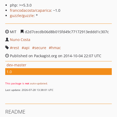
php: >=5.3.0
francodacosta/caparica
: ~1.0
guzzle/guzzle
: *
MIT
d2d7cecdb06d8b015fd49c77172913eddd1c307c
Nuno Costa
rest
api
secure
hmac
Published on Packagist.org on 2014-10-04 22:07 UTC
dev-master
1.0
This package is
not
auto-updated
.
Last update: 2026-07-28 13:38:01 UTC
README