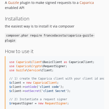
A
Guzzle
plugin to make signed requests to a
Caparica
enabled API
Installation
the easiest way is to install it via composer
composer.phar require francodacosta/caparica-guzzle-
plugin
How to use it
use
Caparica
\
Client
\
BasicClient
as
CaparicaClient
use
Caparica
\
Crypto
\
RequestSigner
use
Guzzle
\
Service
\
Client
;

// 1) create the Caparica client with your client id and p
$
client
 = 
new
CaparicaClient
$
client
->
setCode
(
'
client code
'
$
client
->
setSecret
(
'
client Secret
'
);

// 2) Instantiate a request signer
$
requestSigner
 = 
new
RequestSigner
;
