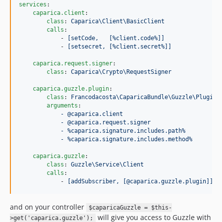
services
:

caparica.client
:

class
: 
Caparica\Client\BasicClient
calls
:

            - 
[setCode,   [%client.code%]]
            - 
[setsecret, [%client.secret%]]
caparica.request.signer
:

class
: 
Caparica\Crypto\RequestSigner
caparica.guzzle.plugin
:

class
: 
Francodacosta\CaparicaBundle\Guzzle\Plugin\
arguments
:

- @caparica.client
- @caparica.request.signer
- %caparica.signature.includes.path%
- %caparica.signature.includes.method%
caparica.guzzle
:

class
: 
Guzzle\Service\Client
calls
:

            - 
[addSubscriber, [@caparica.guzzle.plugin]]
and on your controller
$caparicaGuzzle = $this-
will give you access to Guzzle with
>get('caparica.guzzle');