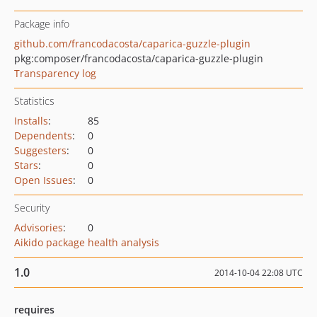
Package info
github.com/francodacosta/caparica-guzzle-plugin
pkg:composer/francodacosta/caparica-guzzle-plugin
Transparency log
Statistics
Installs
:
85
Dependents
:
0
Suggesters
:
0
Stars
:
0
Open Issues
:
0
Security
Advisories
:
0
Aikido package health analysis
1.0
2014-10-04 22:08 UTC
requires