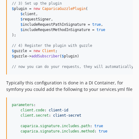
// 3) Set up the plugin
$
plugin
 = 
new
CaparicaGuzzlePlugin
(

$
client
,

$
requestSigner
,

$
includeRequestPathInSignature
 = 
true
,

$
includeRequestMethodInSignature
 = 
true
);

// 4) Register the plugin with guzzle
$
guzzle
 = 
new
Client
$
guzzle
->
addSubscriber
(
$
plugin
)

// now you can do your requests, they will automatically b
Typically this configuration is done in a DI Container, for
symfony you could add the following to your services.yml file
parameters
:

client.code
: 
client-id
client.secret
: 
client-secret
caparica.signature.includes.path
: 
true
caparica.signature.includes.method
: 
true