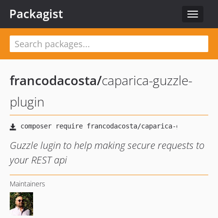
Packagist
Toggle
navigat
francodacosta
/
caparica-guzzle-
plugin
Guzzle lugin to help making secure requests to
your REST api
Maintainers