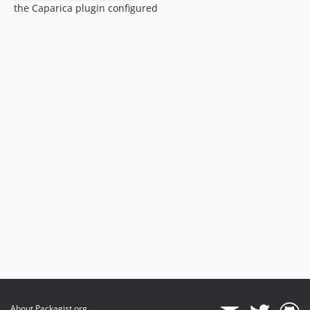
the Caparica plugin configured
About Packagist.org