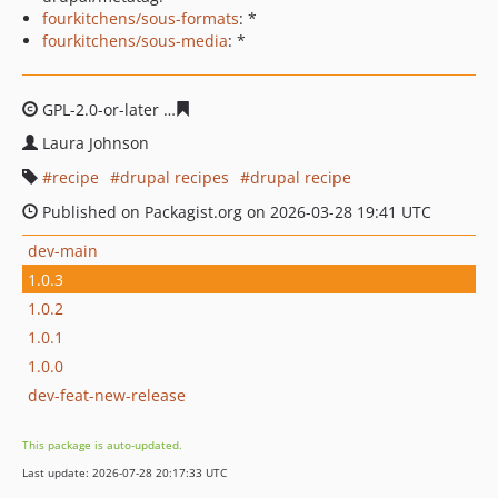
fourkitchens/sous-formats
: *
fourkitchens/sous-media
: *
GPL-2.0-or-later
c9597df09e4291aad998db8337795f015b
Laura Johnson
recipe
drupal recipes
drupal recipe
Published on Packagist.org on 2026-03-28 19:41 UTC
dev-main
1.0.3
1.0.2
1.0.1
1.0.0
dev-feat-new-release
This package is auto-updated.
Last update: 2026-07-28 20:17:33 UTC