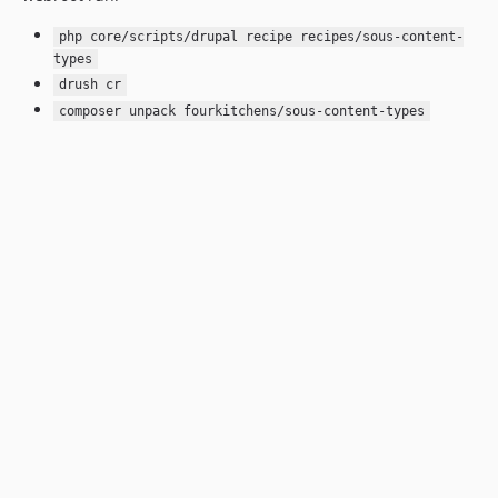
php core/scripts/drupal recipe recipes/sous-content-
types
drush cr
composer unpack fourkitchens/sous-content-types