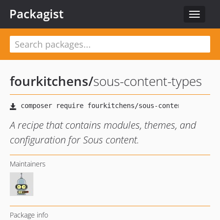
Packagist
Toggle
navigat
fourkitchens
/
sous-content-types
A recipe that contains modules, themes, and
configuration for Sous content.
Maintainers
Package info