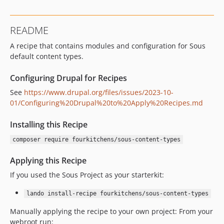
README
A recipe that contains modules and configuration for Sous
default content types.
Configuring Drupal for Recipes
See
https://www.drupal.org/files/issues/2023-10-
01/Configuring%20Drupal%20to%20Apply%20Recipes.md
Installing this Recipe
composer require fourkitchens/sous-content-types
Applying this Recipe
If you used the Sous Project as your starterkit:
lando install-recipe fourkitchens/sous-content-types
Manually applying the recipe to your own project: From your
webroot run: