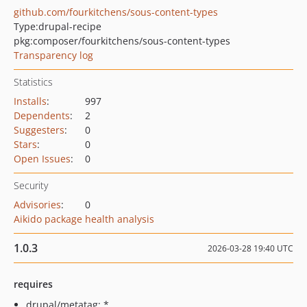
github.com/fourkitchens/sous-content-types
Type:
drupal-recipe
pkg:composer/fourkitchens/sous-content-types
Transparency log
Statistics
Installs
:
997
Dependents
:
2
Suggesters
:
0
Stars
:
0
Open Issues
:
0
Security
Advisories
:
0
Aikido package health analysis
1.0.3
2026-03-28 19:40 UTC
requires
drupal/metatag: *