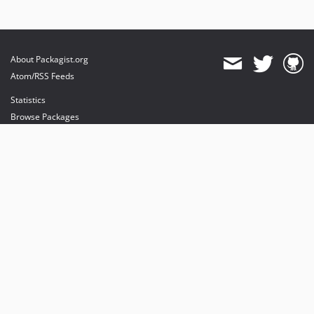
About Packagist.org
Atom/RSS Feeds
Statistics
Browse Packages
API
Mirrors
Status
Dashboard
provides maintenance and hosting
provides bandwidth and CDN
provides malware detection