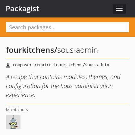
Packagist
Toggle
navigat
fourkitchens
/
sous-admin
A recipe that contains modules, themes, and
configuration for the Sous administration
experience.
Maintainers