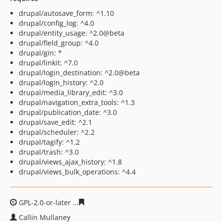
drupal/autosave_form: ^1.10
drupal/config_log: ^4.0
drupal/entity_usage: ^2.0@beta
drupal/field_group: ^4.0
drupal/gin: *
drupal/linkit: ^7.0
drupal/login_destination: ^2.0@beta
drupal/login_history: ^2.0
drupal/media_library_edit: ^3.0
drupal/navigation_extra_tools: ^1.3
drupal/publication_date: ^3.0
drupal/save_edit: ^2.1
drupal/scheduler: ^2.2
drupal/tagify: ^1.2
drupal/trash: ^3.0
drupal/views_ajax_history: ^1.8
drupal/views_bulk_operations: ^4.4
GPL-2.0-or-later
3770603c55aeab3b23575e61b5662a7e6
Callin Mullaney