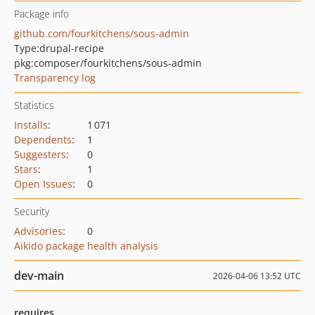
Package info
github.com/fourkitchens/sous-admin
Type:
drupal-recipe
pkg:composer/fourkitchens/sous-admin
Transparency log
Statistics
Installs
:
1 071
Dependents
:
1
Suggesters
:
0
Stars
:
1
Open Issues
:
0
Security
Advisories
:
0
Aikido package health analysis
dev-main
2026-04-06 13:52 UTC
requires