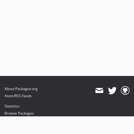
About Packagist.org
Atom/RSS Feeds
Statistics
Browse Packages
API
Mirrors