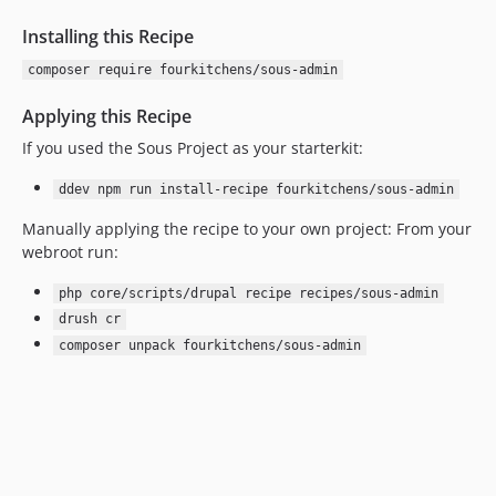
Installing this Recipe
composer require fourkitchens/sous-admin
Applying this Recipe
If you used the Sous Project as your starterkit:
ddev npm run install-recipe fourkitchens/sous-admin
Manually applying the recipe to your own project: From your
webroot run:
php core/scripts/drupal recipe recipes/sous-admin
drush cr
composer unpack fourkitchens/sous-admin