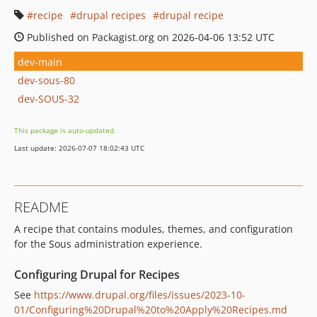
recipe
drupal recipes
drupal recipe
Published on Packagist.org on 2026-04-06 13:52 UTC
dev-main
dev-sous-80
dev-SOUS-32
This package is auto-updated.
Last update: 2026-07-07 18:02:43 UTC
README
A recipe that contains modules, themes, and configuration
for the Sous administration experience.
Configuring Drupal for Recipes
See
https://www.drupal.org/files/issues/2023-10-
01/Configuring%20Drupal%20to%20Apply%20Recipes.md