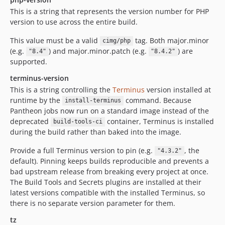
This is a string that represents the version number for PHP
version to use across the entire build.
This value must be a valid
tag. Both major.minor
cimg/php
(e.g.
) and major.minor.patch (e.g.
) are
"8.4"
"8.4.2"
supported.
terminus-version
This is a string controlling the
Terminus
version installed at
runtime by the
command. Because
install-terminus
Pantheon jobs now run on a standard image instead of the
deprecated
container, Terminus is installed
build-tools-ci
during the build rather than baked into the image.
Provide a full Terminus version to pin (e.g.
, the
"4.3.2"
default). Pinning keeps builds reproducible and prevents a
bad upstream release from breaking every project at once.
The Build Tools and Secrets plugins are installed at their
latest versions compatible with the installed Terminus, so
there is no separate version parameter for them.
tz