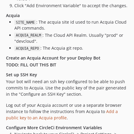
Click "Add Environment Variable" to accept the changes.
Acquia
: The acquia site id used to run Acquia Cloud
SITE_NAME
API commands.
: The Cloud API Realm. Usually "prod" or
ACQUIA_REALM
"devcloud".
: The Acquia git repo.
ACQUIA_REPO
Create an Acquia Account for your Deploy Bot
TODO: FILL OUT THIS BIT
Set up SSH Key
Your bot will need an ssh key configured to be able to push
commits to Acquia. Use the public key of the pair generated
in the "Configure an SSH Key" section.
Log out of your Acquia account or use a separate browser
instance to follow the instructions from Acquia to
Add a
public key to an Acquia profile
.
Configure More CircleCi Environment Variables