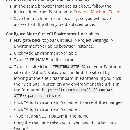
In the same browser instance as above, follow the
instructions from Pantheon to
Create a Machine Token
Save the machine token securely, so you will have
access to it. It will only be displayed once.
Configure More CircleCi Environment Variables
Navigate back to your CircleCI -> Project Settings ->
Environment Variables browser instance.
Click "Add Environment Variable"
Type "SITE_NAME" in the name
Type the site id (or
) of your Pantheon
TERMINUS SITE ID
site into "Value".
Note:
you can find the site id by
looking at the site's dashboard in Pantheon. If you click
the "Visit Site" button on any environment the url is in
the format of
https://{{TERMINUS ENV}}-{{TERMINUS
SITE}}.pantheonsite.io/
Click "Add Environment Variable" to accept the changes.
Click "Add Environment Variable".
Type "TERMINUS_TOKEN" in the name.
Copy the machine token value you saved earlier into
"Value".