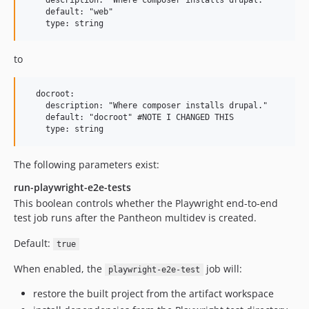
    description: "Where composer installs drupal."

    default: "web"

to
  docroot:

    description: "Where composer installs drupal."

    default: "docroot" #NOTE I CHANGED THIS

The following parameters exist:
run-playwright-e2e-tests
This boolean controls whether the Playwright end-to-end
test job runs after the Pantheon multidev is created.
Default:
true
When enabled, the
job will:
playwright-e2e-test
restore the built project from the artifact workspace