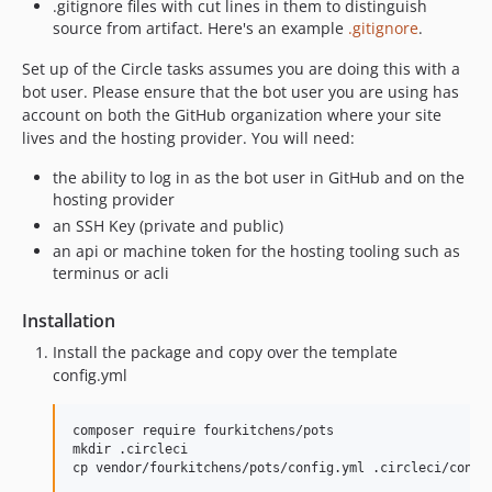
.gitignore files with cut lines in them to distinguish
source from artifact. Here's an example
.gitignore
.
Set up of the Circle tasks assumes you are doing this with a
bot user. Please ensure that the bot user you are using has
account on both the GitHub organization where your site
lives and the hosting provider. You will need:
the ability to log in as the bot user in GitHub and on the
hosting provider
an SSH Key (private and public)
an api or machine token for the hosting tooling such as
terminus or acli
Installation
Install the package and copy over the template
config.yml
composer require fourkitchens/pots

mkdir .circleci
