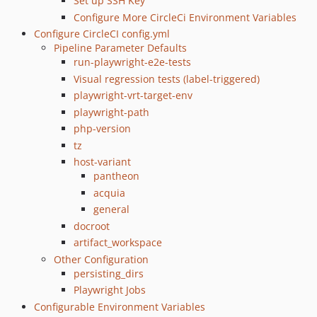
Set up SSH Key
Configure More CircleCi Environment Variables
Configure CircleCI config.yml
Pipeline Parameter Defaults
run-playwright-e2e-tests
Visual regression tests (label-triggered)
playwright-vrt-target-env
playwright-path
php-version
tz
host-variant
pantheon
acquia
general
docroot
artifact_workspace
Other Configuration
persisting_dirs
Playwright Jobs
Configurable Environment Variables