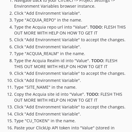
Navigate back to your CircleCI -> Project Settings ->
Environment Variables browser instance.
Click "Add Environment Variable".
Type "ACQUIA_REPO" in the name.
Type the Acquia repo url into "Value".
TODO:
FLESH THIS
OUT MORE WITH HELP ON HOW TO GET IT
Click "Add Environment Variable" to accept the changes.
Click "Add Environment Variable".
Type "ACQUIA_REALM" in the name.
Type the Acquia Realm id into "Value".
TODO:
FLESH
THIS OUT MORE WITH HELP ON HOW TO GET IT
Click "Add Environment Variable" to accept the changes.
Click "Add Environment Variable".
Type "SITE_NAME" in the name.
Copy the Acquia site id into "Value".
TODO:
FLESH THIS
OUT MORE WITH HELP ON HOW TO GET IT
Click "Add Environment Variable" to accept the changes.
Click "Add Environment Variable".
Type "CU_TOKEN" in the name.
Paste your ClickUp API token into "Value" (stored in