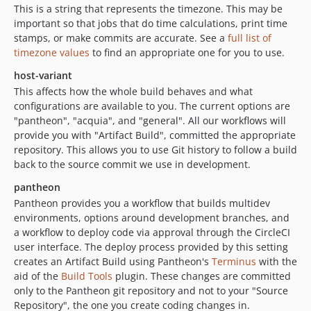
This is a string that represents the timezone. This may be
important so that jobs that do time calculations, print time
stamps, or make commits are accurate. See a
full list of
timezone values
to find an appropriate one for you to use.
host-variant
This affects how the whole build behaves and what
configurations are available to you. The current options are
"pantheon", "acquia", and "general". All our workflows will
provide you with "Artifact Build", committed the appropriate
repository. This allows you to use Git history to follow a build
back to the source commit we use in development.
pantheon
Pantheon provides you a workflow that builds multidev
environments, options around development branches, and
a workflow to deploy code via approval through the CircleCI
user interface. The deploy process provided by this setting
creates an Artifact Build using Pantheon's
Terminus
with the
aid of the
Build Tools
plugin. These changes are committed
only to the Pantheon git repository and not to your "Source
Repository", the one you create coding changes in.