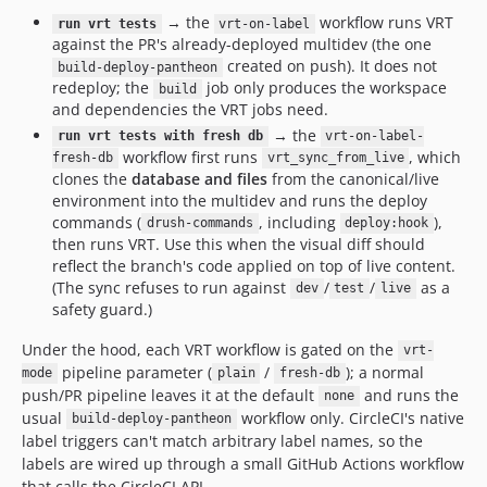
→ the
workflow runs VRT
run vrt tests
vrt-on-label
against the PR's already-deployed multidev (the one
created on push). It does not
build-deploy-pantheon
redeploy; the
job only produces the workspace
build
and dependencies the VRT jobs need.
→ the
run vrt tests with fresh db
vrt-on-label-
workflow first runs
, which
fresh-db
vrt_sync_from_live
clones the
database and files
from the canonical/live
environment into the multidev and runs the deploy
commands (
, including
),
drush-commands
deploy:hook
then runs VRT. Use this when the visual diff should
reflect the branch's code applied on top of live content.
(The sync refuses to run against
/
/
as a
dev
test
live
safety guard.)
Under the hood, each VRT workflow is gated on the
vrt-
pipeline parameter (
/
); a normal
mode
plain
fresh-db
push/PR pipeline leaves it at the default
and runs the
none
usual
workflow only. CircleCI's native
build-deploy-pantheon
label triggers can't match arbitrary label names, so the
labels are wired up through a small GitHub Actions workflow
that calls the CircleCI API.