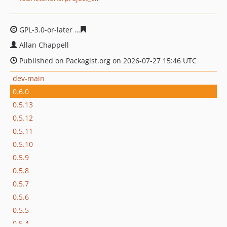
GPL-3.0-or-later
11b648dcdcbfbf172ff89b781e537d0e6c
Allan Chappell
Published on Packagist.org on 2026-07-27 15:46 UTC
dev-main
0.6.0
0.5.13
0.5.12
0.5.11
0.5.10
0.5.9
0.5.8
0.5.7
0.5.6
0.5.5
0.5.4