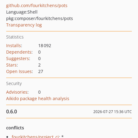
github.com/fourkitchens/pots
Language:
Shell
pkg:composer/fourkitchens/pots
Transparency log
Statistics
Installs
:
18 092
Dependents
:
0
Suggesters
:
0
Stars
:
2
Open Issues
:
27
Security
Advisories
:
0
Aikido package health analysis
0.6.0
2026-07-27 15:36 UTC
conflicts
fourkitchens/project_ci
: *