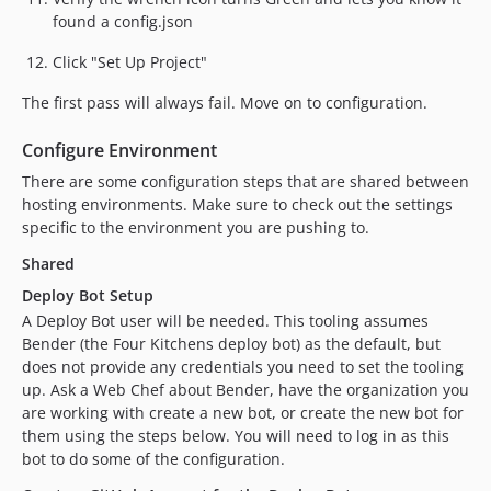
found a config.json
Click "Set Up Project"
The first pass will always fail. Move on to configuration.
Configure Environment
There are some configuration steps that are shared between
hosting environments. Make sure to check out the settings
specific to the environment you are pushing to.
Shared
Deploy Bot Setup
A Deploy Bot user will be needed. This tooling assumes
Bender (the Four Kitchens deploy bot) as the default, but
does not provide any credentials you need to set the tooling
up. Ask a Web Chef about Bender, have the organization you
are working with create a new bot, or create the new bot for
them using the steps below. You will need to log in as this
bot to do some of the configuration.