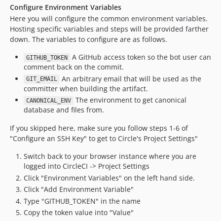
Configure Environment Variables
Here you will configure the common environment variables.
Hosting specific variables and steps will be provided farther
down. The variables to configure are as follows.
A GitHub access token so the bot user can
GITHUB_TOKEN
comment back on the commit.
An arbitrary email that will be used as the
GIT_EMAIL
committer when building the artifact.
The environment to get canonical
CANONICAL_ENV
database and files from.
If you skipped here, make sure you follow steps 1-6 of
"Configure an SSH Key" to get to Circle's Project Settings"
Switch back to your browser instance where you are
logged into CircleCI -> Project Settings
Click "Environment Variables" on the left hand side.
Click "Add Environment Variable"
Type "GITHUB_TOKEN" in the name
Copy the token value into "Value"