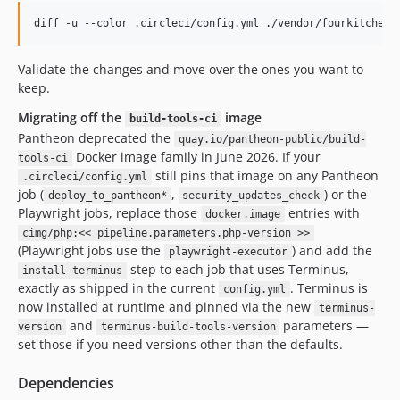
Validate the changes and move over the ones you want to
keep.
Migrating off the
image
build-tools-ci
Pantheon deprecated the
quay.io/pantheon-public/build-
Docker image family in June 2026. If your
tools-ci
still pins that image on any Pantheon
.circleci/config.yml
job (
,
) or the
deploy_to_pantheon*
security_updates_check
Playwright jobs, replace those
entries with
docker.image
cimg/php:<< pipeline.parameters.php-version >>
(Playwright jobs use the
) and add the
playwright-executor
step to each job that uses Terminus,
install-terminus
exactly as shipped in the current
. Terminus is
config.yml
now installed at runtime and pinned via the new
terminus-
and
parameters —
version
terminus-build-tools-version
set those if you need versions other than the defaults.
Dependencies