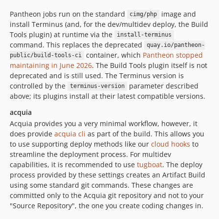
Pantheon jobs run on the standard
image and
cimg/php
install Terminus (and, for the dev/multidev deploy, the Build
Tools plugin) at runtime via the
install-terminus
command. This replaces the deprecated
quay.io/pantheon-
container, which
Pantheon stopped
public/build-tools-ci
maintaining in June 2026
. The Build Tools plugin itself is not
deprecated and is still used. The Terminus version is
controlled by the
parameter described
terminus-version
above; its plugins install at their latest compatible versions.
acquia
Acquia provides you a very minimal workflow, however, it
does provide
acquia cli
as part of the build. This allows you
to use supporting deploy methods like our
cloud hooks
to
streamline the deployment process. For multidev
capabilities, it is recommended to use
tugboat
. The deploy
process provided by these settings creates an Artifact Build
using some standard git commands. These changes are
committed only to the Acquia git repository and not to your
"Source Repository", the one you create coding changes in.