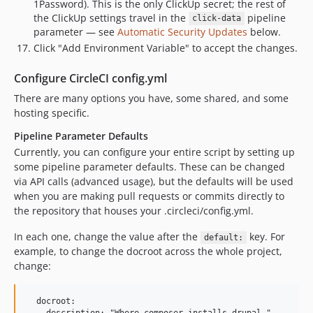
1Password). This is the only ClickUp secret; the rest of
the ClickUp settings travel in the
pipeline
click-data
parameter — see
Automatic Security Updates
below.
Click "Add Environment Variable" to accept the changes.
Configure CircleCI config.yml
There are many options you have, some shared, and some
hosting specific.
Pipeline Parameter Defaults
Currently, you can configure your entire script by setting up
some pipeline parameter defaults. These can be changed
via API calls (advanced usage), but the defaults will be used
when you are making pull requests or commits directly to
the repository that houses your .circleci/config.yml.
In each one, change the value after the
key. For
default:
example, to change the docroot across the whole project,
change:
  docroot:
