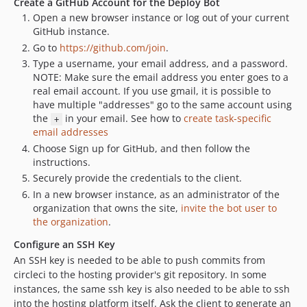
Create a GitHub Account for the Deploy Bot
Open a new browser instance or log out of your current
GitHub instance.
Go to
https://github.com/join
.
Type a username, your email address, and a password.
NOTE: Make sure the email address you enter goes to a
real email account. If you use gmail, it is possible to
have multiple "addresses" go to the same account using
the
in your email. See how to
create task-specific
+
email addresses
Choose Sign up for GitHub, and then follow the
instructions.
Securely provide the credentials to the client.
In a new browser instance, as an administrator of the
organization that owns the site,
invite the bot user to
the organization
.
Configure an SSH Key
An SSH key is needed to be able to push commits from
circleci to the hosting provider's git repository. In some
instances, the same ssh key is also needed to be able to ssh
into the hosting platform itself. Ask the client to generate an