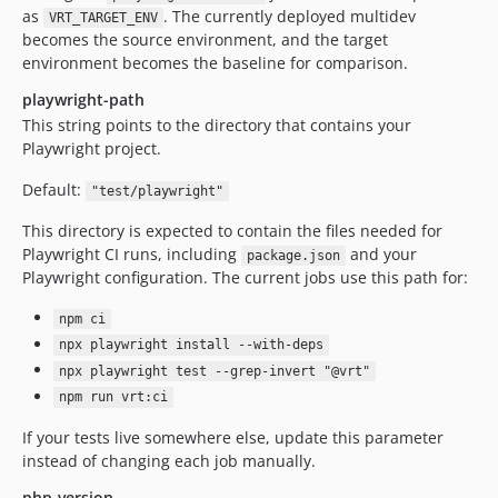
as
. The currently deployed multidev
VRT_TARGET_ENV
becomes the source environment, and the target
environment becomes the baseline for comparison.
playwright-path
This string points to the directory that contains your
Playwright project.
Default:
"test/playwright"
This directory is expected to contain the files needed for
Playwright CI runs, including
and your
package.json
Playwright configuration. The current jobs use this path for:
npm ci
npx playwright install --with-deps
npx playwright test --grep-invert "@vrt"
npm run vrt:ci
If your tests live somewhere else, update this parameter
instead of changing each job manually.
php-version