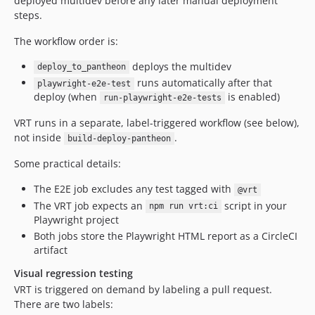
deployed multidev before any later manual deployment
steps.
The workflow order is:
deploys the multidev
deploy_to_pantheon
runs automatically after that
playwright-e2e-test
deploy (when
is enabled)
run-playwright-e2e-tests
VRT runs in a separate, label-triggered workflow (see below),
not inside
.
build-deploy-pantheon
Some practical details:
The E2E job excludes any test tagged with
@vrt
The VRT job expects an
script in your
npm run vrt:ci
Playwright project
Both jobs store the Playwright HTML report as a CircleCI
artifact
Visual regression testing
VRT is triggered on demand by labeling a pull request.
There are two labels: