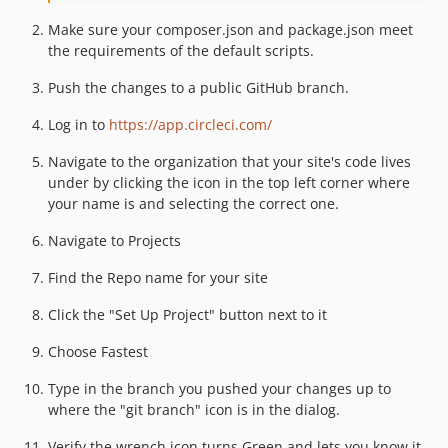
Make sure your composer.json and package.json meet
the requirements of the default scripts.
Push the changes to a public GitHub branch.
Log in to
https://app.circleci.com/
Navigate to the organization that your site's code lives
under by clicking the icon in the top left corner where
your name is and selecting the correct one.
Navigate to Projects
Find the Repo name for your site
Click the "Set Up Project" button next to it
Choose Fastest
Type in the branch you pushed your changes up to
where the "git branch" icon is in the dialog.
Verify the wrench icon turns Green and lets you know it