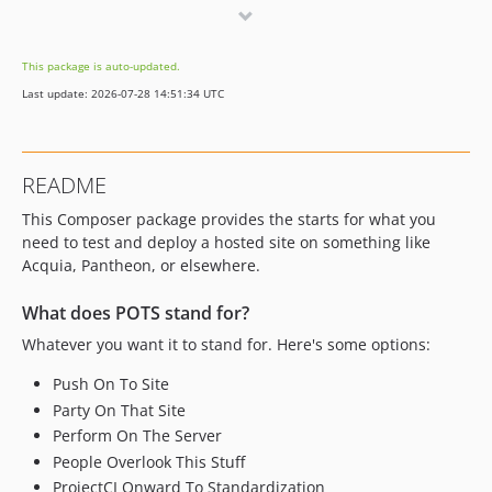
0.5.3
0.5.2
This package is auto-updated.
0.5.1
Last update: 2026-07-28 14:51:34 UTC
0.5.0
0.4.6
0.4.5
README
0.4.4
This Composer package provides the starts for what you
0.4.3
need to test and deploy a hosted site on something like
0.4.2
Acquia, Pantheon, or elsewhere.
0.4.1
0.4.0
What does POTS stand for?
0.3.1
Whatever you want it to stand for. Here's some options:
0.3.0
Push On To Site
0.2.0
Party On That Site
0.1.1
Perform On The Server
0.1.0
People Overlook This Stuff
dev-clickup-integration
ProjectCI Onward To Standardization