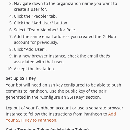
Navigate down to the organization name you want to
create a user for.
Click the "People" tab.
Click the "Add User" button.
Select "Team Member" for Role.
Add the same email address you created the GitHub
account for previously.
Click "Add User".
In a new browser instance, check the email that's
associated with that user.
Accept the invitation.
Set up SSH Key
Your bot will need an ssh key configured to be able to push
commits to Pantheon. Use the public key of the pair
generated in the "Configure an SSH Key" section.
Log out of your Pantheon account or use a separate browser
instance to follow the instructions from Pantheon to
Add
Your SSH Key to Pantheon
.
Get a Terminus Token (or Machine Token)