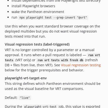
install dependencies from the Playwright test directory
install Playwright browsers
wake the Pantheon environment
run
npx playwright test --grep-invert "@vrt"
Use this when you want standard browser coverage on the
deployed multidev but you do not want visual regression
tests mixed into that run.
Visual regression tests (label-triggered)
VRT is no longer controlled by a parameter or a manual
approval. It runs when a pull request is labeled —
run vrt
(VRT only) or
(refresh
tests
run vrt tests with fresh db
DB + files from live, then VRT). See
Visual regression testing
below for the trigger prerequisites and behavior.
playwright-vrt-target-env
This string defines which Pantheon environment should be
used as the visual baseline for VRT comparisons.
Default:
"live"
During the
job, this value is exported
playwright-vrt-test