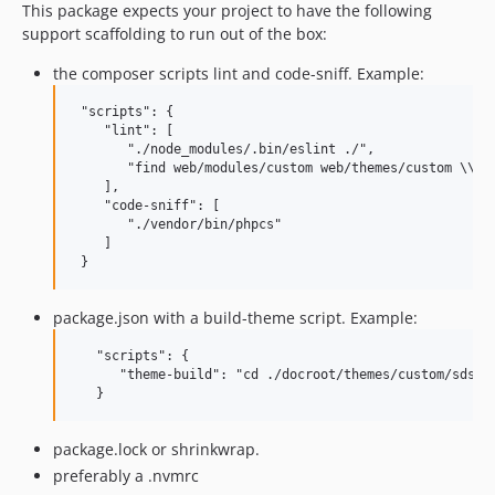
This package expects your project to have the following
support scaffolding to run out of the box:
the composer scripts lint and code-sniff. Example:
 "scripts": {

    "lint": [

       "./node_modules/.bin/eslint ./",

       "find web/modules/custom web/themes/custom \\( 
    ],

    "code-sniff": [

       "./vendor/bin/phpcs"

    ]

package.json with a build-theme script. Example:
   "scripts": {

      "theme-build": "cd ./docroot/themes/custom/sdsu &
package.lock or shrinkwrap.
preferably a .nvmrc