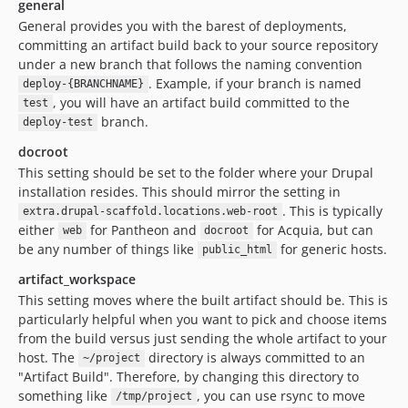
general
General provides you with the barest of deployments,
committing an artifact build back to your source repository
under a new branch that follows the naming convention
. Example, if your branch is named
deploy-{BRANCHNAME}
, you will have an artifact build committed to the
test
branch.
deploy-test
docroot
This setting should be set to the folder where your Drupal
installation resides. This should mirror the setting in
. This is typically
extra.drupal-scaffold.locations.web-root
either
for Pantheon and
for Acquia, but can
web
docroot
be any number of things like
for generic hosts.
public_html
artifact_workspace
This setting moves where the built artifact should be. This is
particularly helpful when you want to pick and choose items
from the build versus just sending the whole artifact to your
host. The
directory is always committed to an
~/project
"Artifact Build". Therefore, by changing this directory to
something like
, you can use rsync to move
/tmp/project