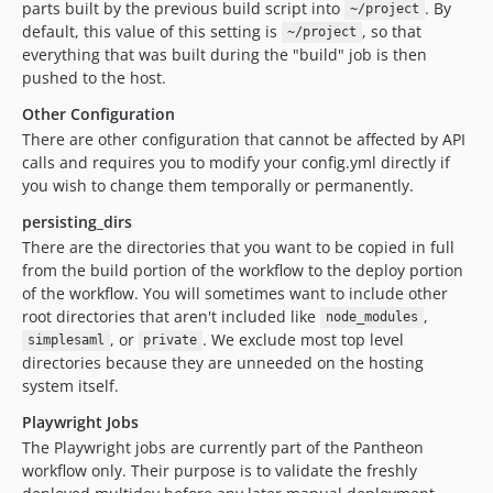
parts built by the previous build script into
. By
~/project
default, this value of this setting is
, so that
~/project
everything that was built during the "build" job is then
pushed to the host.
Other Configuration
There are other configuration that cannot be affected by API
calls and requires you to modify your config.yml directly if
you wish to change them temporally or permanently.
persisting_dirs
There are the directories that you want to be copied in full
from the build portion of the workflow to the deploy portion
of the workflow. You will sometimes want to include other
root directories that aren't included like
,
node_modules
, or
. We exclude most top level
simplesaml
private
directories because they are unneeded on the hosting
system itself.
Playwright Jobs
The Playwright jobs are currently part of the Pantheon
workflow only. Their purpose is to validate the freshly