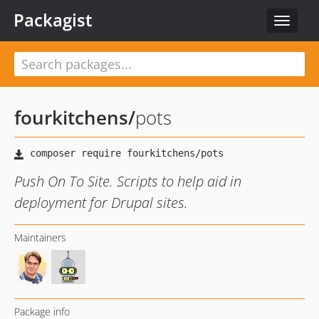
Packagist
Toggle
navigat
fourkitchens
/
pots
Push On To Site. Scripts to help aid in
deployment for Drupal sites.
Maintainers
Package info