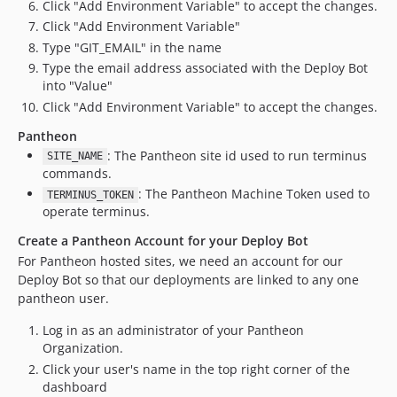
Click "Add Environment Variable" to accept the changes.
Click "Add Environment Variable"
Type "GIT_EMAIL" in the name
Type the email address associated with the Deploy Bot
into "Value"
Click "Add Environment Variable" to accept the changes.
Pantheon
: The Pantheon site id used to run terminus
SITE_NAME
commands.
: The Pantheon Machine Token used to
TERMINUS_TOKEN
operate terminus.
Create a Pantheon Account for your Deploy Bot
For Pantheon hosted sites, we need an account for our
Deploy Bot so that our deployments are linked to any one
pantheon user.
Log in as an administrator of your Pantheon
Organization.
Click your user's name in the top right corner of the
dashboard