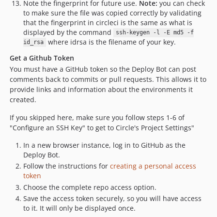
Note the fingerprint for future use.
Note:
you can check
to make sure the file was copied correctly by validating
that the fingerprint in circleci is the same as what is
displayed by the command
ssh-keygen -l -E md5 -f
where idrsa is the filename of your key.
id_rsa
Get a Github Token
You must have a GitHub token so the Deploy Bot can post
comments back to commits or pull requests. This allows it to
provide links and information about the environments it
created.
If you skipped here, make sure you follow steps 1-6 of
"Configure an SSH Key" to get to Circle's Project Settings"
In a new browser instance, log in to GitHub as the
Deploy Bot.
Follow the instructions for
creating a personal access
token
Choose the complete repo access option.
Save the access token securely, so you will have access
to it. It will only be displayed once.