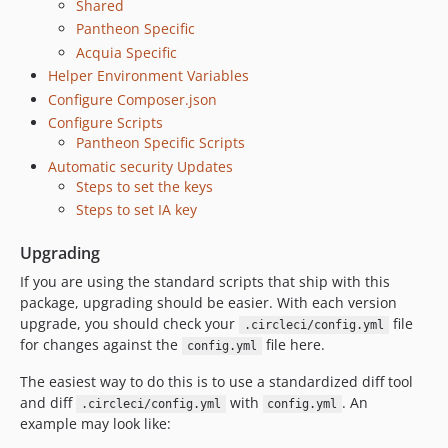
Shared
Pantheon Specific
Acquia Specific
Helper Environment Variables
Configure Composer.json
Configure Scripts
Pantheon Specific Scripts
Automatic security Updates
Steps to set the keys
Steps to set IA key
Upgrading
If you are using the standard scripts that ship with this
package, upgrading should be easier. With each version
upgrade, you should check your
file
.circleci/config.yml
for changes against the
file here.
config.yml
The easiest way to do this is to use a standardized diff tool
and diff
with
. An
.circleci/config.yml
config.yml
example may look like: