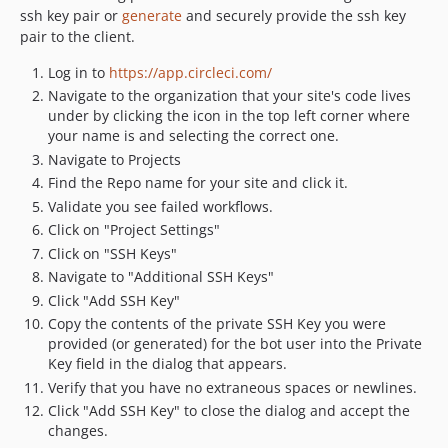
ssh key pair or
generate
and securely provide the ssh key
pair to the client.
Log in to
https://app.circleci.com/
Navigate to the organization that your site's code lives
under by clicking the icon in the top left corner where
your name is and selecting the correct one.
Navigate to Projects
Find the Repo name for your site and click it.
Validate you see failed workflows.
Click on "Project Settings"
Click on "SSH Keys"
Navigate to "Additional SSH Keys"
Click "Add SSH Key"
Copy the contents of the private SSH Key you were
provided (or generated) for the bot user into the Private
Key field in the dialog that appears.
Verify that you have no extraneous spaces or newlines.
Click "Add SSH Key" to close the dialog and accept the
changes.