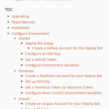
dev-feature/4K_INT-191-updating-circleCI-images-and-orbs
TOC
dev-project-branch-multidev-documentation
dev-general-deploy
Upgrading
dev-nvm_cache
Dependencies
Installation
dev-automated-sec-updates
Configure Environment
dev-42-pantheonyml-update-fails-sometimes
Shared
dev-custom_hosting
Deploy Bot Setup
dev-pantheon
Create a GitHub Account for the Deploy Bot
Configure an SSH Key
Get a Github Token
Configure Environment Variables
Pantheon
Create a Pantheon Account for your Deploy Bot
Set up SSH Key
Get a Terminus Token (or Machine Token)
Configure More CircleCi Environment Variables
Acquia
Create an Acquia Account for your Deploy Bot