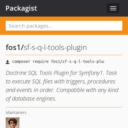
Packagist
Toggle
navigat
fos1
/
sf-s-q-l-tools-plugin
Doctrine SQL Tools Plugin for Symfony1. Task
to execute SQL files with triggers, procedures
and events in order. Compatible with any kind
of database engines.
Maintainers