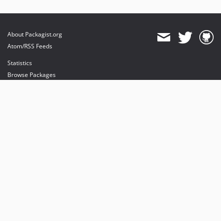
About Packagist.org
Atom/RSS Feeds
Statistics
Browse Packages
API
Mirrors
Status
Dashboard
provides maintenance and hosting
provides bandwidth and CDN
provides malware detection