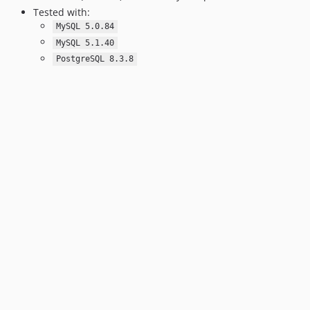
Tested with:
MySQL 5.0.84
MySQL 5.1.40
PostgreSQL 8.3.8