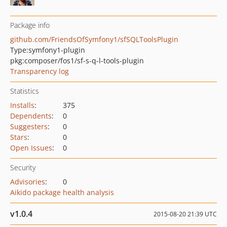
Package info
github.com/FriendsOfSymfony1/sfSQLToolsPlugin
Type:
symfony1-plugin
pkg:composer/fos1/sf-s-q-l-tools-plugin
Transparency log
Statistics
Installs
:
375
Dependents
:
0
Suggesters
:
0
Stars
:
0
Open Issues
:
0
Security
Advisories
:
0
Aikido package health analysis
v1.0.4
2015-08-20 21:39 UTC