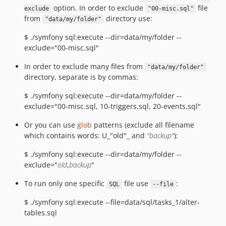
option. In order to exclude
file
exclude
"00-misc.sql"
from
directory use:
"data/my/folder"
$ ./symfony sql:execute --dir=data/my/folder --
exclude="00-misc.sql"
In order to exclude many files from
"data/my/folder"
directory, separate is by commas:
$ ./symfony sql:execute --dir=data/my/folder --
exclude="00-misc.sql, 10-triggers.sql, 20-events.sql"
Or you can use
glob
patterns (exclude all filename
which contains words: U_"old"_ and
"backup"
):
$ ./symfony sql:execute --dir=data/my/folder --
exclude="
old
,
backup
"
To run only one specific
file use
:
SQL
--file
$ ./symfony sql:execute --file=data/sql/tasks_1/alter-
tables.sql