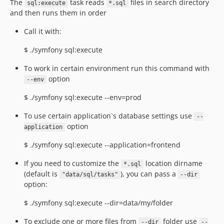
The
task reads
files in search directory
sql:execute
*.sql
and then runs them in order
Call it with:
$ ./symfony sql:execute
To work in certain environment run this command with
option
--env
$ ./symfony sql:execute --env=prod
To use certain application`s database settings use
--
option
application
$ ./symfony sql:execute --application=frontend
If you need to customize the
location dirname
*.sql
(default is
), you can pass a
"data/sql/tasks"
--dir
option:
$ ./symfony sql:execute --dir=data/my/folder
To exclude one or more files from
folder use
--dir
--