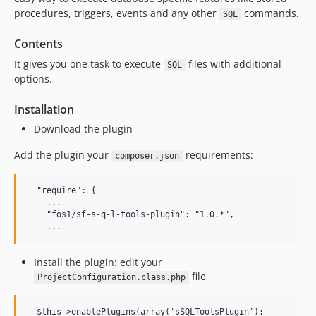
procedures, triggers, events and any other
commands.
SQL
Contents
It gives you one task to execute
files with additional
SQL
options.
Installation
Download the plugin
Add the plugin your
requirements:
composer.json
  "require": {

    ...

    "fos1/sf-s-q-l-tools-plugin": "1.0.*",

Install the plugin: edit your
file
ProjectConfiguration.class.php