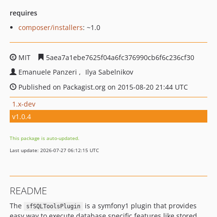
requires
composer/installers
: ~1.0
MIT
5aea7a1ebe7625f04a6fc376990cb6f6c236cf30
Emanuele Panzeri
Ilya Sabelnikov
Published on Packagist.org on 2015-08-20 21:44 UTC
1.x-dev
v1.0.4
This package is auto-updated.
Last update: 2026-07-27 06:12:15 UTC
README
The
is a symfony1 plugin that provides
sfSQLToolsPlugin
easy way to execute database specific features like stored