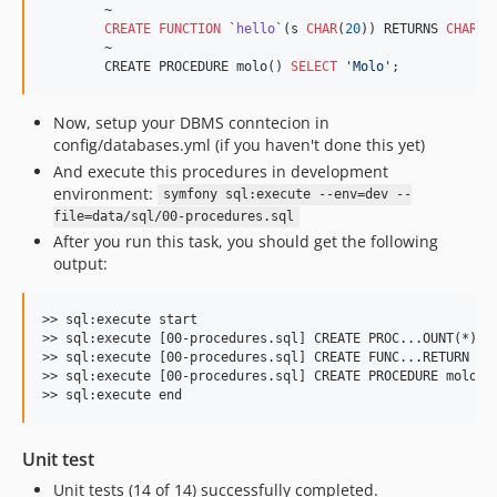
        ~

CREATE
FUNCTION
 `
hello
`(s 
CHAR
(
20
)) RETURNS 
CHAR
(
5
        ~

        CREATE PROCEDURE molo() 
SELECT
'
Molo
'
;
Now, setup your DBMS conntecion in
config/databases.yml (if you haven't done this yet)
And execute this procedures in development
environment:
symfony sql:execute --env=dev --
file=data/sql/00-procedures.sql
After you run this task, you should get the following
output:
>> sql:execute start

>> sql:execute [00-procedures.sql] CREATE PROC...OUNT(*) IN
>> sql:execute [00-procedures.sql] CREATE FUNC...RETURN CON
>> sql:execute [00-procedures.sql] CREATE PROCEDURE molo() 
Unit test
Unit tests (14 of 14) successfully completed.