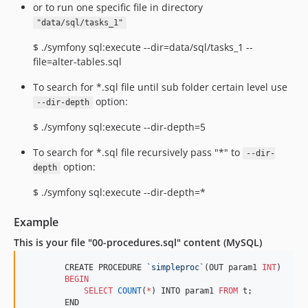
or to run one specific file in directory
"data/sql/tasks_1"
$ ./symfony sql:execute --dir=data/sql/tasks_1 --
file=alter-tables.sql
To search for *.sql file until sub folder certain level use
option:
--dir-depth
$ ./symfony sql:execute --dir-depth=5
To search for *.sql file recursively pass "*" to
--dir-
option:
depth
$ ./symfony sql:execute --dir-depth=*
Example
This is your file "00-procedures.sql" content (MySQL)
        CREATE PROCEDURE 
`
simpleproc
`
(OUT param1 
INT
)

BEGIN
SELECT
COUNT
(
*
) INTO param1 
FROM
 t;

        END
