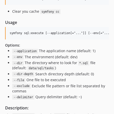
Clear you cache
symfony cc
Usage
Options:
The application name (default: 1)
--application
The environment (default: dev)
--env
The directory where to look for
file
--dir
*.sql
(default:
)
data/sql/tasks
Search directory depth (default: 0)
--dir-depth
One file to be executed
--file
Exclude file pattern or file list separated by
--exclude
commas
Query delimiter (default: ~)
--delimiter
Description: