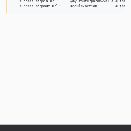
    success_signin_url:      @my_route?param=value # the pl