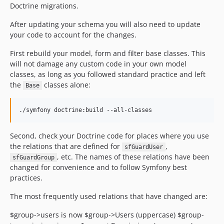
Doctrine migrations.
After updating your schema you will also need to update
your code to account for the changes.
First rebuild your model, form and filter base classes. This
will not damage any custom code in your own model
classes, as long as you followed standard practice and left
the
classes alone:
Base
Second, check your Doctrine code for places where you use
the relations that are defined for
,
sfGuardUser
, etc. The names of these relations have been
sfGuardGroup
changed for convenience and to follow Symfony best
practices.
The most frequently used relations that have changed are:
$group->users is now $group->Users (uppercase) $group-