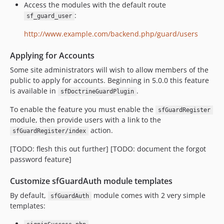
Access the modules with the default route
:
sf_guard_user
http://www.example.com/backend.php/guard/users
Applying for Accounts
Some site administrators will wish to allow members of the
public to apply for accounts. Beginning in 5.0.0 this feature
is available in
.
sfDoctrineGuardPlugin
To enable the feature you must enable the
sfGuardRegister
module, then provide users with a link to the
action.
sfGuardRegister/index
[TODO: flesh this out further] [TODO: document the forgot
password feature]
Customize sfGuardAuth module templates
By default,
module comes with 2 very simple
sfGuardAuth
templates: