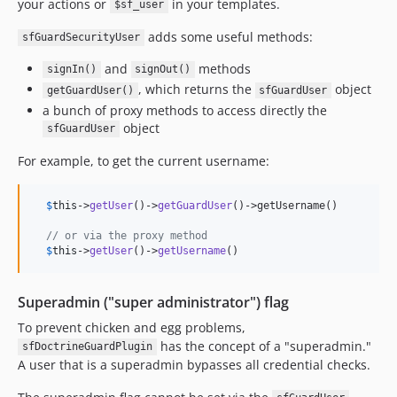
your actions or
in your templates.
$sf_user
adds some useful methods:
sfGuardSecurityUser
and
methods
signIn()
signOut()
, which returns the
object
getGuardUser()
sfGuardUser
a bunch of proxy methods to access directly the
object
sfGuardUser
For example, to get the current username:
$
this
->
getUser
()->
getGuardUser
()->getUsername()

// or via the proxy method
$
this
->
getUser
()->
getUsername
()
Superadmin ("super administrator") flag
To prevent chicken and egg problems,
has the concept of a "superadmin."
sfDoctrineGuardPlugin
A user that is a superadmin bypasses all credential checks.