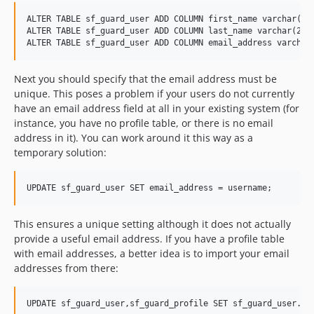
ALTER TABLE sf_guard_user ADD COLUMN first_name varchar(255
ALTER TABLE sf_guard_user ADD COLUMN last_name varchar(255)
Next you should specify that the email address must be
unique. This poses a problem if your users do not currently
have an email address field at all in your existing system (for
instance, you have no profile table, or there is no email
address in it). You can work around it this way as a
temporary solution:
This ensures a unique setting although it does not actually
provide a useful email address. If you have a profile table
with email addresses, a better idea is to import your email
addresses from there: