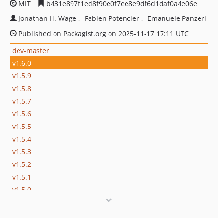
MIT
b431e897f1ed8f90e0f7ee8e9df6d1daf0a4e06e
Jonathan H. Wage
Fabien Potencier
Emanuele Panzeri
Published on Packagist.org on 2025-11-17 17:11 UTC
dev-master
v1.6.0
v1.5.9
v1.5.8
v1.5.7
v1.5.6
v1.5.5
v1.5.4
v1.5.3
v1.5.2
v1.5.1
v1.5.0