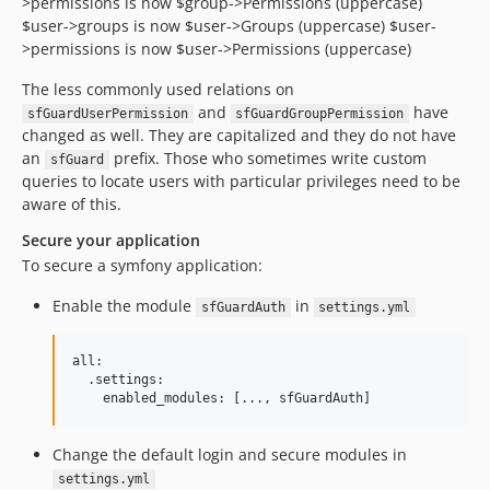
>permissions is now $group->Permissions (uppercase)
$user->groups is now $user->Groups (uppercase) $user-
>permissions is now $user->Permissions (uppercase)
The less commonly used relations on
and
have
sfGuardUserPermission
sfGuardGroupPermission
changed as well. They are capitalized and they do not have
an
prefix. Those who sometimes write custom
sfGuard
queries to locate users with particular privileges need to be
aware of this.
Secure your application
To secure a symfony application:
Enable the module
in
sfGuardAuth
settings.yml
all:

  .settings:

Change the default login and secure modules in
settings.yml