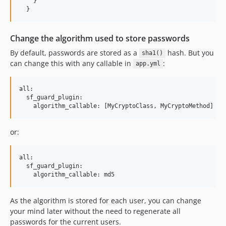
    }

  }
Change the algorithm used to store passwords
By default, passwords are stored as a
hash. But you
sha1()
can change this with any callable in
:
app.yml
all:

  sf_guard_plugin:

or:
all:

  sf_guard_plugin:

As the algorithm is stored for each user, you can change
your mind later without the need to regenerate all
passwords for the current users.