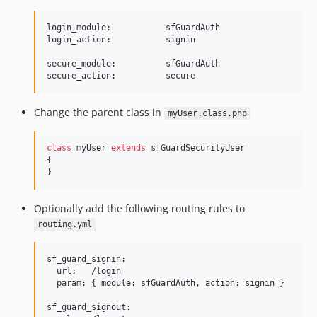
login_module:           sfGuardAuth

login_action:           signin

secure_module:          sfGuardAuth

Change the parent class in
myUser.class.php
class
 myUser 
extends
 sfGuardSecurityUser

{

}
Optionally add the following routing rules to
routing.yml
sf_guard_signin:

  url:   /login

  param: { module: sfGuardAuth, action: signin }

sf_guard_signout:
