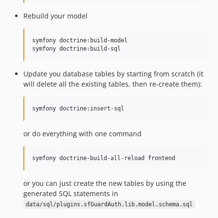
Rebuild your model
symfony doctrine:build-model

Update you database tables by starting from scratch (it
will delete all the existing tables, then re-create them):
or do everything with one command
or you can just create the new tables by using the
generated SQL statements in
data/sql/plugins.sfGuardAuth.lib.model.schema.sql