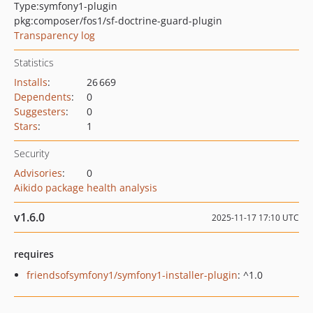
Type:
symfony1-plugin
pkg:composer/fos1/sf-doctrine-guard-plugin
Transparency log
Statistics
Installs
:
26 669
Dependents
:
0
Suggesters
:
0
Stars
:
1
Security
Advisories
:
0
Aikido package health analysis
v1.6.0
2025-11-17 17:10 UTC
requires
friendsofsymfony1/symfony1-installer-plugin
: ^1.0