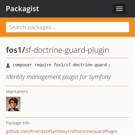
Packagist
Toggle
navigat
fos1
/
sf-doctrine-guard-plugin
Identity management plugin for Symfony
Maintainers
Package info
github.com/FriendsOfSymfony1/sfDoctrineGuardPlugin