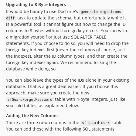
Upgrading to 8 Byte Integers
It would be handy to use Doctrine's
generate-migrations-
task to update the schema, but unfortunately while it
diff
is a powerful tool it cannot figure out how to change the ID
columns to 8 bytes without foreign key errors. You can write
a migration yourself or just use SQL ALTER TABLE
statements. If you choose to do so, you will need to drop the
foreign key indexes first (never the columns of course, just
the indexes), alter the ID column types, and then create the
foreign key indexes again. We recommend locking the
database while doing so.
You can also leave the types of the IDs alone in your existing
database. That is a great deal easier. If you choose this
approach, make sure you create the new
table with 4-byte integers, just like
sfGuardForgotPassword
your old tables, as explained below.
Adding the New Columns
There are three new columns in the
table.
sf_guard_user
You can add these with the following SQL statements: