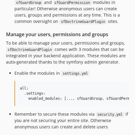
and
modules in
sfGuardGroup
sfGuardPermission
particular! Otherwise anonymous users can create
users, groups and permissions at any time. This is a
common oversight on
sites.
sfDoctrineGuardPlugin
Manage your users, permissions and groups
To be able to manage your users, permissions and groups,
comes with 3 modules that can be
sfDoctrineGuardPlugin
integrated in your backend application. These modules are
auto-generated thanks to the symfony admin generator.
Enable the modules in
settings.yml
all:

  .settings:

Remember to secure these modules via
if
security.yml
you are not securing your entire site. Otherwise
anonymous users can create and delete users