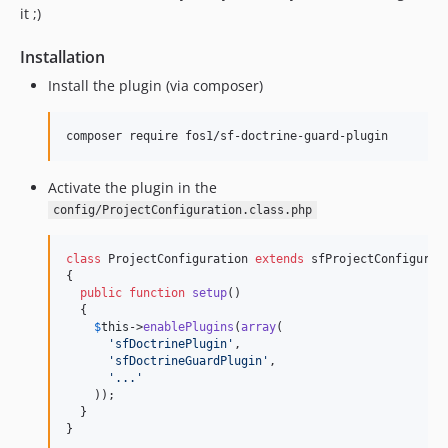
it ;)
Installation
Install the plugin (via composer)
Activate the plugin in the
config/ProjectConfiguration.class.php
class
 ProjectConfiguration 
extends
 sfProjectConfigurati
{

public
function
setup
()

  {

$
this
->
enablePlugins
(
array
(

'
sfDoctrinePlugin
'
,

'
sfDoctrineGuardPlugin
'
,

'
...
'
    ));

  }

}