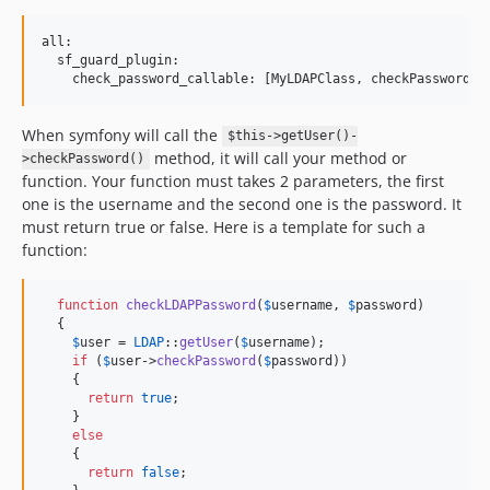
all:

  sf_guard_plugin:

When symfony will call the
$this->getUser()-
method, it will call your method or
>checkPassword()
function. Your function must takes 2 parameters, the first
one is the username and the second one is the password. It
must return true or false. Here is a template for such a
function:
function
checkLDAPPassword
(
$
username
, 
$
password
)

  {

$
user
 = 
LDAP
::
getUser
(
$
username
);

if
 (
$
user
->
checkPassword
(
$
password
))

    {

return
true
;

    }

else
    {

return
false
;
