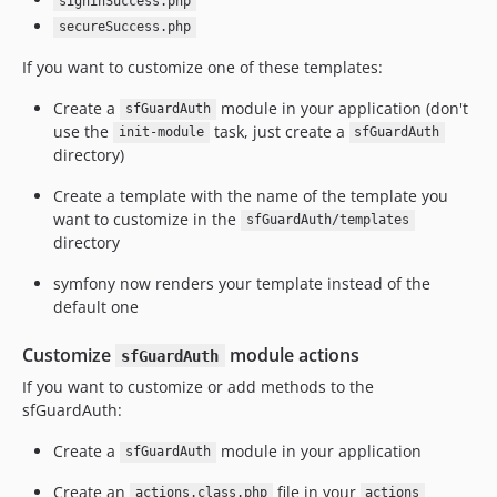
signinSuccess.php
secureSuccess.php
If you want to customize one of these templates:
Create a
module in your application (don't
sfGuardAuth
use the
task, just create a
init-module
sfGuardAuth
directory)
Create a template with the name of the template you
want to customize in the
sfGuardAuth/templates
directory
symfony now renders your template instead of the
default one
Customize
module actions
sfGuardAuth
If you want to customize or add methods to the
sfGuardAuth:
Create a
module in your application
sfGuardAuth
Create an
file in your
actions.class.php
actions