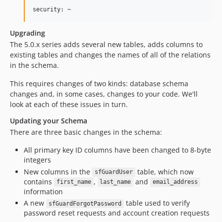
Upgrading
The 5.0.x series adds several new tables, adds columns to
existing tables and changes the names of all of the relations
in the schema.
This requires changes of two kinds: database schema
changes and, in some cases, changes to your code. We'll
look at each of these issues in turn.
Updating your Schema
There are three basic changes in the schema:
All primary key ID columns have been changed to 8-byte
integers
New columns in the
table, which now
sfGuardUser
contains
,
and
first_name
last_name
email_address
information
A new
table used to verify
sfGuardForgotPassword
password reset requests and account creation requests