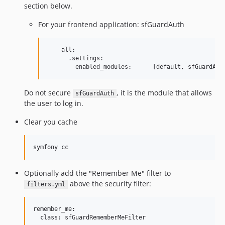
section below.
For your frontend application: sfGuardAuth
    all:

      .settings:

Do not secure
, it is the module that allows
sfGuardAuth
the user to log in.
Clear you cache
Optionally add the "Remember Me" filter to
above the security filter:
filters.yml
remember_me:

  class: sfGuardRememberMeFilter
