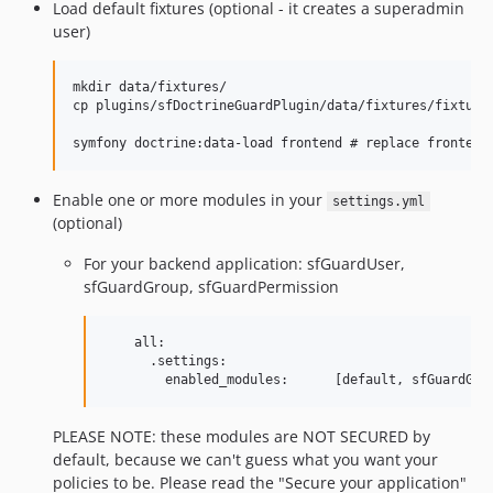
Load default fixtures (optional - it creates a superadmin
user)
mkdir data/fixtures/

cp plugins/sfDoctrineGuardPlugin/data/fixtures/fixtures
Enable one or more modules in your
settings.yml
(optional)
For your backend application: sfGuardUser,
sfGuardGroup, sfGuardPermission
    all:

      .settings:

PLEASE NOTE: these modules are NOT SECURED by
default, because we can't guess what you want your
policies to be. Please read the "Secure your application"