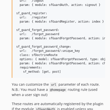
  url:   /logout

  param: { module: sfGuardAuth, action: signout }

sf_guard_register:

  url:   /register

  param: { module: sfGuardRegister, action: index }

sf_guard_forgot_password:

  url:   /forgot_password

  param: { module: sfGuardForgotPassword, action: index
sf_guard_forgot_password_change:

  url:   /forgot_password/:unique_key

  class: sfDoctrineRoute

  options: { model: sfGuardForgotPassword, type: object
  param: { module: sfGuardForgotPassword, action: chang
  requirements:

You can customize the
parameter of each route.
url
N.B.: You must have a
routing rule (used
@homepage
when a user sign out)
These routes are automatically registered by the plugin
if the module
is enabled unless you
sfGuardAuth