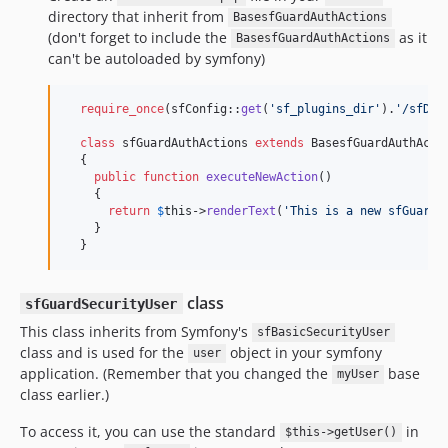
directory that inherit from
BasesfGuardAuthActions
(don't forget to include the
as it
BasesfGuardAuthActions
can't be autoloaded by symfony)
require_once
(sfConfig::
get
(
'
sf_plugins_dir
'
).
'
/sfDoc
class
 sfGuardAuthActions 
extends
 BasesfGuardAuthActio
  {

public
function
executeNewAction
()

    {

return
$
this
->
renderText
(
'
This is a new sfGuardA
    }

  }
class
sfGuardSecurityUser
This class inherits from Symfony's
sfBasicSecurityUser
class and is used for the
object in your symfony
user
application. (Remember that you changed the
base
myUser
class earlier.)
To access it, you can use the standard
in
$this->getUser()