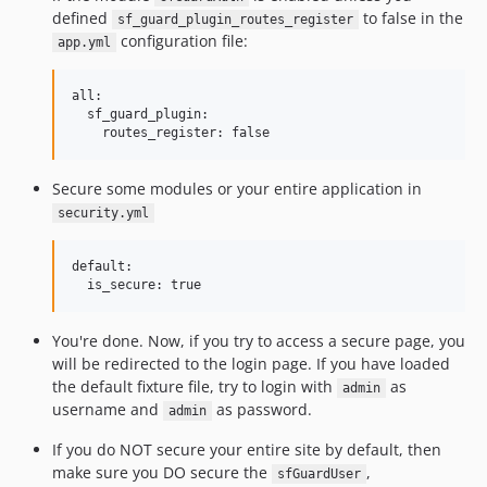
defined
to false in the
sf_guard_plugin_routes_register
configuration file:
app.yml
all:

  sf_guard_plugin:

Secure some modules or your entire application in
security.yml
default:

You're done. Now, if you try to access a secure page, you
will be redirected to the login page. If you have loaded
the default fixture file, try to login with
as
admin
username and
as password.
admin
If you do NOT secure your entire site by default, then
make sure you DO secure the
,
sfGuardUser