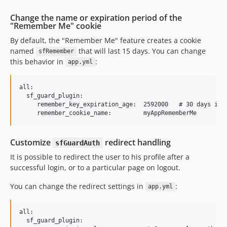
Change the name or expiration period of the
"Remember Me" cookie
By default, the "Remember Me" feature creates a cookie
named
that will last 15 days. You can change
sfRemember
this behavior in
:
app.yml
all:

  sf_guard_plugin:

     remember_key_expiration_age:  2592000   # 30 days in s
Customize
redirect handling
sfGuardAuth
It is possible to redirect the user to his profile after a
successful login, or to a particular page on logout.
You can change the redirect settings in
:
app.yml
all:

  sf_guard_plugin:
