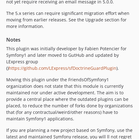
not yet require receiving an email message in 5.0.0.
The 5.x series can require significant migration effort when
moving from earlier releases. See the Upgrade section for
more information.
Notes
This plugin was initially developer by Fabien Potencier for
Symfony1 and later moved to GutHub and updated by
LExpress group
()
https://github.com/LExpress/sfDoctrineGuardPlugin
).
Moving this plugin under the FriendsOfSymfony1
organization does not state that this module is currently
maintained nor under active development. The aim is to
provide a central place where the outdated plugins can be
placed, to reduce the number of forks done by organizations
that (for any contractual/weird/other reasons) have to
maintain Symfony1 applications.
If you are planning a new project based on Symfony, use the
latest and maintained Symfony release, you will ll not regret