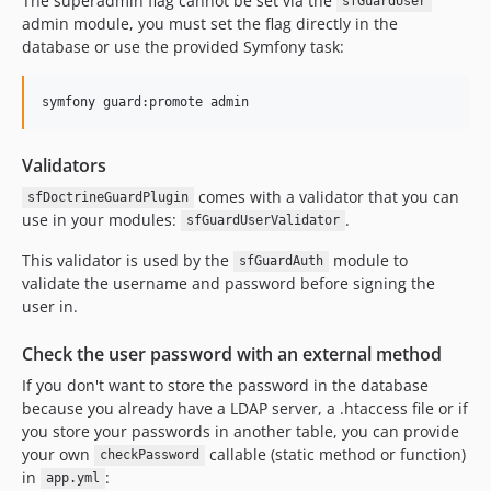
The superadmin flag cannot be set via the
sfGuardUser
admin module, you must set the flag directly in the
database or use the provided Symfony task:
Validators
comes with a validator that you can
sfDoctrineGuardPlugin
use in your modules:
.
sfGuardUserValidator
This validator is used by the
module to
sfGuardAuth
validate the username and password before signing the
user in.
Check the user password with an external method
If you don't want to store the password in the database
because you already have a LDAP server, a .htaccess file or if
you store your passwords in another table, you can provide
your own
callable (static method or function)
checkPassword
in
:
app.yml