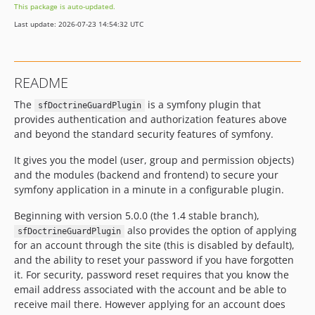
This package is auto-updated.
Last update: 2026-07-23 14:54:32 UTC
README
The
is a symfony plugin that
sfDoctrineGuardPlugin
provides authentication and authorization features above
and beyond the standard security features of symfony.
It gives you the model (user, group and permission objects)
and the modules (backend and frontend) to secure your
symfony application in a minute in a configurable plugin.
Beginning with version 5.0.0 (the 1.4 stable branch),
also provides the option of applying
sfDoctrineGuardPlugin
for an account through the site (this is disabled by default),
and the ability to reset your password if you have forgotten
it. For security, password reset requires that you know the
email address associated with the account and be able to
receive mail there. However applying for an account does