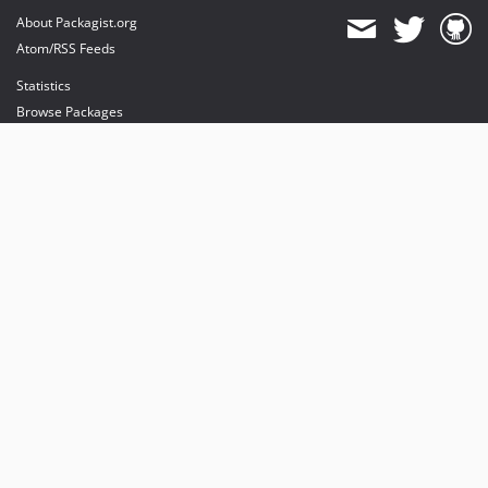
About Packagist.org
Atom/RSS Feeds
Statistics
Browse Packages
API
Mirrors
Status
Dashboard
provides maintenance and hosting
provides bandwidth and CDN
provides malware detection
Sponsor Packagist & Composer