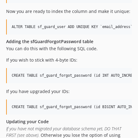
Now you are ready to index the column and make it unique:
Adding the sfGuardForgotPassword table
You can do this with the following SQL code.
If you wish to stick with 4-byte IDs:
If you have upgraded your IDs:
Updating your Code
If you have not migrated your database schema yet, DO THAT
FIRST (see above).
Otherwise you lose the option of using