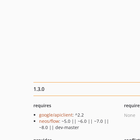
1.3.0
requires
require
google/apiclient
: ^2.2
None
neos/flow
: ~5.0 || ~6.0 || ~7.0 ||
~8.0 || dev-master