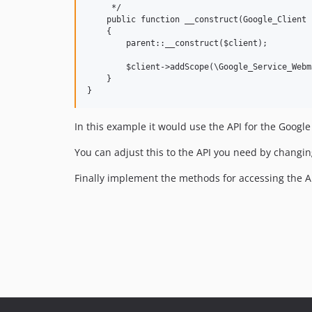
     */

    public function __construct(Google_Client 
    {

        parent::__construct($client);

        $client->addScope(\Google_Service_Webm
    }

In this example it would use the API for the Goog
You can adjust this to the API you need by changin
Finally implement the methods for accessing the AP