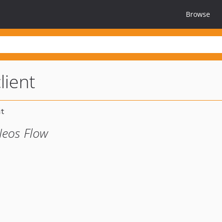
Browse
lient
Neos Flow