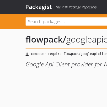
Packagist
The PHP Package Repository
flowpack
/
googleapic
Google Api Client provider for 