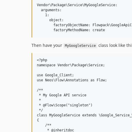
Vendor\Package\Service\MyGoogleService:

  arguments:

    1:

      object:

        factoryObjectName: Flowpack\GoogleApiC
Then have your
class look like thi
MyGoogleService
<?php

namespace Vendor\Package\Service;

use Google_Client;

use Neos\Flow\Annotations as Flow;

/**

 * My Google API service

 *

 * @Flow\Scope("singleton")

 */

class MyGoogleService extends \Google_Service_
{

    /**

     * @inheritdoc
