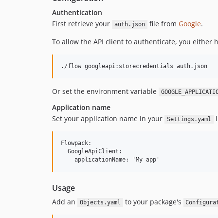
Authentication
First retrieve your
file from
Google
.
auth.json
To allow the API client to authenticate, you either
Or set the environment variable
GOOGLE_APPLICATI
Application name
Set your application name in your
l
Settings.yaml
Flowpack:

  GoogleApiClient:

Usage
Add an
to your package's
Objects.yaml
Configura