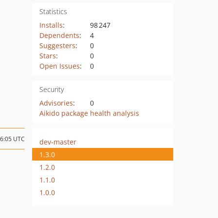
Statistics
Installs
:
98 247
Dependents
:
4
Suggesters
:
0
Stars
:
0
Open Issues
:
0
Security
Advisories
:
0
Aikido package health analysis
16:05 UTC
dev-master
1.3.0
1.2.0
1.1.0
1.0.0