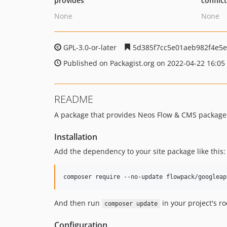
provides
conflic
None
None
GPL-3.0-or-later
5d385f7cc5e01aeb982f4e5
Published on Packagist.org on 2022-04-22 16:05
README
A package that provides Neos Flow & CMS packages 
Installation
Add the dependency to your site package like this:
And then run
in your project's ro
composer update
Configuration