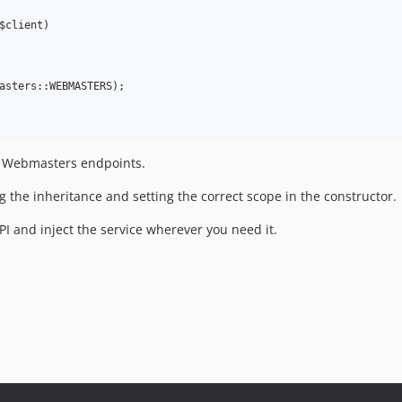
$client)

asters::WEBMASTERS);

le Webmasters endpoints.
g the inheritance and setting the correct scope in the constructor.
I and inject the service wherever you need it.