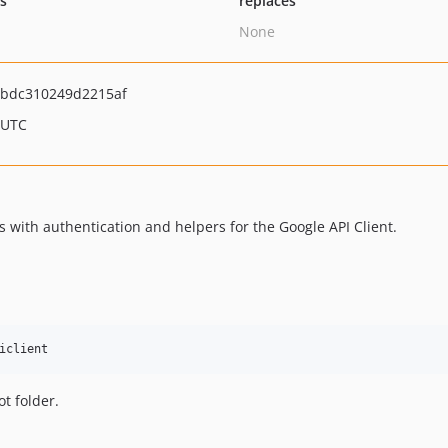
ts
replaces
None
ebdc310249d2215af
 UTC
with authentication and helpers for the Google API Client.
ot folder.