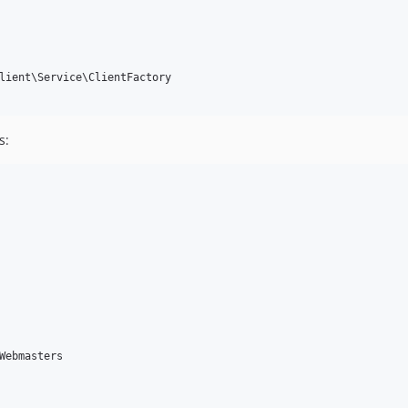
lient\Service\ClientFactory

s:
Webmasters
