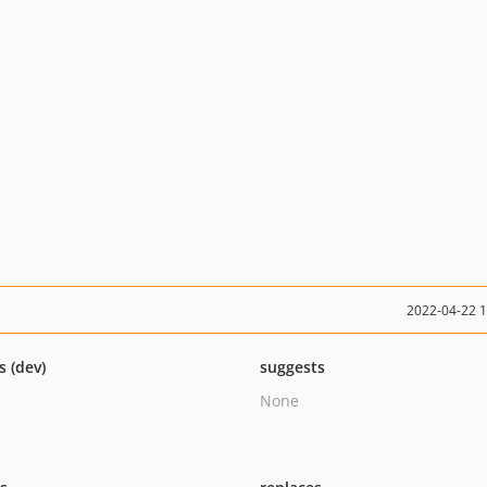
2022-04-22 
s (dev)
suggests
None