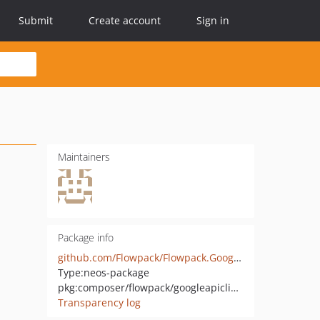
Submit
Create account
Sign in
Maintainers
Package info
github.com/Flowpack/Flowpack.GoogleApiClient
Type:
neos-package
pkg:composer/flowpack/googleapiclient
Transparency log