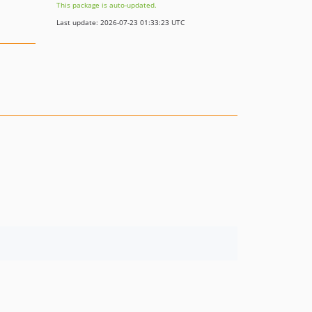
This package is auto-updated.
Last update: 2026-07-23 01:33:23 UTC