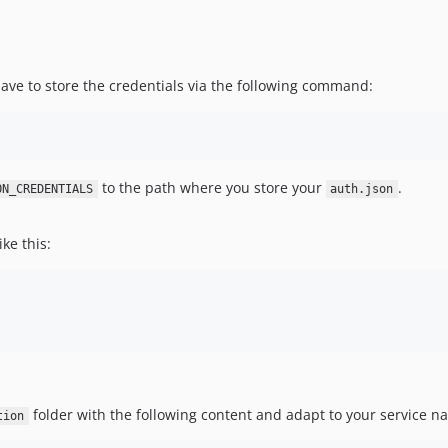
 have to store the credentials via the following command:
to the path where you store your
.
ON_CREDENTIALS
auth.json
ike this:
folder with the following content and adapt to your service n
tion