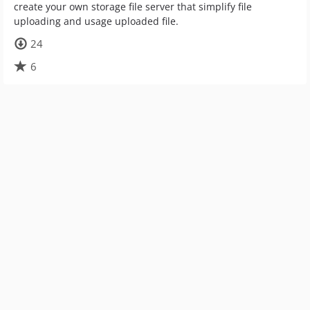
create your own storage file server that simplify file
uploading and usage uploaded file.
24
6