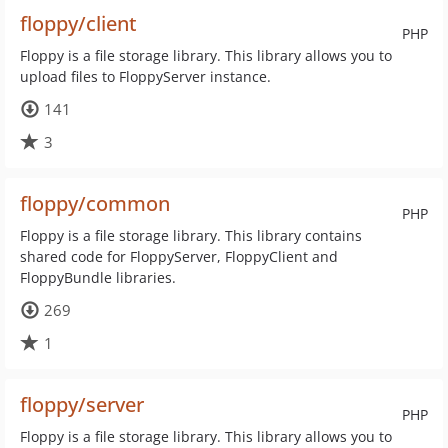
floppy/client
PHP
Floppy is a file storage library. This library allows you to
upload files to FloppyServer instance.
141
3
floppy/common
PHP
Floppy is a file storage library. This library contains
shared code for FloppyServer, FloppyClient and
FloppyBundle libraries.
269
1
floppy/server
PHP
Floppy is a file storage library. This library allows you to