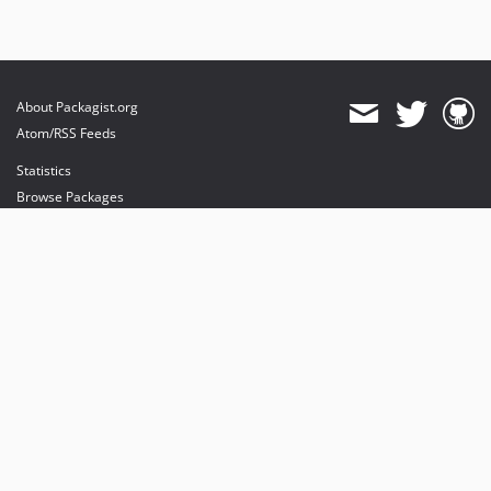
About Packagist.org
Atom/RSS Feeds
Statistics
Browse Packages
API
Mirrors
Status
Dashboard
provides maintenance and hosting
provides bandwidth and CDN
provides malware detection