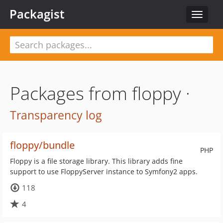
Packagist
Toggle
navigat
Packages from floppy ·
Transparency log
floppy/bundle
PHP
Floppy is a file storage library. This library adds fine
support to use FloppyServer instance to Symfony2 apps.
118
4