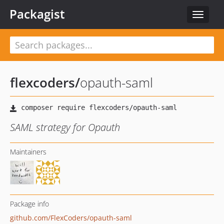
Packagist
Toggle
navigat
flexcoders
/
opauth-saml
SAML strategy for Opauth
Maintainers
Package info
github.com/FlexCoders/opauth-saml