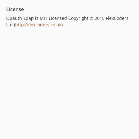
License
Opauth-Ldap is MIT Licensed Copyright © 2015 FlexCoders
Ltd (
http://flexcoders.co.uk
)