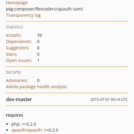
Homepage
pkg:composer/flexcoders/opauth-saml
Transparency log
Statistics
Installs
:
39
Dependents
:
0
Suggesters
:
0
Stars
:
0
Open Issues
:
1
Security
Advisories
:
0
Aikido package health analysis
dev-master
2015-07-01 09:14 UTC
requires
php: >=5.2.0
opauth/opauth
: >=0.2.0