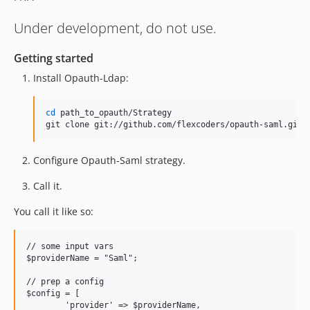
Under development, do not use.
Getting started
Install Opauth-Ldap:
cd
 path_to_opauth/Strategy

git clone git://github.com/flexcoders/opauth-saml.git 
Configure Opauth-Saml strategy.
Call it.
You call it like so:
// some input vars

$providerName = "Saml";

// prep a config

$config = [

	'provider' => $providerName,
