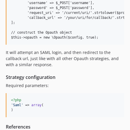
	'username' => $_POST['username'],

	'password' => $_POST['password'],

	'request_uri' => '/current/uri/'.strtolower($providerName),

	'callback_url' => '/your/uri/for/callback/'.strtolower($providerName),

];

// construct the Opauth object

It will attempt an SAML login, and then redirect to the
callback url, just like with all other Opauth strategies, and
with a similar response.
Strategy configuration
Required parameters:
<?php
'
Saml
'
 => 
array
(

)
References