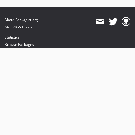
About Packagist.org
Atom/RSS Feeds
Statistics
Browse Packages
API
Mirrors
Status
Dashboard
provides maintenance and hosting
provides bandwidth and CDN
provides malware detection