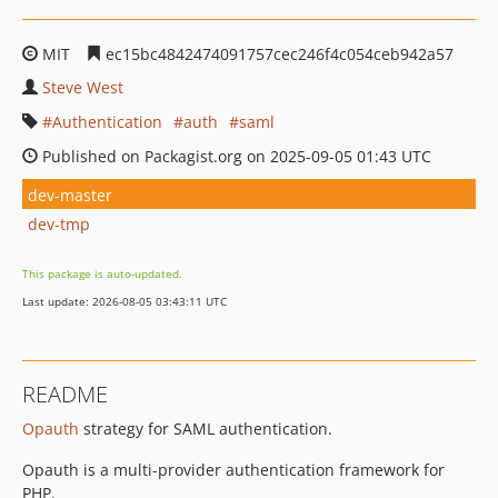
MIT
ec15bc4842474091757cec246f4c054ceb942a57
Steve West
Authentication
auth
saml
Published on Packagist.org on 2025-09-05 01:43 UTC
dev-master
dev-tmp
This package is auto-updated.
Last update: 2026-08-05 03:43:11 UTC
README
Opauth
strategy for SAML authentication.
Opauth is a multi-provider authentication framework for
PHP.