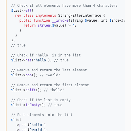
// Check if all elements have more than 4 characters
$
list
->
all
(

new
class
implements
 StringFilterInterface {

public
function
__invoke
(
string
$
value
, 
int
$
index
): 
b
return
strlen
(
$
value
) > 
4
;

    }

  }

// true
// Check if 'hello' is in the list
$
list
->
has
(
'
hello
'
); 
// true
// Remove and return the last element
$
list
->
pop
(); 
// "world"
// Remove and return the first element
$
list
->
shift
(); 
// "hello"
// Check if the list is empty
$
list
->
isEmpty
(); 
// true
// Push elements into the list
$
list
  ->
push
(
'
hello
'
)

  ->
push
(
'
world
'
);
