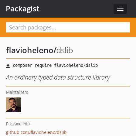
Packagist
Toggle
navigat
flavioheleno
/
dslib
An ordinary typed data structure library
Maintainers
Package info
github.com/flavioheleno/dslib