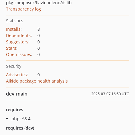
pkg:composer/flavioheleno/dslib
Transparency log
Statistics
Installs
:
8
Dependents
:
0
Suggesters
:
0
Stars
:
0
Open Issues
:
0
Security
Advisories
:
0
Aikido package health analysis
dev-main
2025-03-07 16:50 UTC
requires
php: ^8.4
requires (dev)