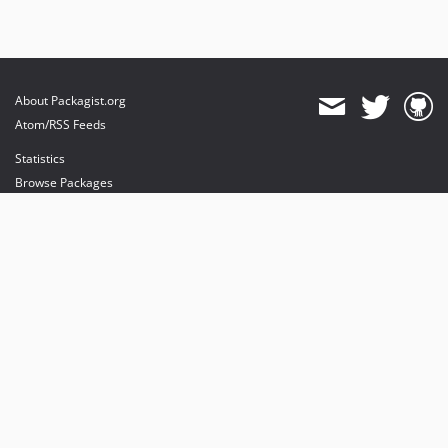
About Packagist.org
Atom/RSS Feeds
Statistics
Browse Packages
API
Mirrors
Status
Dashboard
provides maintenance and hosting
provides bandwidth and CDN
provides malware detection