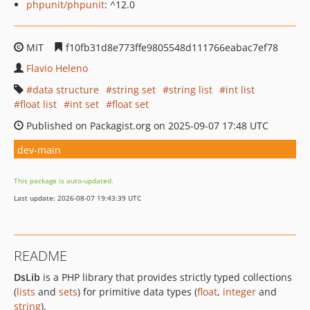
phpunit/phpunit
: ^12.0
MIT
f10fb31d8e773ffe9805548d111766eabac7ef78
Flavio Heleno
data structure
string set
string list
int list
float list
int set
float set
Published on Packagist.org on 2025-09-07 17:48 UTC
dev-main
This package is auto-updated.
Last update: 2026-08-07 19:43:39 UTC
README
DsLib
is a PHP library that provides strictly typed collections
(
lists
and
sets
) for primitive data types (
float
,
integer
and
string
).