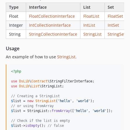
Type
Interface
List
Set
Float
FloatCollectionInterface
FloatList
FloatSet
Integer
IntCollectionInterface
IntList
IntSet
String
StringCollectionInterface
StringList
StringSet
Usage
An example of how to use
StringList
.
<?php
use
DsLib
\
Contract
\
StringFilterInterface
use
DsLib
\
List
\
StringList
;

// Creating a StringList
$
list
 = 
new
StringList
(
'
hello
'
, 
'
world
'
// or using fromArray
$
list
 = StringList::
fromArray
([
'
hello
'
, 
'
world
'
]);

// Check if the list is empty
$
list
->
isEmpty
(); 
// false