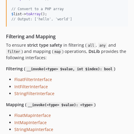
// Convert to a PHP array
$
list
->
toArray
// Output: ['hello', 'world']
Filtering and Mapping
To ensure
strict type safety
in filtering (
,
and
all
any
) and mapping (
) operations,
DsLib
provides the
filter
map
following interfaces:
Filtering (
)
__invoke(<type> $value, int $index): bool
FloatFilterInterface
IntFilterInterface
StringFilterInterface
Mapping (
)
__invoke(<type> $value): <type>
FloatMapInterface
IntMapInterface
StringMapInterface