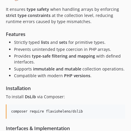
It ensures
type safety
when handling arrays by enforcing
strict type constraints
at the collection level, reducing
runtime errors caused by type mismatches.
Features
Strictly typed
lists
and
sets
for primitive types.
Prevents unintended type coercion in PHP arrays.
Provides
type-safe filtering and mapping
with defined
interfaces.
Supports
immutable and mutable
collection operations.
Compatible with modern
PHP versions
.
Installation
To install
DsLib
via Composer:
composer require flavioheleno/dslib
Interfaces & Implementation