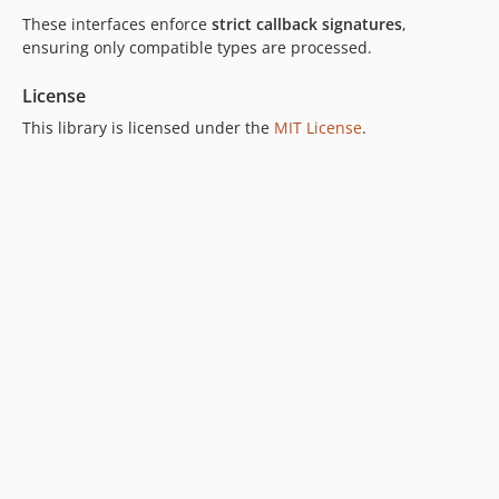
These interfaces enforce
strict callback signatures
,
ensuring only compatible types are processed.
License
This library is licensed under the
MIT License
.