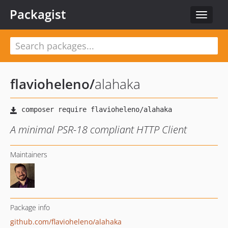
Packagist
Toggle
navigat
flavioheleno
/
alahaka
A minimal PSR-18 compliant HTTP Client
Maintainers
Package info
github.com/flavioheleno/alahaka