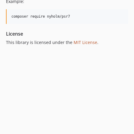
Example:
composer require nyholm/psr7
License
This library is licensed under the
MIT License
.