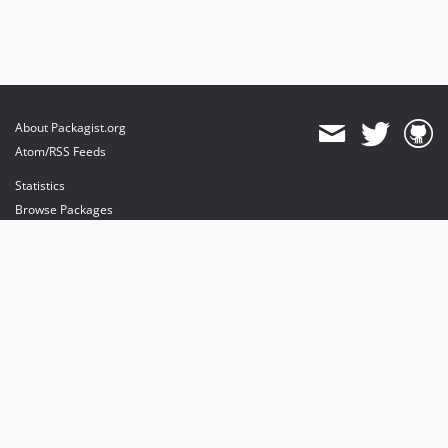
About Packagist.org
Atom/RSS Feeds
Statistics
Browse Packages
API
Mirrors
Status
Dashboard
provides maintenance and hosting
provides bandwidth and CDN