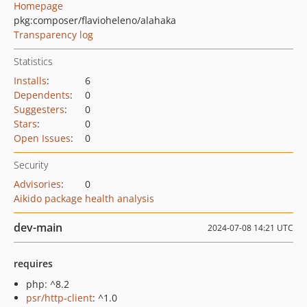
Homepage
pkg:composer/flavioheleno/alahaka
Transparency log
Statistics
Installs
:
6
Dependents
:
0
Suggesters
:
0
Stars
:
0
Open Issues
:
0
Security
Advisories
:
0
Aikido package health analysis
dev-main
2024-07-08 14:21 UTC
requires
php: ^8.2
psr/http-client
: ^1.0