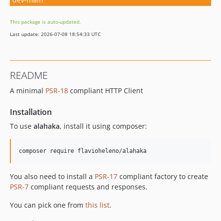
This package is auto-updated.
Last update: 2026-07-08 18:54:33 UTC
README
A minimal
PSR-18
compliant HTTP Client
Installation
To use
alahaka
, install it using composer:
composer require flavioheleno/alahaka
You also need to install a
PSR-17
compliant factory to create
PSR-7
compliant requests and responses.
You can pick one from
this list
.