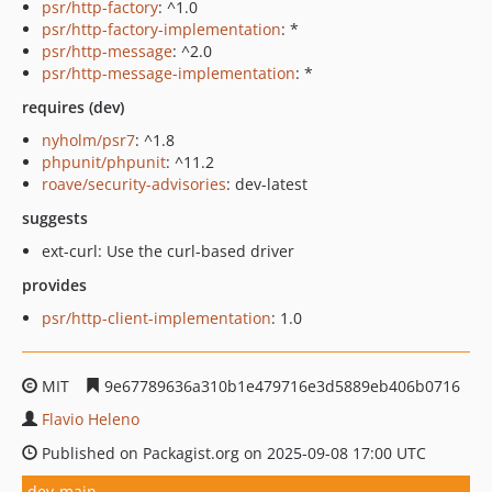
psr/http-factory
: ^1.0
psr/http-factory-implementation
: *
psr/http-message
: ^2.0
psr/http-message-implementation
: *
requires (dev)
nyholm/psr7
: ^1.8
phpunit/phpunit
: ^11.2
roave/security-advisories
: dev-latest
suggests
ext-curl: Use the curl-based driver
provides
psr/http-client-implementation
: 1.0
MIT
9e67789636a310b1e479716e3d5889eb406b0716
Flavio Heleno
Published on Packagist.org on 2025-09-08 17:00 UTC
dev-main