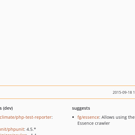
2015-09-18 
s (dev)
suggests
climate/php-test-reporter
:
fg/essence
: Allows using the
Essence crawler
nit/phpunit
: 4.5.*