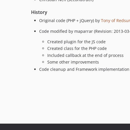
History
Original code (PHP + jQuery) by
Tony of Redsu
Code modified by maparrar (Revision: 2013-03
Created plugin for the JS code
Created class for the PHP code
Included callback at the end of process
Some other improvements
Code cleanup and Framework implementation 