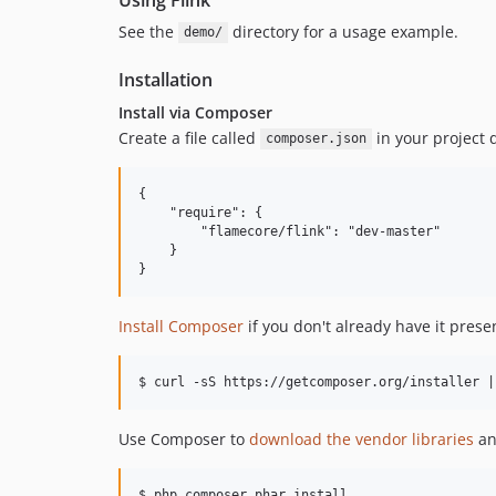
See the
directory for a usage example.
demo/
Installation
Install via Composer
Create a file called
in your project d
composer.json
{

    "require": {

        "flamecore/flink": "dev-master"

    }

Install Composer
if you don't already have it prese
Use Composer to
download the vendor libraries
an