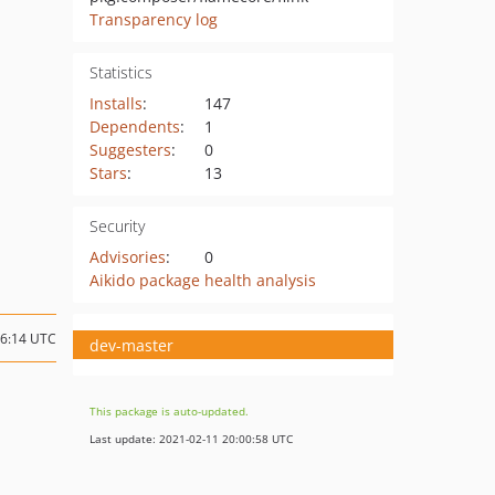
Transparency log
Statistics
Installs
:
147
Dependents
:
1
Suggesters
:
0
Stars
:
13
Security
Advisories
:
0
Aikido package health analysis
16:14 UTC
dev-master
This package is auto-updated.
Last update: 2021-02-11 20:00:58 UTC