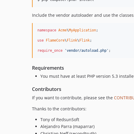
Include the vendor autoloader and use the classes
namespace
Acme
\
MyApplication
;

use
FlameCore
\
Flink
\
Flink
;

require_once
'vendor/autoload.php'
;
Requirements
You must have at least PHP version 5.3 install
Contributors
If you want to contribute, please see the
CONTRIB
Thanks to the contributors:
Tony of RedsunSoft
Alejandro Parra (maparrar)
Christian Neff (secondtruth)