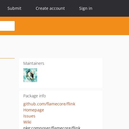
Submit
Create account
Sign in
Maintainers
Package info
github.com/flamecore/flink
Homepage
Issues
Wiki
pkg:composer/flamecore/flink