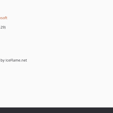
nsoft
-29)
by IceFlame.net