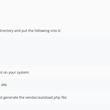
irectory and put the following into it:
nt on your system:
d generate the vendor/autoload.php file: