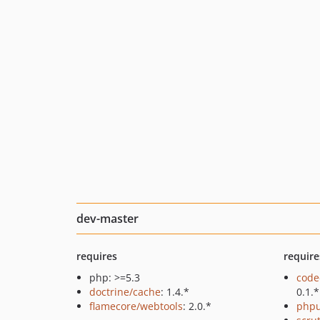
dev-master
requires
require
php: >=5.3
code
doctrine/cache
: 1.4.*
0.1.*
flamecore/webtools
: 2.0.*
phpu