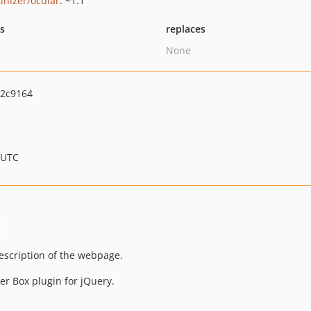
tinizer/ocular
: ~1.1
ts
replaces
None
2c9164
 UTC
description of the webpage.
er Box plugin for jQuery.