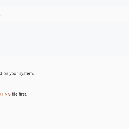
:
ed on your system.
UTING
file first.