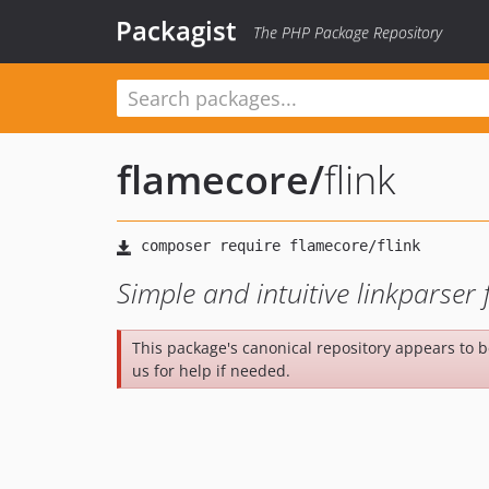
Packagist
The PHP Package Repository
flamecore
/
flink
Simple and intuitive linkparse
This package's canonical repository appears to 
us for help if needed.