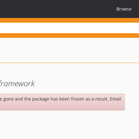
Browse
r framework
be gone and the package has been frozen as a result. Email