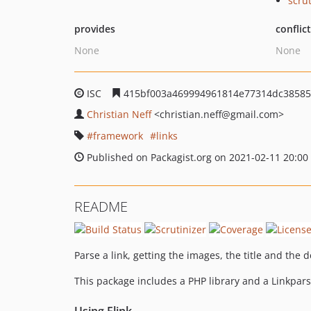
scru
provides
conflic
None
None
ISC
415bf003a469994961814e77314dc38585
Christian Neff
<christian.neff
@gmail.com>
framework
links
Published on Packagist.org on 2021-02-11 20:00
README
Parse a link, getting the images, the title and the 
This package includes a PHP library and a Linkpars
Using Flink