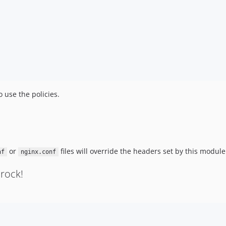
 use the policies.
or
files will override the headers set by this module
nf
nginx.conf
rock!