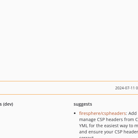
2024-07-11 
s (dev)
suggests
firesphere/cspheaders
: Add
manage CSP headers from 
YML for the easiest way to 
and ensure your CSP header
correct.