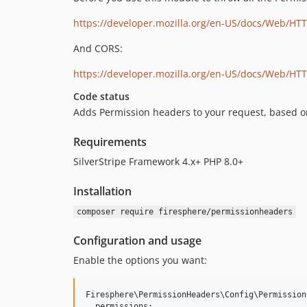
https://developer.mozilla.org/en-US/docs/Web/HTT
And CORS:
https://developer.mozilla.org/en-US/docs/Web/HT
Code status
Adds Permission headers to your request, based on 
Requirements
SilverStripe Framework 4.x+ PHP 8.0+
Installation
composer require firesphere/permissionheaders
Configuration and usage
Enable the options you want:
Firesphere\PermissionHeaders\Config\PermissionC
  permissions:
