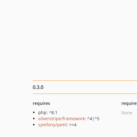
0.3.0
requires
require
php: ^8.1
None
silverstripe/framework
: ^4|^5
symfony/yaml
: >=4