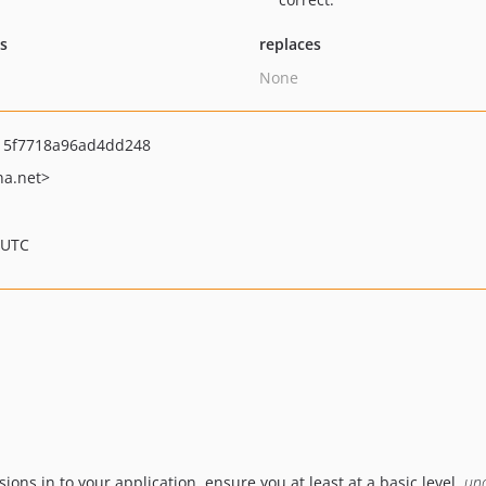
ts
replaces
None
15f7718a96ad4dd248
na.net>
 UTC
ions in to your application, ensure you at least at a basic level,
un