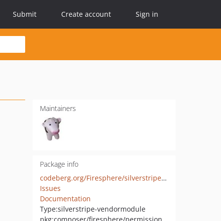
Submit
Create account
Sign in
Maintainers
Package info
codeberg.org/Firesphere/silverstripe-permissionheaders
Issues
Documentation
Type:
silverstripe-vendormodule
pkg:composer/firesphere/permissionheaders