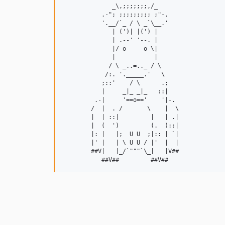
              _\,;;;;;;;,/_

           .-"; ;;;;;;;;; ;"-.

           '.__/`_ / \ _`\__.'

              | (')| |(') |

              | .--' '--. |

              |/ o     o \|

              |           |

             / \ _..=.._ / \

            /:. '._____.'   \

           ;::'    / \      .;

           |     _|_ _|_   ::|

         .-|     '==o=='    '|-.

        /  |  . /       \    |  \

        |  | ::|         |   | .|

        |  (  ')         (.  )::|

        |: |   |;  U U  ;|:: | `|

        |' |   | \ U U / |'  |  |

        ##V|   |_/`"""`\_|   |V##
