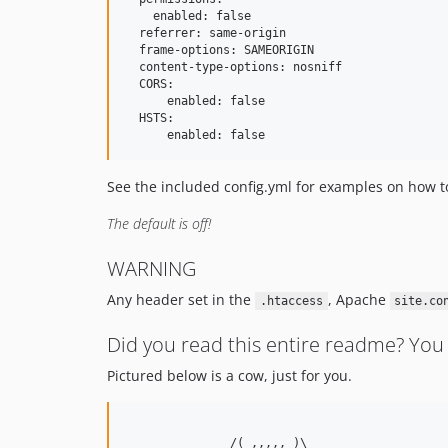
    enabled: false

  referrer: same-origin

  frame-options: SAMEORIGIN

  content-type-options: nosniff

  CORS:

      enabled: false

  HSTS:

See the included config.yml for examples on how to
The default is off!
WARNING
Any header set in the
, Apache
.htaccess
site.co
Did you read this entire readme? You 
Pictured below is a cow, just for you.
               /( ,,,,, )\
