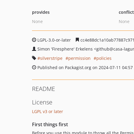
provides
conflic
None
None
LGPL-3.0-or-later
cc4e88dc1a10ab77887c97
Simon 'Firesphere' Erkelens
<github
@casa-lagu
silverstripe
permission
policies
Published on Packagist.org on 2024-07-11 04:57
README
License
LGPL v3 or later
First things first
Before you use this module to throw all the Permiss