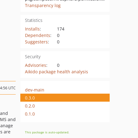
Transparency log
Statistics
Installs
:
174
Dependents
:
0
Suggesters
:
0
Security
Advisories
:
0
Aikido package health analysis
04:56 UTC
dev-main
0.3.0
0.2.0
 and
0.1.0
CMS and
manage
s are
This package is auto-updated.