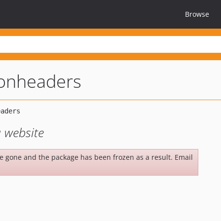
Browse
ionheaders
 website
be gone and the package has been frozen as a result. Email