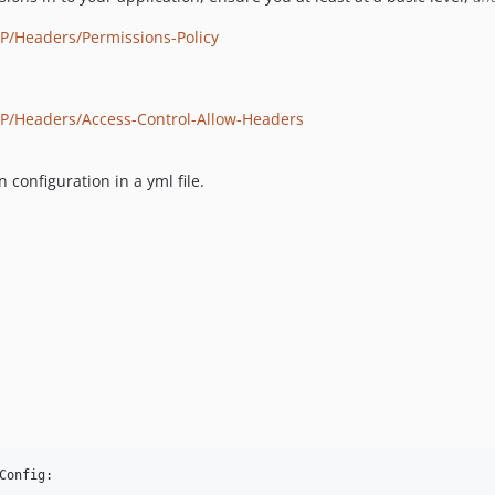
P/Headers/Permissions-Policy
TP/Headers/Access-Control-Allow-Headers
configuration in a yml file.
onfig:
