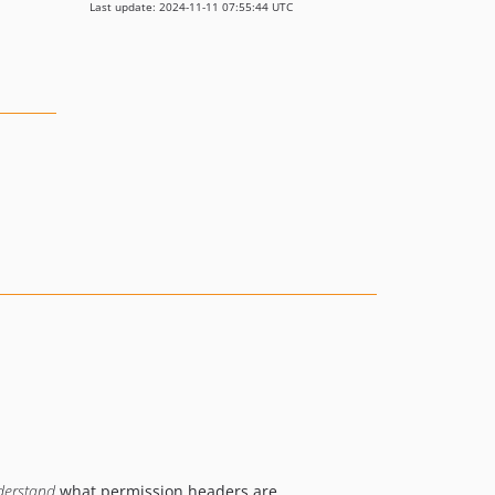
Last update: 2024-11-11 07:55:44 UTC
derstand
what permission headers are.