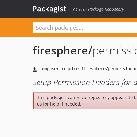
Packagist
The PHP Package Repository
firesphere
/
permiss
Setup Permission Headers for a
This package's canonical repository appears to 
us for help if needed.