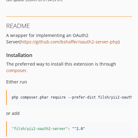
Last update: 2026-07-20 01:54:23 UTC
README
A wrapper for implementing an OAuth2
Server(
https://github.com/bshaffer/oauth2-server-php
)
Installation
The preferred way to install this extension is through
composer
.
Either run
php composer.phar require --prefer-dist filsh/yii2-oauth2-
or add
"filsh/yii2-oauth2-server"
: 
"
^2.0
"