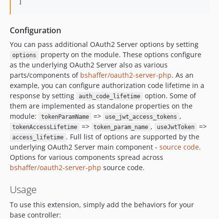
]
Configuration
You can pass additional OAuth2 Server options by setting
property on the module. These options configure
options
as the underlying OAuth2 Server also as various
parts/components of
bshaffer/oauth2-server-php
. As an
example, you can configure authorization code lifetime in a
response by setting
option. Some of
auth_code_lifetime
them are implemented as standalone properties on the
module:
=>
,
tokenParamName
use_jwt_access_tokens
=>
,
=>
tokenAccessLifetime
token_param_name
useJwtToken
. Full list of options are supported by the
access_lifetime
underlying OAuth2 Server main component -
source code
.
Options for various components spread across
bshaffer/oauth2-server-php
source code.
Usage
To use this extension, simply add the behaviors for your
base controller: