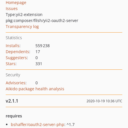
Homepage
Issues
Type:
yii2-extension
pkg:composer/filsh/yii2-oauth2-server
Transparency log
Statistics
Installs
:
559 238
Dependents
:
17
Suggesters
:
0
Stars
:
331
Security
Advisories
:
0
Aikido package health analysis
v2.1.1
2020-10-19 10:36 UTC
requires
bshaffer/oauth2-server-php
: ^1.7