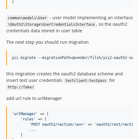
]
- user model implementing an interface
common\models\User
, so the oauth2
\OAuth2\Storage\UserCredentialsInterface
credentials data stored in user table
The next step you should run migration
yii migrate --migrationPath=@vendor/filsh/yii2-oauth2-serv
this migration creates the oauth2 database scheme and
insert test user credentials
for
testclient:testpass
http://fake/
add url rule to urlManager
'
urlManager
'
 => [

'
rules
'
 => [

'
POST oauth2/<action:\w+>
'
 => 
'
oauth2/rest/<action
        ...

    ]
