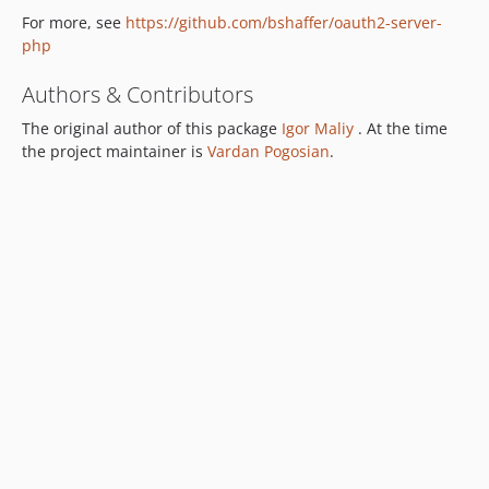
For more, see
https://github.com/bshaffer/oauth2-server-
php
Authors & Contributors
The original author of this package
Igor Maliy
. At the time
the project maintainer is
Vardan Pogosian
.