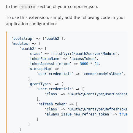
to the
section of your composer.json.
require
To use this extension, simply add the following code in your
application configuration:
'
bootstrap
'
 => [
'
oauth2
'
'
modules
'
 => [

'
oauth2
'
 => [

'
class
'
 => 
'
filsh\yii2\oauth2server\Module
'
,

'
tokenParamName
'
 => 
'
accessToken
'
,

'
tokenAccessLifetime
'
 => 
3600
 * 
24
,

'
storageMap
'
 => [

'
user_credentials
'
 => 
'
common\models\User
'
,

        ],

'
grantTypes
'
 => [

'
user_credentials
'
 => [

'
class
'
 => 
'
OAuth2\GrantType\UserCredentia
            ],

'
refresh_token
'
 => [

'
class
'
 => 
'
OAuth2\GrantType\RefreshToken
'
,
'
always_issue_new_refresh_token
'
 => 
true
            ]

        ]

    ]
