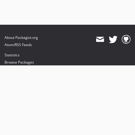
About Packagist.org
Atom/RSS Feeds
Statistics
Browse Packages
API
Mirrors
Status
Dashboard
provides maintenance and hosting
provides bandwidth and CDN