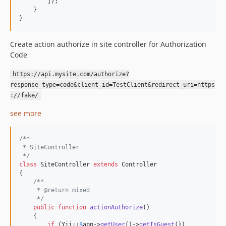
        ]);

    }

}
Create action authorize in site controller for Authorization
Code
https://api.mysite.com/authorize?
response_type=code&client_id=TestClient&redirect_uri=https
://fake/
see more
/**
 * SiteController
 */
class
 SiteController 
extends
 Controller

{

/**
     * @return mixed
     */
public
function
actionAuthorize
()

    {

if
 (Yii::
$
app
->
getUser
()->
getIsGuest
())
