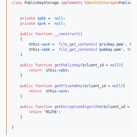
class
 PublicKeyStorage 
implements
 \
OAuth2
\
Storage
\PublicKey
private
$
pbk
 =  
null
;

private
$
pvk
 =  
null
; 

public
function
__construct
()

    {

$
this
->
pvk
 =  
file_get_contents
(
'
privkey.pem
'
, 
tru
$
this
->
pbk
 =  
file_get_contents
(
'
pubkey.pem
'
, 
true
    }

public
function
getPublicKey
(
$
client_id
 = 
null
){ 

return
$
this
->
pbk
;

    }

public
function
getPrivateKey
(
$
client_id
 = 
null
){ 

return
$
this
->
pvk
;

    }

public
function
getEncryptionAlgorithm
(
$
client_id
 = 
nu
return
'
RS256
'
;

    }

}