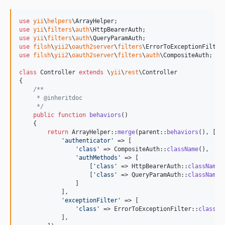
use
yii
\
helpers
\
ArrayHelper
use
yii
\
filters
\
auth
\
HttpBearerAuth
use
yii
\
filters
\
auth
\
QueryParamAuth
use
filsh
\
yii2
\
oauth2server
\
filters
\
ErrorToExceptionFilter
use
filsh
\
yii2
\
oauth2server
\
filters
\
auth
\
CompositeAuth
;

class
 Controller 
extends
 \
yii
\
rest
\Controller

{

/**
     * @inheritdoc
     */
public
function
behaviors
()

    {

return
 ArrayHelper::
merge
(
parent
::
behaviors
(), [

'
authenticator
'
 => [

'
class
'
 => CompositeAuth::
className
(),

'
authMethods
'
 => [

                    [
'
class
'
 => HttpBearerAuth::
className
(
                    [
'
class
'
 => QueryParamAuth::
className
(
                ]

            ],

'
exceptionFilter
'
 => [

'
class
'
 => ErrorToExceptionFilter::
classNa
            ],
