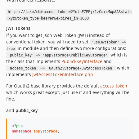
https://fake/cb#access_token=2YotnFZFEjr1zCsicMWpAA&state
=xyz&token_type=bearer&expires_in=3600
JWT Tokens
If you want to get Json Web Token (JWT) instead of
conventional token, you will need to set
'useJwtToken' =>
in module and then define two more configurations:
true
which is
'public_key' => 'app\storage\PublicKeyStorage'
the class that implements
PublickKeyInterface
and
which
'access_token' => 'OAuth2\Storage\JwtAccessToken'
implements
JwtAccessTokenInterface.php
For Oauth2 base library provides the default
access_token
which works great except. Just use it and everything will be
fine.
and
public_key
<?php
namespace
app
\
storage
;
