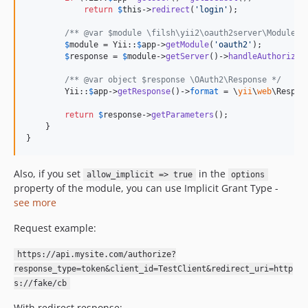
return
$
this
->
redirect
(
'
login
'
);

/** @var $module \filsh\yii2\oauth2server\Module *
$
module
 = Yii::
$
app
->
getModule
(
'
oauth2
'
);

$
response
 = 
$
module
->
getServer
()->
handleAuthorizeR
/** @var object $response \OAuth2\Response */
        Yii::
$
app
->
getResponse
()->
format
 = \
yii
\
web
\Respon
return
$
response
->
getParameters
();

    }

}
Also, if you set
in the
allow_implicit => true
options
property of the module, you can use Implicit Grant Type -
see more
Request example:
https://api.mysite.com/authorize?
response_type=token&client_id=TestClient&redirect_uri=http
s://fake/cb
With redirect response: