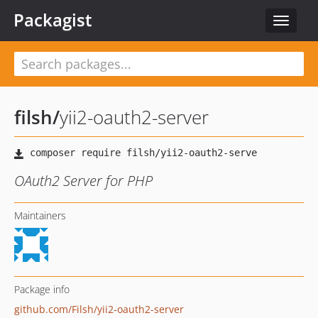
Packagist
Toggle
navigat
filsh
/
yii2-oauth2-server
OAuth2 Server for PHP
Maintainers
Package info
github.com/Filsh/yii2-oauth2-server