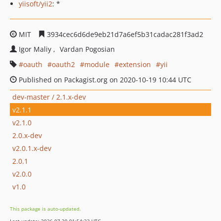
yiisoft/yii2
: *
MIT
3934cec6d6de9eb21d7a6ef5b31cadac281f3ad2
Igor Maliy
Vardan Pogosian
oauth
oauth2
module
extension
yii
Published on Packagist.org on 2020-10-19 10:44 UTC
dev-master / 2.1.x-dev
v2.1.1
v2.1.0
2.0.x-dev
v2.0.1.x-dev
2.0.1
v2.0.0
v1.0
This package is auto-updated.