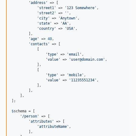
'
address
'
 => [

'
street1
'
 => 
'
123 Somewhere
'
,

'
street2
'
 => 
''
,

'
city
'
 => 
'
Anytown
'
,

'
state
'
 => 
'
AA
'
,

'
country
'
 => 
'
USA
'
,

        ],

'
age
'
 => 
40
,

'
contacts
'
 => [

            [

'
type
'
 => 
'
email
'
,

'
value
'
 => 
'
user@domain.com
'
,

            ],

            [

'
type
'
 => 
'
mobile
'
,

'
value
'
 => 
'
11235551234
'
,

            ],

        ],

    ],

];

$
schema
 = [

'
/person
'
 => [

'
attributes
'
 => [

'
attributeName
'
,

        ],
