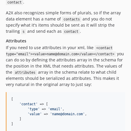
.
contact
A2X also recognizes simple forms of plurals, so if the array
data element has a name of
and you do not
contacts
specify what it's items should be sent as it will strip the
trailing
and send each as
.
s
contact
Attributes
If you need to use attributes in your xml, like
<contact
you
type="email"><value>name@domain.com</value></contact>
can do so by defining the attributes array in the schema for
the position in the XML that needs attributes. The values of
the
array in the schema relate to what child
attributes
elements should be serialized as attributes. This makes it
very natural in the original array to just say:
[

'
contact
'
 => [

'
type
'
 => 
'
email
'
,

'
value
'
 => 
'
name@domain.com
'
,

    ]

]