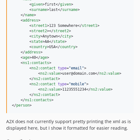
        <
given
>first</
given
>

        <
surname
>last</
surname
>

    </
name
>

    <
address
>

        <
street1
>123 Somewhere</
street1
>

        <
street2
></
street2
>

        <
city
>Anytown</
city
>

        <
state
>AA</
state
>

        <
country
>USA</
country
>

    </
address
>

    <
age
>40</
age
>

    <
ns1
:
contacts
>

        <
ns2
:
contact
type
=
"
email
"
>

            <
ns2
:
value
>user@domain.com</
ns2
:
value
>

        </
ns2
:
contact
>

        <
ns2
:
contact
type
=
"
mobile
"
>

            <
ns2
:
value
>11235551234</
ns2
:
value
>

        </
ns2
:
contact
>

    </
ns1
:
contacts
>

</
person
>
A2X does not currently support pretty printing the xml as is
displayed here, but I show it formatted for easier reading.