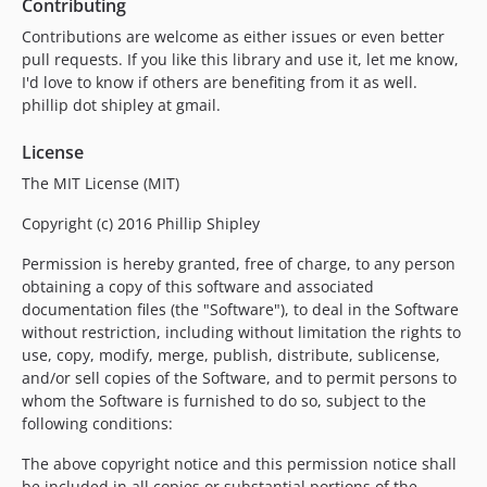
Contributing
Contributions are welcome as either issues or even better
pull requests. If you like this library and use it, let me know,
I'd love to know if others are benefiting from it as well.
phillip dot shipley at gmail.
License
The MIT License (MIT)
Copyright (c) 2016 Phillip Shipley
Permission is hereby granted, free of charge, to any person
obtaining a copy of this software and associated
documentation files (the "Software"), to deal in the Software
without restriction, including without limitation the rights to
use, copy, modify, merge, publish, distribute, sublicense,
and/or sell copies of the Software, and to permit persons to
whom the Software is furnished to do so, subject to the
following conditions:
The above copyright notice and this permission notice shall
be included in all copies or substantial portions of the