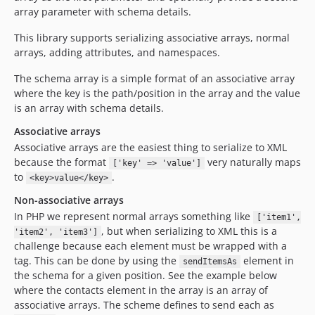
array parameter with schema details.
This library supports serializing associative arrays, normal
arrays, adding attributes, and namespaces.
The schema array is a simple format of an associative array
where the key is the path/position in the array and the value
is an array with schema details.
Associative arrays
Associative arrays are the easiest thing to serialize to XML
because the format
very naturally maps
['key' => 'value']
to
.
<key>value</key>
Non-associative arrays
In PHP we represent normal arrays something like
['item1',
, but when serializing to XML this is a
'item2', 'item3']
challenge because each element must be wrapped with a
tag. This can be done by using the
element in
sendItemsAs
the schema for a given position. See the example below
where the contacts element in the array is an array of
associative arrays. The scheme defines to send each as