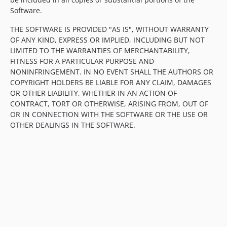
Software.
THE SOFTWARE IS PROVIDED "AS IS", WITHOUT WARRANTY
OF ANY KIND, EXPRESS OR IMPLIED, INCLUDING BUT NOT
LIMITED TO THE WARRANTIES OF MERCHANTABILITY,
FITNESS FOR A PARTICULAR PURPOSE AND
NONINFRINGEMENT. IN NO EVENT SHALL THE AUTHORS OR
COPYRIGHT HOLDERS BE LIABLE FOR ANY CLAIM, DAMAGES
OR OTHER LIABILITY, WHETHER IN AN ACTION OF
CONTRACT, TORT OR OTHERWISE, ARISING FROM, OUT OF
OR IN CONNECTION WITH THE SOFTWARE OR THE USE OR
OTHER DEALINGS IN THE SOFTWARE.