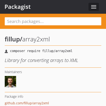
Packagist
Toggle
navigat
fillup
/
array2xml
Library for converting arrays to XML
Maintainers
Package info
github.com/fillup/array2xml