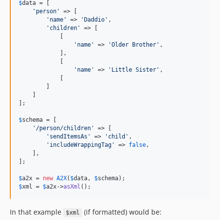
$
data
 = [

'
person
'
 => [

'
name
'
 => 
'
Daddio
'
,

'
children
'
 => [

            [

'
name
'
 => 
'
Older Brother
'
,

            ],

            [

'
name
'
 => 
'
Little Sister
'
,

            [

        ]

    ]

];

$
schema
 = [

'
/person/children
'
 => [

'
sendItemsAs
'
 => 
'
child
'
,

'
includeWrappingTag
'
 => 
false
,

    ],

];

$
a2x
 = 
new
A2X
(
$
data
, 
$
schema
$
xml
 = 
$
a2x
->
asXml
();
In that example
(if formatted) would be:
$xml