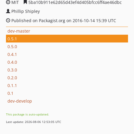
MIT
5ba10b911e62d65d43ef4d405bfcc6ff4ae46dbc
Phillip Shipley
Published on Packagist.org on 2016-10-14 15:39 UTC
dev-master
0.5.1
0.5.0
0.4.1
0.4.0
0.3.0
0.2.0
0.1.1
0.1
dev-develop
This package is auto-updated.
Last update: 2026-08-06 12:53:05 UTC