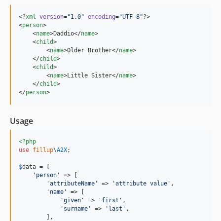
<?
xml
 version
=
"
1.0
"
 encoding
=
"
UTF-8
"
?>

<
person
>

    <
name
>Daddio</
name
>

    <
child
>

        <
name
>Older Brother</
name
>

    </
child
>

    <
child
>

        <
name
>Little Sister</
name
>

    </
child
>

</
person
>
Usage
<?php
use
fillup
\
A2X
;

$
data
 = [

'
person
'
 => [

'
attributeName
'
 => 
'
attribute value
'
,

'
name
'
 => [

'
given
'
 => 
'
first
'
,

'
surname
'
 => 
'
last
'
,

        ],
