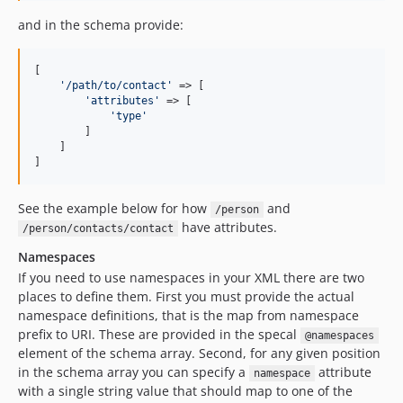
and in the schema provide:
[

'
/path/to/contact
'
 => [

'
attributes
'
 => [

'
type
'
        ]

    ]

]
See the example below for how
and
/person
have attributes.
/person/contacts/contact
Namespaces
If you need to use namespaces in your XML there are two
places to define them. First you must provide the actual
namespace definitions, that is the map from namespace
prefix to URI. These are provided in the specal
@namespaces
element of the schema array. Second, for any given position
in the schema array you can specify a
attribute
namespace
with a single string value that should map to one of the