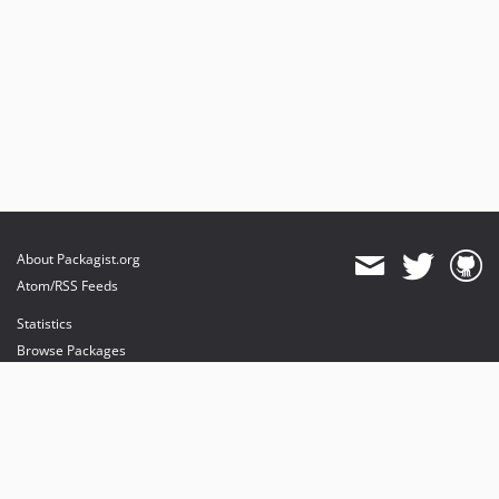
About Packagist.org
Atom/RSS Feeds
Statistics
Browse Packages
API
Mirrors
Status
Dashboard