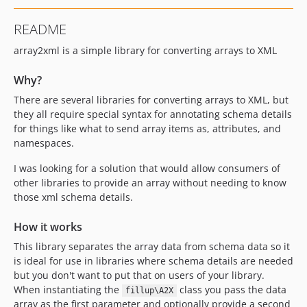
README
array2xml is a simple library for converting arrays to XML
Why?
There are several libraries for converting arrays to XML, but
they all require special syntax for annotating schema details
for things like what to send array items as, attributes, and
namespaces.
I was looking for a solution that would allow consumers of
other libraries to provide an array without needing to know
those xml schema details.
How it works
This library separates the array data from schema data so it
is ideal for use in libraries where schema details are needed
but you don't want to put that on users of your library.
When instantiating the
class you pass the data
fillup\A2X
array as the first parameter and optionally provide a second