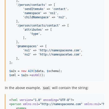
    ],

'
/person/contacts
'
 => [

'
sendItemsAs
'
 => 
'
contact
'
,

'
namespace
'
 => 
'
ns1
'
,

'
childNamespace
'
 => 
'
ns2
'
,

    ],

'
/person/contacts/contact
'
 => [

'
attributes
'
 => [

'
type
'
,

        ],

    ],

'
@namespaces
'
 => [

'
ns1
'
 => 
'
http://namespaceone.com
'
,

'
ns2
'
 => 
'
http://namespacetwo.com
'
,

    ],

];

$
a2x
 = 
new
A2X
(
$
data
, 
$
schema
$
xml
 = 
$
a2x
->
asXml
();
In the above example,
will contain the string:
$xml
<?
xml
 version
=
"
1.0
"
 encoding
=
"
UTF-8
"
?>

<
person
xmlns
:
ns1
=
"
http://namespaceone.com
"
xmlns
:
ns2
=
"
htt
    <
name
>
