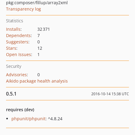
pkg:composer/fillup/array2xml
Transparency log
Statistics
Installs
:
32 371
Dependents
:
7
Suggesters
:
0
Stars
:
12
Open Issues
:
1
Security
Advisories
:
0
Aikido package health analysis
0.5.1
2016-10-14 15:38 UTC
requires (dev)
phpunit/phpunit
: ^4.8.24