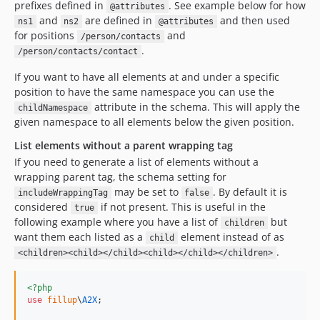
prefixes defined in
. See example below for how
@attributes
and
are defined in
and then used
ns1
ns2
@attributes
for positions
and
/person/contacts
.
/person/contacts/contact
If you want to have all elements at and under a specific
position to have the same namespace you can use the
attribute in the schema. This will apply the
childNamespace
given namespace to all elements below the given position.
List elements without a parent wrapping tag
If you need to generate a list of elements without a
wrapping parent tag, the schema setting for
may be set to
. By default it is
includeWrappingTag
false
considered
if not present. This is useful in the
true
following example where you have a list of
but
children
want them each listed as a
element instead of as
child
.
<children><child></child><child></child></children>
<?php
use
fillup
\
A2X
;
