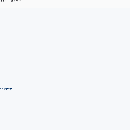
ccess to API
secret
'
,
