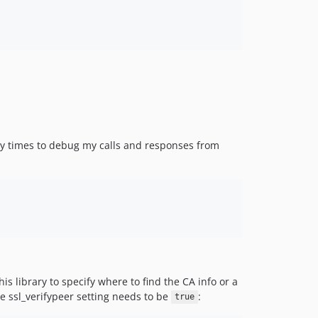
 times to debug my calls and responses from
s library to specify where to find the CA info or a
he ssl_verifypeer setting needs to be
:
true