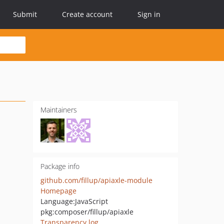
Submit
Create account
Sign in
Maintainers
Package info
github.com/fillup/apiaxle-module
Homepage
Language:
JavaScript
pkg:composer/fillup/apiaxle
Transparency log