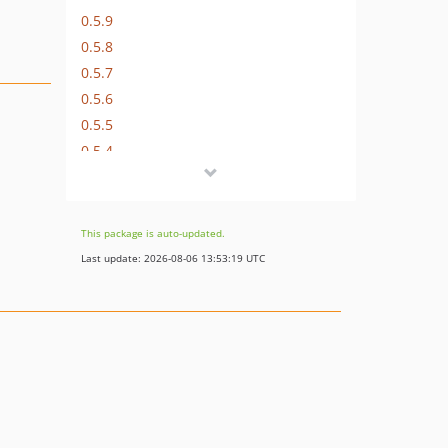
0.5.9
0.5.8
0.5.7
0.5.6
0.5.5
0.5.4
0.5.3
0.5.2
0.5.1
This package is auto-updated.
0.5
Last update: 2026-08-06 13:53:19 UTC
dev-develop