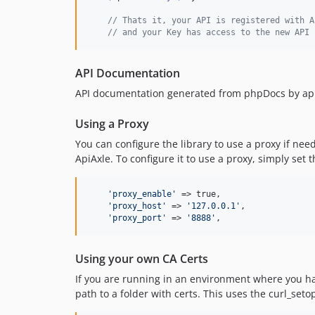
// Thats it, your API is registered with A
// and your Key has access to the new API
API Documentation
API documentation generated from phpDocs by apige
Using a Proxy
You can configure the library to use a proxy if nee
ApiAxle. To configure it to use a proxy, simply set t
'
proxy_enable
'
 => true,

'
proxy_host
'
 => 
'
127.0.0.1
'
,

'
proxy_port
'
 => 
'
8888
'
,
Using your own CA Certs
If you are running in an environment where you hav
path to a folder with certs. This uses the curl_set