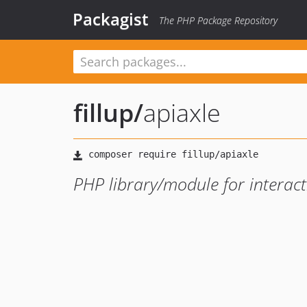
Packagist
The PHP Package Repository
fillup
/
apiaxle
PHP library/module for interact