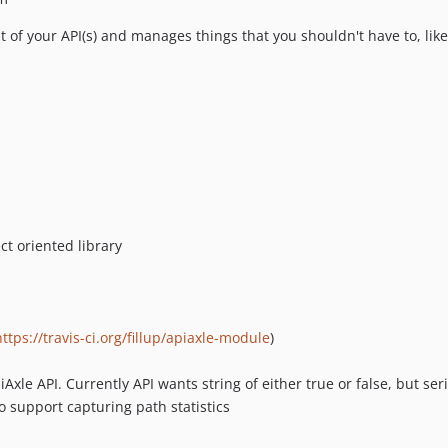
nt of your API(s) and manages things that you shouldn't have to, like 
t oriented library
https://travis-ci.org/fillup/apiaxle-module
)
iAxle API. Currently API wants string of either true or false, but ser
o support capturing path statistics