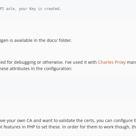
PI axle, your Key is created,
n is available in the docs/ folder.
ded for debugging or otherwise. I've used it with
Charles Proxy
many
hese attributes in the configuration:
e your own CA and want to validate the certs, you can configure thi
opt features in PHP to set these. In order for them to work though, t