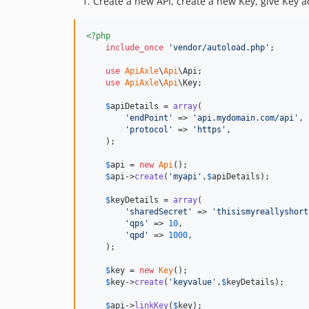
Create a new API, create a new Key, give Key a
<?php
include_once
'
vendor/autoload.php
'
;

use
ApiAxle
\
Api
\
Api
;

use
ApiAxle
\
Api
\
Key
;

$
apiDetails
 = 
array
(

'
endPoint
'
 => 
'
api.mydomain.com/api
'
,

'
protocol
'
 => 
'
https
'
,

    );    

$
api
 = 
new
Api
();

$
api
->
create
(
'
myapi
'
,
$
apiDetails
);

$
keyDetails
 = 
array
(

'
sharedSecret
'
 => 
'
thisismyreallyshort
'
qps
'
 => 
10
,

'
qpd
'
 => 
1000
,

    );

$
key
 = 
new
Key
();

$
key
->
create
(
'
keyvalue
'
,
$
keyDetails
);

$
api
->
linkKey
(
$
key
);
