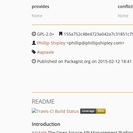
provides
conflic
None
None
GPL-2.0+
155a752c48e4723a042a7c31851c7
Phillip Shipley
<phillip
@phillipshipley.com>
apiaxle
Published on Packagist.org on 2015-02-12 18:41
README
Introduction
ApiAxle
The Open Source API Management Platfo