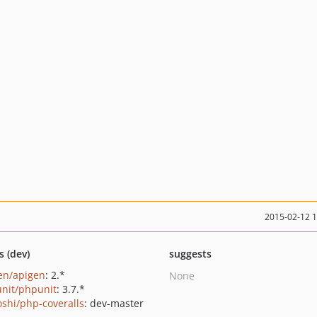
2015-02-12 
s (dev)
suggests
en/apigen
: 2.*
None
nit/phpunit
: 3.7.*
oshi/php-coveralls
: dev-master