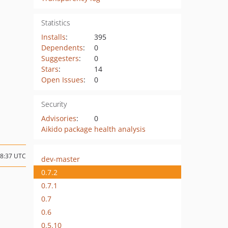
Statistics
Installs
:
395
Dependents
:
0
Suggesters
:
0
Stars
:
14
Open Issues
:
0
Security
Advisories
:
0
Aikido package health analysis
18:37 UTC
dev-master
0.7.2
0.7.1
0.7
0.6
0.5.10