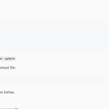
ar update
load file:
es below.