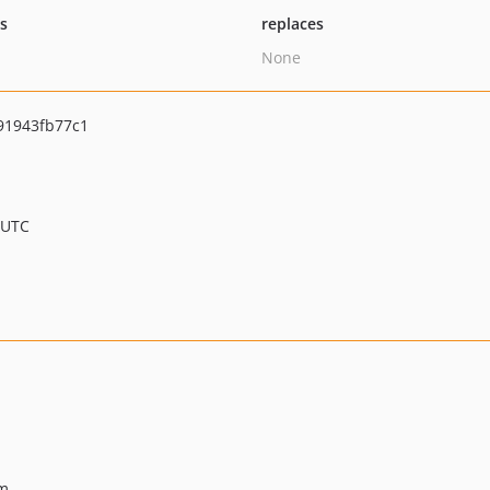
ts
replaces
None
91943fb77c1
 UTC
rm