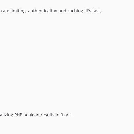
rate limiting, authentication and caching. It's fast,
ializing PHP boolean results in 0 or 1.