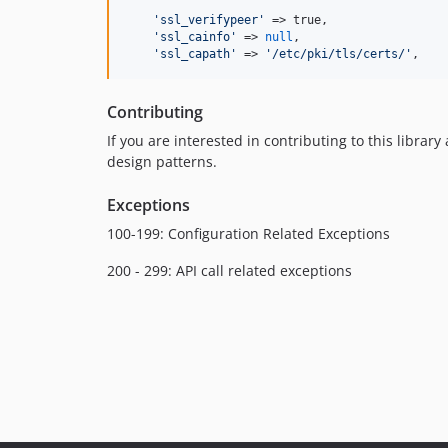
'
ssl_verifypeer
'
 => true,

'
ssl_cainfo
'
 => 
null
,

'
ssl_capath
'
 => 
'
/etc/pki/tls/certs/
'
,
Contributing
If you are interested in contributing to this librar
design patterns.
Exceptions
100-199: Configuration Related Exceptions
200 - 299: API call related exceptions