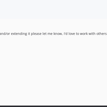
y and/or extending it please let me know, I'd love to work with othe