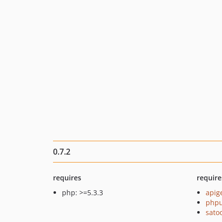
0.7.2
requires
require
php: >=5.3.3
apig
phpu
sato