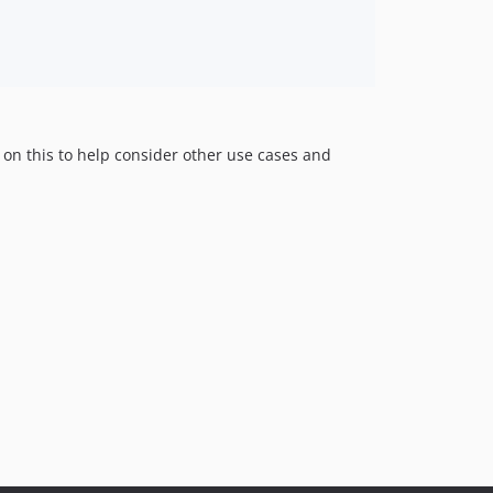
rs on this to help consider other use cases and