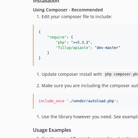
Installation
Using Composer - Recommended
Edit your composer file to include:
{

"require"
: {

"php"
: 
"
>=5.3.3
"
,

"fillup/apiaxle"
: 
"
dev-master
"
    }

}
Update composer install with
php composer.ph
Make sure you are including the composer auto
include_once
'
./vendor/autoload.php
'
;
Use the library however you need. See exampl
Usage Examples