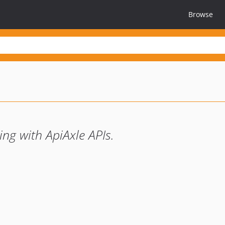
Browse
ing with ApiAxle APIs.