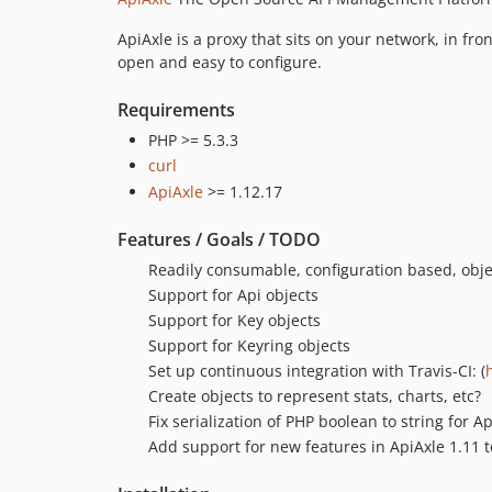
ApiAxle is a proxy that sits on your network, in fro
open and easy to configure.
Requirements
PHP >= 5.3.3
curl
ApiAxle
>= 1.12.17
Features / Goals / TODO
Readily consumable, configuration based, objec
Support for Api objects
Support for Key objects
Support for Keyring objects
Set up continuous integration with Travis-CI: (
Create objects to represent stats, charts, etc?
Fix serialization of PHP boolean to string for Ap
Add support for new features in ApiAxle 1.11 t