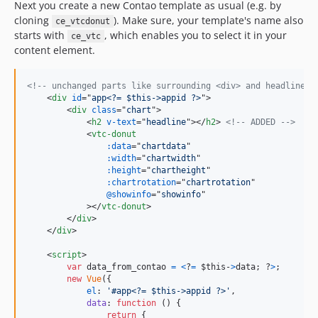
Next you create a new Contao template as usual (e.g. by
cloning
). Make sure, your template's name also
ce_vtcdonut
starts with
, which enables you to select it in your
ce_vtc
content element.
<!-- unchanged parts like surrounding <div> and headline s
<
div
id
="
app<?= $this->appid ?>
"
>
<
div
class
="
chart
"
>
<
h2
v-text
="
headline
"
>
</
h2
>
<!-- ADDED -->
<
vtc-donut
:data
="
chartdata
"

:width
="
chartwidth
"

:height
="
chartheight
"

:chartrotation
="
chartrotation
"

@showinfo
="
showinfo
"

>
</
vtc-donut
>
</
div
>
</
div
>
<
script
>
var
data_from_contao
=
<
?
=
$this-
>
data; ?
>
;
new
Vue
(
{
el
: 
'#app<?= $this->appid ?>'
,
data
: 
function
(
)
{
return
{