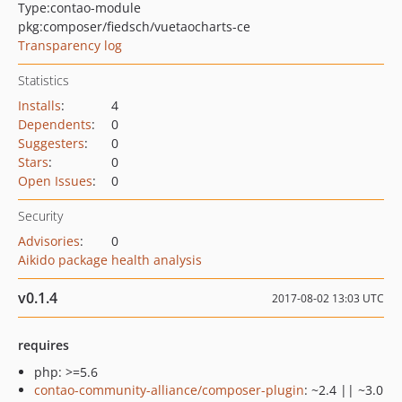
Type:
contao-module
pkg:composer/fiedsch/vuetaocharts-ce
Transparency log
Statistics
Installs
:
4
Dependents
:
0
Suggesters
:
0
Stars
:
0
Open Issues
:
0
Security
Advisories
:
0
Aikido package health analysis
v0.1.4
2017-08-02 13:03 UTC
requires
php: >=5.6
contao-community-alliance/composer-plugin
: ~2.4 || ~3.0