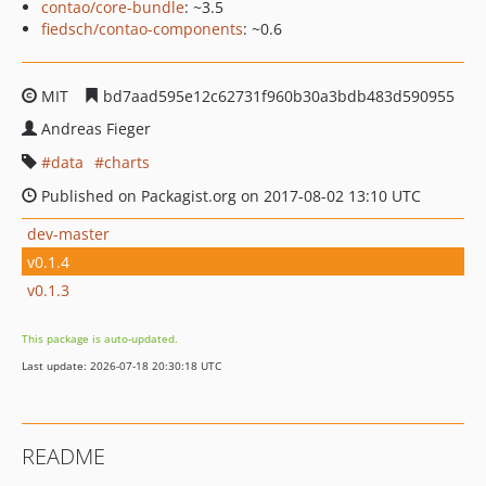
contao/core-bundle
: ~3.5
fiedsch/contao-components
: ~0.6
MIT
bd7aad595e12c62731f960b30a3bdb483d590955
Andreas Fieger
data
charts
Published on Packagist.org on 2017-08-02 13:10 UTC
dev-master
v0.1.4
v0.1.3
This package is auto-updated.
Last update: 2026-07-18 20:30:18 UTC
README