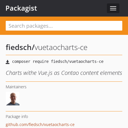
Packagist
Toggle
navigat
fiedsch
/
vuetaocharts-ce
Charts withe Vue.js as Contao content elements
Maintainers
Package info
github.com/fiedsch/vuetaocharts-ce