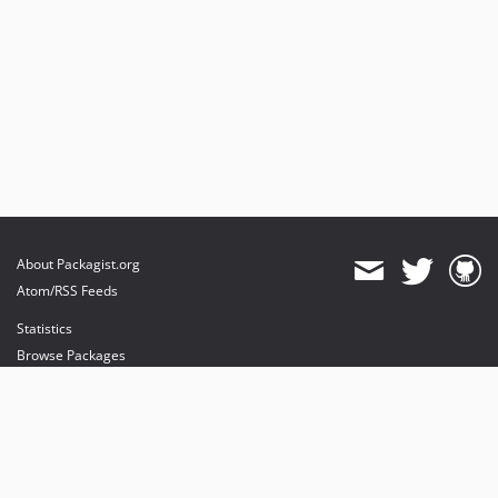
About Packagist.org
Atom/RSS Feeds
Statistics
Browse Packages
API
Mirrors
Status
Dashboard