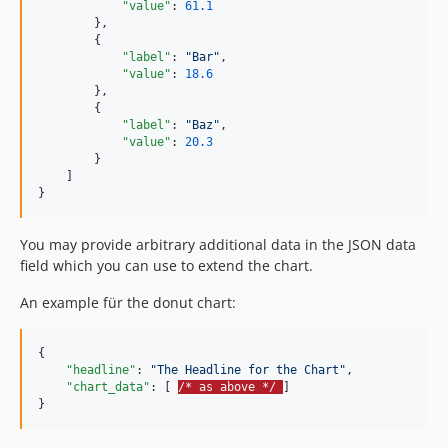
"value"
: 
61.1
        },

        {

"label"
: 
"
Bar
"
,

"value"
: 
18.6
        },

        {

"label"
: 
"
Baz
"
,

"value"
: 
20.3
        }

    ]

}
You may provide arbitrary additional data in the JSON data
field which you can use to extend the chart.
An example für the donut chart:
{

"headline"
: 
"
The Headline for the Chart
"
,

"chart_data"
: [ 
/* as above */ 
]

}