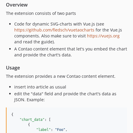
Overview
The extension consists of two parts
Code for dynamic SVG-charts with Vue.js (see
https://github.com/fiedsch/vuetaocharts
for the Vue.js
components. Also make sure to visit
https://vuejs.org
and read the guide).
A Contao content element that let's you embed the chart
and provide the chart's data.
Usage
The extension provides a new Contao content element.
insert into article as usual
edit the "data" field and provide the chart's data as
JSON. Example:
{

"chart_data"
: [

        {

"label"
: 
"
Foo
"
,
