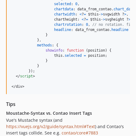
selected
: 
0
,
chartdata
: 
data_from_contao
.
chart_data
chartwidth
: 
<
?
=
$this-
>
svgwidth ?
>
,
chartheight
: 
<
?
=
$this-
>
svgheight ?
>
,
chartrotation
: 
0
,
// no rotation. firs
headline
: 
data_from_contao
.
headline
 ? 
}
}
,
methods
: 
{
showinfo
: 
function
(
position
)
{
this
.
selected
=
position
;
}
}
}
)
;
</
script
>
</
div
>
Tips
Moustache-Syntax vs. Contao Insert Tags
Vue's Mustache syntax (and
https://vuejs.org/v2/guide/syntax.html#Text
) and Contao's
insert tags collide. See e.g.
contao/core#7883