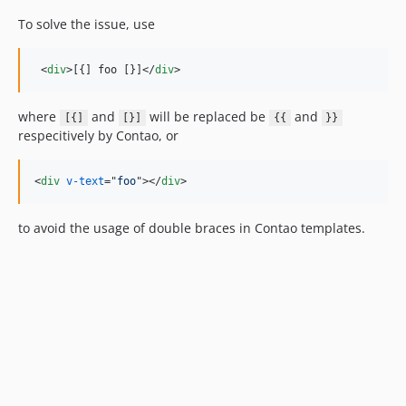
To solve the issue, use
<
div
>
[{] foo [}]
</
div
>
where
and
will be replaced be
and
[{]
[}]
{{
}}
respecitively by Contao, or
<
div
v-text
="
foo
"
>
</
div
>
to avoid the usage of double braces in Contao templates.