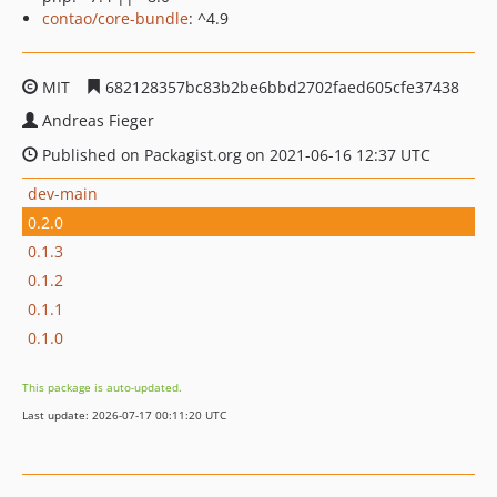
contao/core-bundle
: ^4.9
MIT
682128357bc83b2be6bbd2702faed605cfe37438
Andreas Fieger
Published on Packagist.org on 2021-06-16 12:37 UTC
dev-main
0.2.0
0.1.3
0.1.2
0.1.1
0.1.0
This package is auto-updated.
Last update: 2026-07-17 00:11:20 UTC