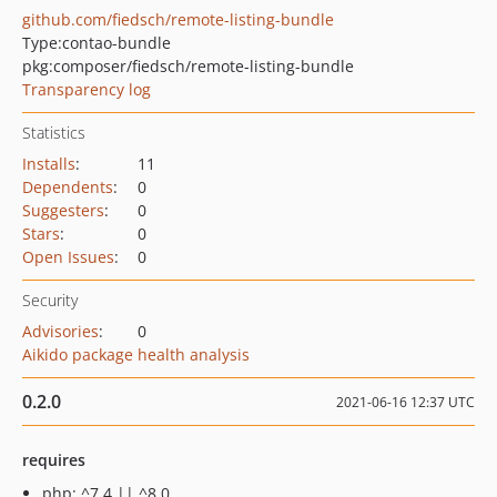
github.com/fiedsch/remote-listing-bundle
Type:
contao-bundle
pkg:composer/fiedsch/remote-listing-bundle
Transparency log
Statistics
Installs
:
11
Dependents
:
0
Suggesters
:
0
Stars
:
0
Open Issues
:
0
Security
Advisories
:
0
Aikido package health analysis
0.2.0
2021-06-16 12:37 UTC
requires
php: ^7.4 || ^8.0