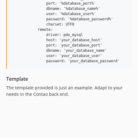
                port: '%database_port%'

                dbname: '%database_name%'

                user: '%database_user%'

                password: '%database_password%'

                charset: UTF8

            remote:

                driver: pdo_mysql

                host: 'your_database_host'

                port: 'your_database_port'

                dbname: 'your_database_name'

                user: 'your_database_user'

Template
The template provided is just an example. Adapt to your
needs in the Contao back end.