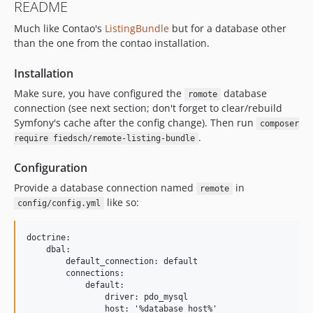
README
Much like Contao's
ListingBundle
but for a database other
than the one from the contao installation.
Installation
Make sure, you have configured the
database
romote
connection (see next section; don't forget to clear/rebuild
Symfony's cache after the config change). Then run
composer
.
require fiedsch/remote-listing-bundle
Configuration
Provide a database connection named
in
remote
like so:
config/config.yml
doctrine:

    dbal:

        default_connection: default

        connections:

            default:

                driver: pdo_mysql

                host: '%database_host%'
