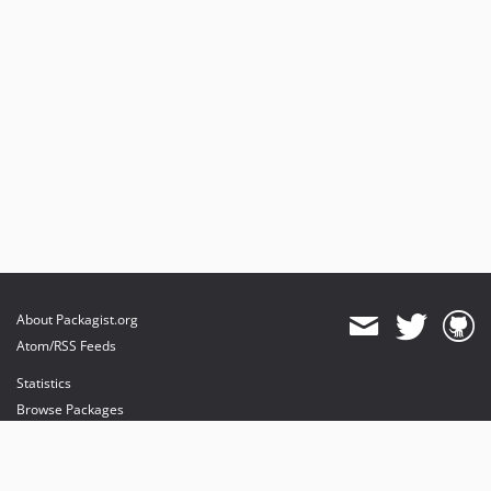
About Packagist.org
Atom/RSS Feeds
Statistics
Browse Packages
API
Mirrors