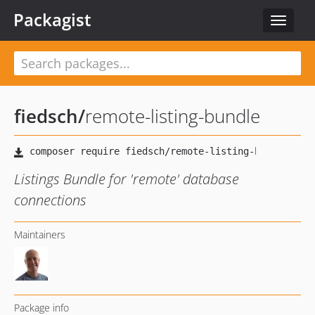
Packagist
Toggle
navigat
fiedsch
/
remote-listing-bundle
Listings Bundle for 'remote' database
connections
Maintainers
Package info