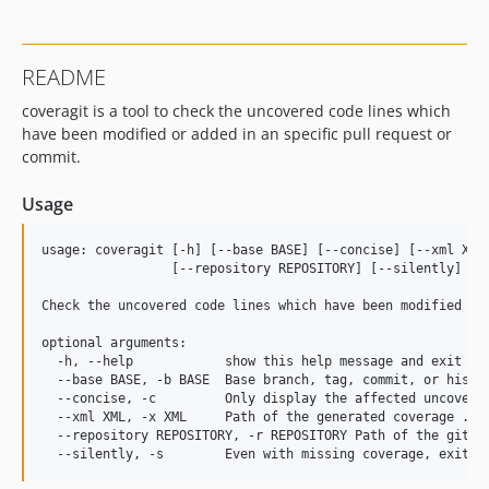
README
coveragit is a tool to check the uncovered code lines which
have been modified or added in an specific pull request or
commit.
Usage
usage: coveragit [-h] [--base BASE] [--concise] [--xml XML]
                 [--repository REPOSITORY] [--silently]

Check the uncovered code lines which have been modified or 
optional arguments:

  -h, --help            show this help message and exit

  --base BASE, -b BASE  Base branch, tag, commit, or histor
  --concise, -c         Only display the affected uncovered
  --xml XML, -x XML     Path of the generated coverage .xml
  --repository REPOSITORY, -r REPOSITORY Path of the git re