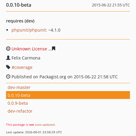
0.0.10-beta
2015-06-22 21:55 UTC
requires (dev)
phpunit/phpunit
: ~4.1.0
Unknown License
5fd911f4c78ed2b466db8aab27fac8c11
Felix Carmona
coverage
Published on Packagist.org on 2015-06-22 21:58 UTC
dev-master
0.0.10-beta
0.0.9-beta
dev-refactor
This package is
not
auto-updated
.
Last update: 2026-08-01 23:58:29 UTC