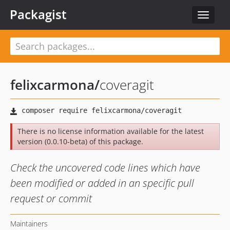
Packagist
Toggle
navigat
felixcarmona
/
coveragit
There is no license information available for the latest
version (0.0.10-beta) of this package.
Check the uncovered code lines which have
been modified or added in an specific pull
request or commit
Maintainers