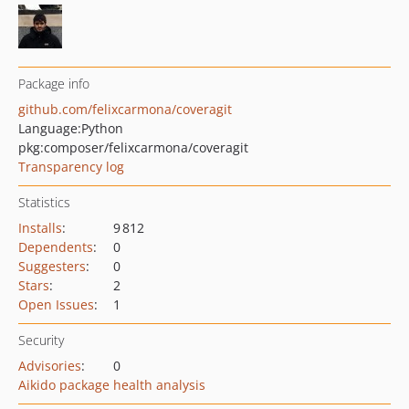
Package info
github.com/felixcarmona/coveragit
Language:
Python
pkg:composer/felixcarmona/coveragit
Transparency log
Statistics
Installs
:
9 812
Dependents
:
0
Suggesters
:
0
Stars
:
2
Open Issues
:
1
Security
Advisories
:
0
Aikido package health analysis