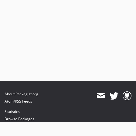
About Packagist.org
Atom/RSS Feeds
Statistics
Browse Packages
API