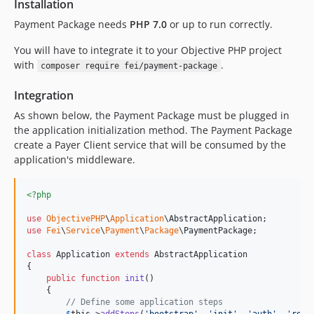
Installation
Payment Package needs
PHP 7.0
or up to run correctly.
You will have to integrate it to your Objective PHP project
with
.
composer require fei/payment-package
Integration
As shown below, the Payment Package must be plugged in
the application initialization method. The Payment Package
create a Payer Client service that will be consumed by the
application's middleware.
<?php
use
ObjectivePHP
\
Application
\
AbstractApplication
use
Fei
\
Service
\
Payment
\
Package
\
PaymentPackage
;

class
 Application 
extends
 AbstractApplication

{

public
function
init
()

    {

// Define some application steps