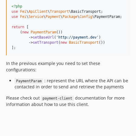
<?php
use
Fei
\
ApiClient
\
Transport
\
BasicTransport
use
Fei
\
Service
\
Payment
\
Package
\
Config
\
PaymentParam
;

return
 [

    (
new
PaymentParam
())

        ->
setBaseUrl
(
'
http://payment.dev
'
)

        ->
setTransport
(
new
BasicTransport
())

];
In the previous example you need to set these
configurations:
: represent the URL where the API can be
PaymentParam
contacted in order to send and retrieve the payments
Please check out
documentation for more
payment-client
information about how to use this client.