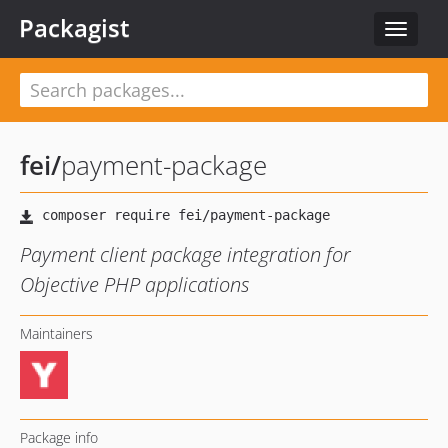
Packagist
Toggle
navigat
fei
/
payment-package
Payment client package integration for
Objective PHP applications
Maintainers
Package info