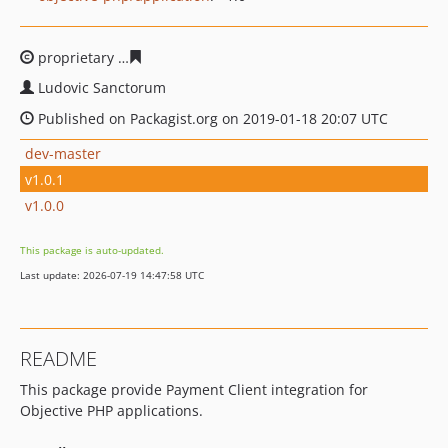
proprietary
013c515dcde4e98c45eeb6e2606a5d1b8d84e
Ludovic Sanctorum
Published on Packagist.org on 2019-01-18 20:07 UTC
dev-master
v1.0.1
v1.0.0
This package is auto-updated.
Last update: 2026-07-19 14:47:58 UTC
README
This package provide Payment Client integration for
Objective PHP applications.