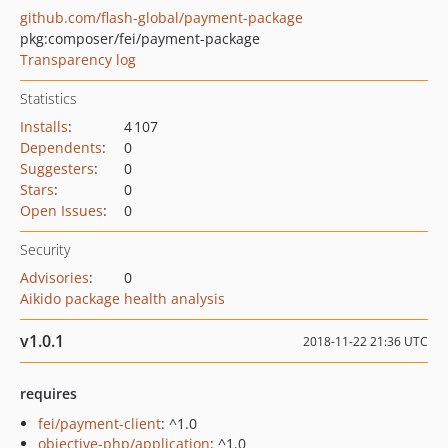
github.com/flash-global/payment-package
pkg:composer/fei/payment-package
Transparency log
Statistics
Installs
:
4 107
Dependents
:
0
Suggesters
:
0
Stars
:
0
Open Issues
:
0
Security
Advisories
:
0
Aikido package health analysis
v1.0.1
2018-11-22 21:36 UTC
requires
fei/payment-client
: ^1.0
objective-php/application
: ^1.0