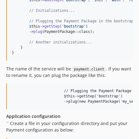
$
this
->
addSteps
(
'
bootstrap
'
, 
'
init
'
, 
'
auth
'
, 
'
rout
// Initializations...
// Plugging the Payment Package in the bootstrap s
$
this
->
getStep
(
'
bootstrap
'
)

        ->
plug
(PaymentPackage::class);

// Another initializations...
    }

}
The name of the service will be
. If you want
payment.client
to rename it, you can plug the package like this:
			// Plugging the Payment Package in the bootstrap step

			$this->getStep('bootstrap')

Application configuration
`` Create a file in your configuration directory and put your
Payment configuration as below: