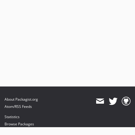
About Packagist.org
Atom/RSS Feeds
Statistics
Browse Packages
API