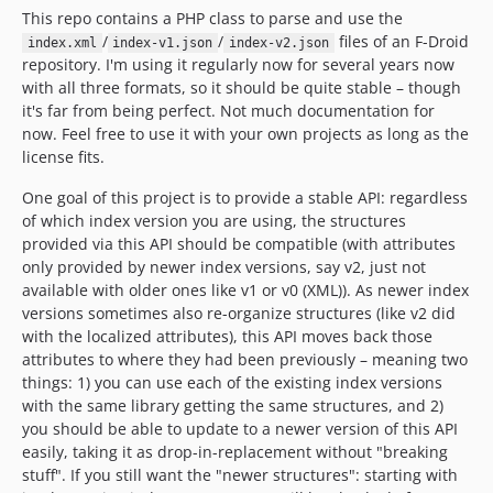
This repo contains a PHP class to parse and use the
/
/
files of an F-Droid
index.xml
index-v1.json
index-v2.json
repository. I'm using it regularly now for several years now
with all three formats, so it should be quite stable – though
it's far from being perfect. Not much documentation for
now. Feel free to use it with your own projects as long as the
license fits.
One goal of this project is to provide a stable API: regardless
of which index version you are using, the structures
provided via this API should be compatible (with attributes
only provided by newer index versions, say v2, just not
available with older ones like v1 or v0 (XML)). As newer index
versions sometimes also re-organize structures (like v2 did
with the localized attributes), this API moves back those
attributes to where they had been previously – meaning two
things: 1) you can use each of the existing index versions
with the same library getting the same structures, and 2)
you should be able to update to a newer version of this API
easily, taking it as drop-in-replacement without "breaking
stuff". If you still want the "newer structures": starting with