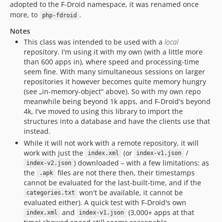
adopted to the F-Droid namespace, it was renamed once
more, to
.
php-fdroid
Notes
This class was intended to be used with a
local
repository. I'm using it with my own (with a little more
than 600 apps in), where speed and processing-time
seem fine. With many simultaneous sessions on larger
repositories it however becomes quite memory hungry
(see „in-memory-object“ above). So with my own repo
meanwhile being beyond 1k apps, and F-Droid's beyond
4k, I've moved to using this library to import the
structures into a database and have the clients use that
instead.
While it will not work with a remote repository, it will
work with just the
(or
/
index.xml
index-v1.json
) downloaded – with a few limitations: as
index-v2.json
the
files are not there then, their timestamps
.apk
cannot be evaluated for the last-built-time, and if the
won't be available, it cannot be
categories.txt
evaluated either). A quick test with F-Droid's own
and
(3,000+ apps at that
index.xml
index-v1.json