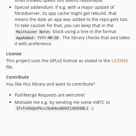
time) showed speed still seems reasonable.
Special addendum: If e.g. with a major update of
fdroidserver, its app cache might get rebuild, that
means the date an app was added to the repo gets lost.
To take caution for that, you can keep that in the
block using a line in the format
Maintainer Notes
. The library checks that and takes
AppAdded: YYYY-MM-DD
it with preference.
License
This project uses the GPLv2 license as stated in the
LICENSE
file.
Contribute
You like this library and want to contribute?
Pull/Merge Requests are welcome!
Motivate me e.g. by sending me some mBTC to
:)
1FsfvUGUpoPkLvJboKAnuBXHZ1zN3hbBL1