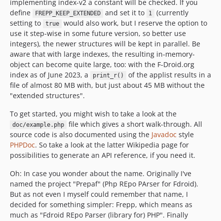
implementing index-v2 a constant will be checked. If you
define
and set it to
(currently
FREPP_KEEP_EXTENDED
1
setting to
would also work, but I reserve the option to
true
use it step-wise in some future version, so better use
integers), the newer structures will be kept in parallel. Be
aware that with large indexes, the resulting in-memory-
object can become quite large, too: with the F-Droid.org
index as of June 2023, a
of the applist results in a
print_r()
file of almost 80 MB with, but just about 45 MB without the
"extended structures".
To get started, you might wish to take a look at the
file which gives a short walk-through. All
doc/example.php
source code is also documented using the
Javadoc
style
PHPDoc
. So take a look at the latter Wikipedia page for
possibilities to generate an API reference, if you need it.
Oh: In case you wonder about the name. Originally I've
named the project "Prepaf" (Php REpo PArser for Fdroid).
But as not even I myself could remember that name, I
decided for something simpler: Frepp, which means as
much as "Fdroid REpo Parser (library for) PHP". Finally