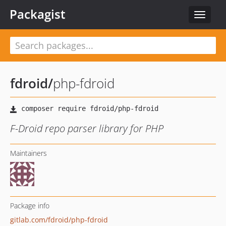
Packagist
Toggle
navigat
fdroid
/
php-fdroid
F-Droid repo parser library for PHP
Maintainers
Package info
gitlab.com/fdroid/php-fdroid