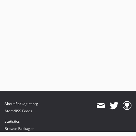
About Packagist.org
Atom/RSS Feeds
Statistics
Browse Packages