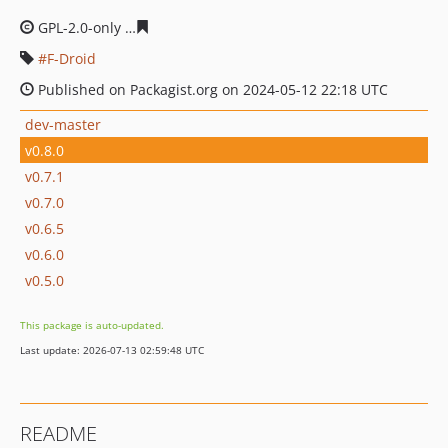
GPL-2.0-only
07d332fcf4654302e28cc3436b13336c398be
F-Droid
Published on Packagist.org on 2024-05-12 22:18 UTC
dev-master
v0.8.0
v0.7.1
v0.7.0
v0.6.5
v0.6.0
v0.5.0
This package is auto-updated.
Last update: 2026-07-13 02:59:48 UTC
README