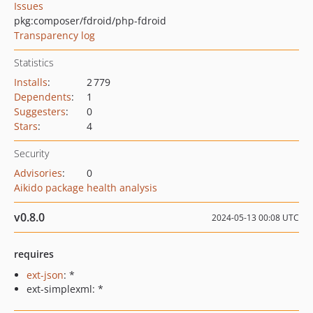
Issues
pkg:composer/fdroid/php-fdroid
Transparency log
Statistics
Installs
:
2 779
Dependents
:
1
Suggesters
:
0
Stars
:
4
Security
Advisories
:
0
Aikido package health analysis
v0.8.0
2024-05-13 00:08 UTC
requires
ext-json
: *
ext-simplexml: *