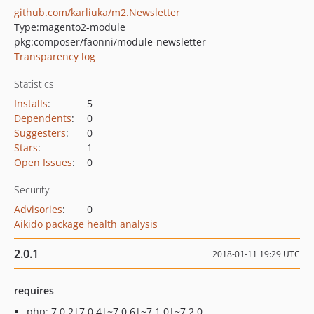
github.com/karliuka/m2.Newsletter
Type:
magento2-module
pkg:composer/faonni/module-newsletter
Transparency log
Statistics
Installs
:
5
Dependents
:
0
Suggesters
:
0
Stars
:
1
Open Issues
:
0
Security
Advisories
:
0
Aikido package health analysis
2.0.1
2018-01-11 19:29 UTC
requires
php: 7.0.2|7.0.4|~7.0.6|~7.1.0|~7.2.0