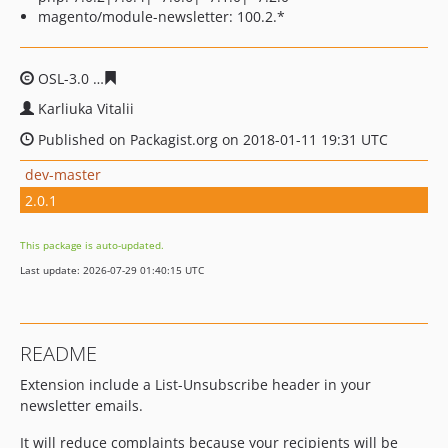
magento/module-newsletter: 100.2.*
OSL-3.0
236b423ba6f28fe14683b8b07274baaa0b1cc62f
Karliuka Vitalii
Published on Packagist.org on 2018-01-11 19:31 UTC
dev-master
2.0.1
This package is auto-updated.
Last update: 2026-07-29 01:40:15 UTC
README
Extension include a List-Unsubscribe header in your
newsletter emails.
It will reduce complaints because your recipients will be