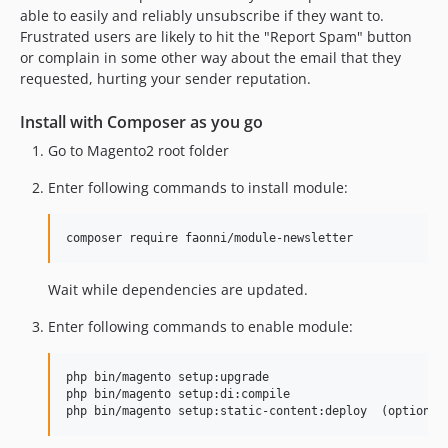
able to easily and reliably unsubscribe if they want to.
Frustrated users are likely to hit the "Report Spam" button
or complain in some other way about the email that they
requested, hurting your sender reputation.
Install with Composer as you go
Go to Magento2 root folder
Enter following commands to install module:
composer require faonni/module-newsletter
Wait while dependencies are updated.
Enter following commands to enable module:
php bin/magento setup:upgrade

php bin/magento setup:di:compile
