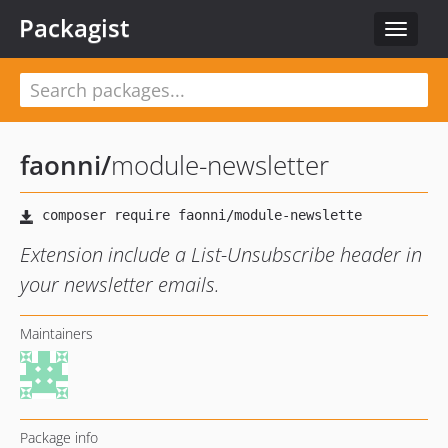
Packagist
Toggle
navigat
faonni
/
module-newsletter
Extension include a List-Unsubscribe header in
your newsletter emails.
Maintainers
Package info