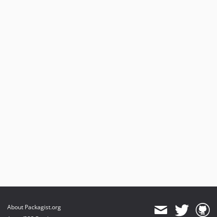
About Packagist.org