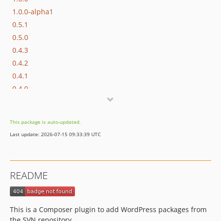
1.0.0-alpha1
0.5.1
0.5.0
0.4.3
0.4.2
0.4.1
0.4.0
0.3.0
0.2.0
This package is auto-updated.
0.1.0
Last update: 2026-07-15 09:33:39 UTC
dev-develop
README
This is a Composer plugin to add WordPress packages from
the SVN repository.