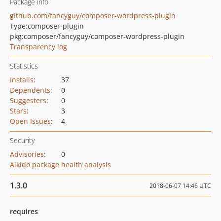
Package info
github.com/fancyguy/composer-wordpress-plugin
Type:
composer-plugin
pkg:composer/fancyguy/composer-wordpress-plugin
Transparency log
Statistics
Installs
:
37
Dependents
:
0
Suggesters
:
0
Stars
:
3
Open Issues
:
4
Security
Advisories
:
0
Aikido package health analysis
1.3.0
2018-06-07 14:46 UTC
requires