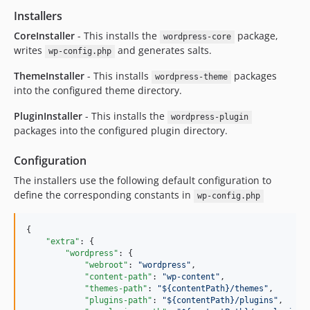
Installers
CoreInstaller
- This installs the
package,
wordpress-core
writes
and generates salts.
wp-config.php
ThemeInstaller
- This installs
packages
wordpress-theme
into the configured theme directory.
PluginInstaller
- This installs the
wordpress-plugin
packages into the configured plugin directory.
Configuration
The installers use the following default configuration to
define the corresponding constants in
wp-config.php
{

"extra"
: {

"wordpress"
: {

"webroot"
: 
"
wordpress
"
,

"content-path"
: 
"
wp-content
"
,

"themes-path"
: 
"
${contentPath}/themes
"
,

"plugins-path"
: 
"
${contentPath}/plugins
"
,
