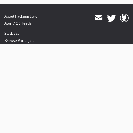
About Packagist.org
Atom/RSS Feeds
Statistics
Browse Packages
API
Mirrors
Status
Dashboard
provides maintenance and hosting
provides bandwidth and CDN
provides malware detection
Sponsor Packagist & Composer