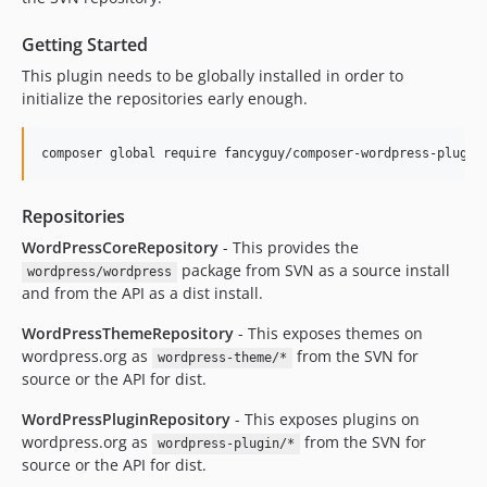
Getting Started
This plugin needs to be globally installed in order to
initialize the repositories early enough.
Repositories
WordPressCoreRepository
- This provides the
package from SVN as a source install
wordpress/wordpress
and from the API as a dist install.
WordPressThemeRepository
- This exposes themes on
wordpress.org as
from the SVN for
wordpress-theme/*
source or the API for dist.
WordPressPluginRepository
- This exposes plugins on
wordpress.org as
from the SVN for
wordpress-plugin/*
source or the API for dist.