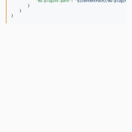
"mu-plugins-path"
: 
"
${contentPath}/mu-plugins
"
        }

    }

}