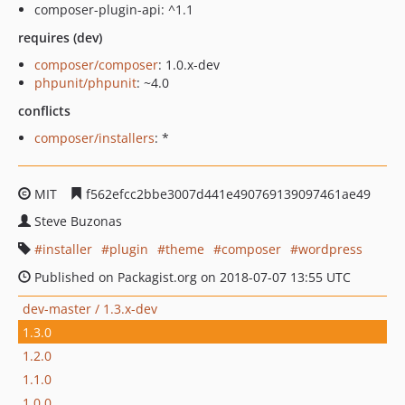
composer-plugin-api: ^1.1
requires (dev)
composer/composer
: 1.0.x-dev
phpunit/phpunit
: ~4.0
conflicts
composer/installers
: *
MIT
f562efcc2bbe3007d441e490769139097461ae49
Steve Buzonas
installer
plugin
theme
composer
wordpress
Published on Packagist.org on 2018-07-07 13:55 UTC
dev-master / 1.3.x-dev
1.3.0
1.2.0
1.1.0
1.0.0