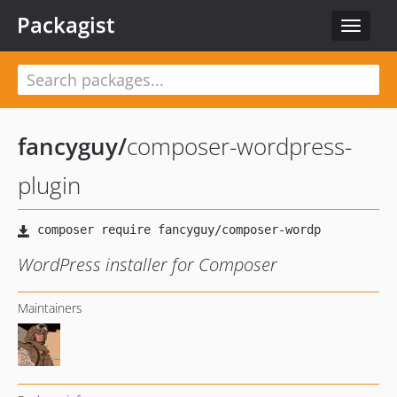
Packagist
Toggle
navigat
fancyguy
/
composer-wordpress-
plugin
WordPress installer for Composer
Maintainers