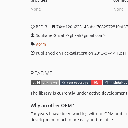
provides
conflic
None
None
BSD-3
74cd120b225146abcf7082572810af6
Soufiane Ghzal
<sghzal
@gmail.com>
orm
Published on Packagist.org on 2013-07-14 13:11
README
The library is currently under active development
Why an other ORM?
For years I have been working with no ORM and I ca
development much more easy and reliable.