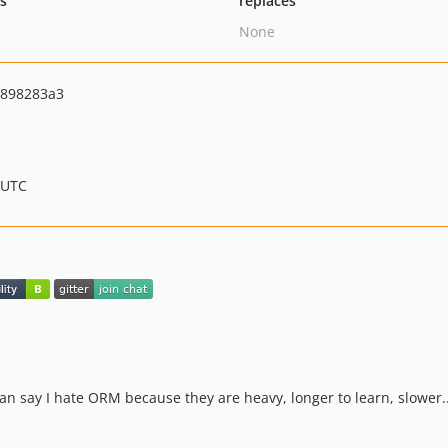
ts
replaces
None
7898283a3
 UTC
n say I hate ORM because they are heavy, longer to learn, slower..