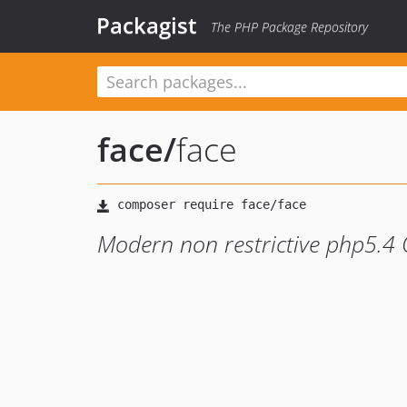
Packagist
The PHP Package Repository
face
/
face
Modern non restrictive php5.4