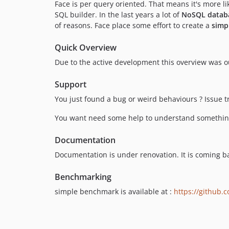
Face is per query oriented. That means it's more 
SQL builder. In the last years a lot of
NoSQL datab
of reasons. Face place some effort to create a
simp
Quick Overview
Due to the active development this overview was ou
Support
You just found a bug or weird behaviours ? Issue t
You want need some help to understand something,
Documentation
Documentation is under renovation. It is coming ba
Benchmarking
simple benchmark is available at :
https://github