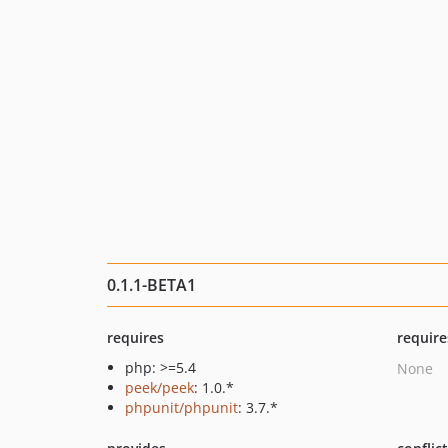
0.1.1-BETA1
requires
require
php: >=5.4
None
peek/peek
: 1.0.*
phpunit/phpunit
: 3.7.*