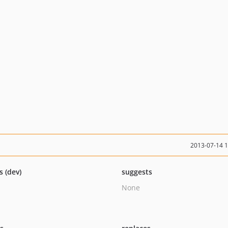
2013-07-14 
s (dev)
suggests
None