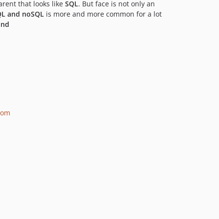
rent that looks like
SQL
. But face is not only an
QL and noSQL
is more and more common for a lot
ind
room