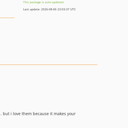
This package is auto-updated.
Last update: 2026-08-06 23:03:37 UTC
. but i love them because it makes your