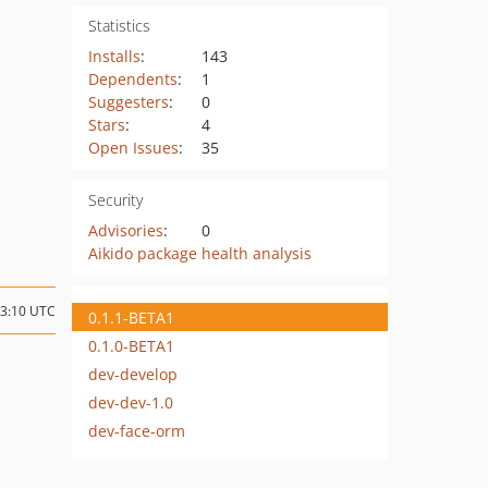
Statistics
Installs
:
143
Dependents
:
1
Suggesters
:
0
Stars
:
4
Open Issues
:
35
Security
Advisories
:
0
Aikido package health analysis
13:10 UTC
0.1.1-BETA1
0.1.0-BETA1
dev-develop
dev-dev-1.0
dev-face-orm