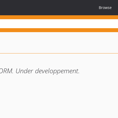
Browse
 ORM. Under developpement.