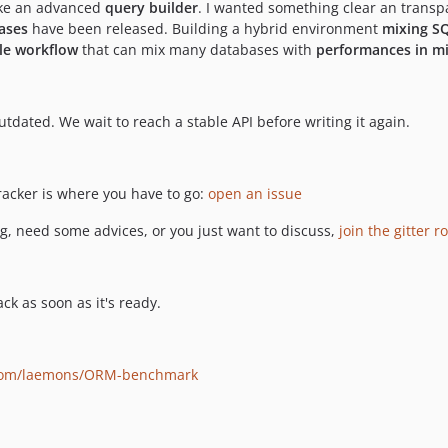
like an advanced
query builder
. I wanted something clear an transpa
ases
have been released. Building a hybrid environment
mixing S
le workflow
that can mix many databases with
performances in m
tdated. We wait to reach a stable API before writing it again.
racker is where you have to go:
open an issue
 need some advices, or you just want to discuss,
join the gitter 
ck as soon as it's ready.
.com/laemons/ORM-benchmark