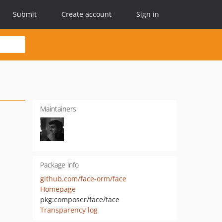
Submit
Create account
Sign in
Maintainers
Package info
github.com/face-orm/face
Homepage
pkg:composer/face/face
Transparency log