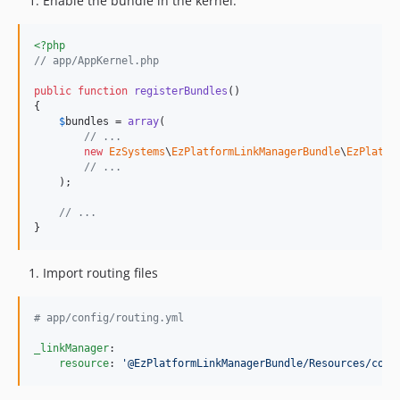
Enable the bundle in the kernel:
<?php
// app/AppKernel.php
public
function
registerBundles
()

{

$
bundles
 = 
array
(

// ...
new
EzSystems
\
EzPlatformLinkManagerBundle
\
EzPlatfo
// ...
    );

// ...
}
Import routing files
#
 app/config/routing.yml
_linkManager
:

resource
: 
'
@EzPlatformLinkManagerBundle/Resources/conf