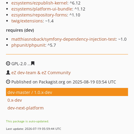
ezsystems/ezpublish-kernel
: ^6.12
ezsystems/platform-ui-bundle
: ^1.12
ezsystems/repository-forms
: ^1.10
twig/extensions
: ~1.4
requires (dev)
matthiasnoback/symfony-dependency-injection-test
: ~1.0
phpunit/phpunit
: ^5.7
GPL-2.0
daca8734a33976a488be95571d920efa85f10f14
eZ dev-team & eZ Community
Published on Packagist.org on 2025-08-19 03:54 UTC
dev-master / 1.0.x-dev
0.x-dev
dev-next-platform
This package is auto-updated.
Last update: 2026-07-19 05:59:44 UTC