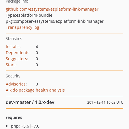
Package info
github.com/ezsystems/ezplatform-link-manager
Type:
ezplatform-bundle
pkg:composer/ezsystems/ezplatform-link-manager
Transparency log
Statistics
Installs
:
4
Dependents
:
0
Suggesters
:
0
Stars
:
0
Security
Advisories
:
0
Aikido package health analysis
dev-master / 1.0.x-dev
2017-12-11 16:03 UTC
requires
php: ~5.6|~7.0