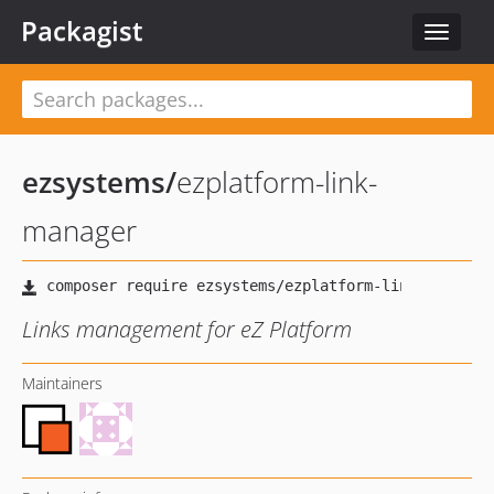
Packagist
Toggle
navigat
ezsystems
/
ezplatform-link-
manager
Links management for eZ Platform
Maintainers