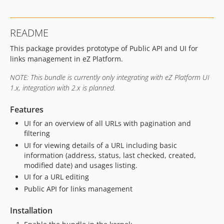
README
This package provides prototype of Public API and UI for
links management in eZ Platform.
NOTE: This bundle is currently only integrating with eZ Platform UI
1.x, integration with 2.x is planned.
Features
UI for an overview of all URLs with pagination and
filtering
UI for viewing details of a URL including basic
information (address, status, last checked, created,
modified date) and usages listing.
UI for a URL editing
Public API for links management
Installation