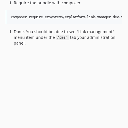
Require the bundle with composer
composer require ezsystems/ezplatform-link-manager:dev-mas
Done. You should be able to see "Link management"
menu item under the
tab your administration
Admin
panel.