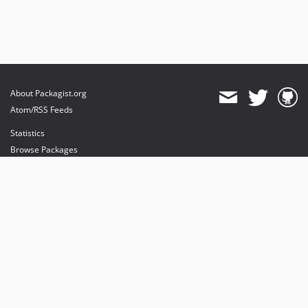
About Packagist.org
Atom/RSS Feeds
Statistics
Browse Packages
API
Mirrors
Status
Dashboard
provides maintenance and hosting
provides bandwidth and CDN