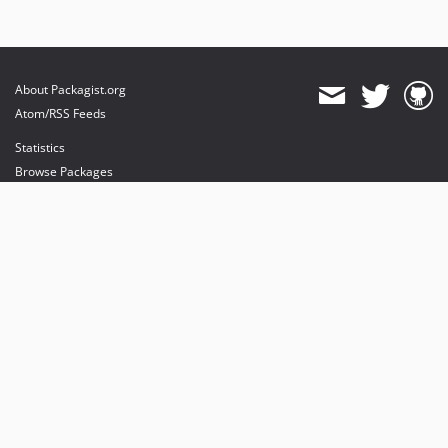
About Packagist.org
Atom/RSS Feeds
Statistics
Browse Packages
API
Mirrors
Status
Dashboard
provides maintenance and hosting
provides bandwidth and CDN
provides malware detection