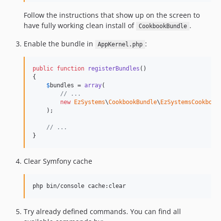
Follow the instructions that show up on the screen to
have fully working clean install of
.
CookbookBundle
Enable the bundle in
:
AppKernel.php
public
function
registerBundles
()

{

$
bundles
 = 
array
(

// ...
new
EzSystems
\
CookbookBundle
\
EzSystemsCookbook
    );

// ...
}
Clear Symfony cache
php bin/console cache:clear
Try already defined commands. You can find all