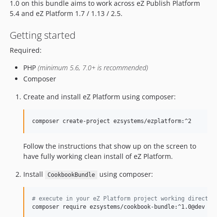
1.0 on this bundle aims to work across eZ Publish Platform
5.4 and eZ Platform 1.7 / 1.13 / 2.5.
Getting started
Required:
PHP
(minimum 5.6, 7.0+ is recommended)
Composer
Create and install eZ Platform using composer:
composer create-project ezsystems/ezplatform:^2
Follow the instructions that show up on the screen to
have fully working clean install of eZ Platform.
Install
using composer:
CookbookBundle
#
 execute in your eZ Platform project working director
composer require ezsystems/cookbook-bundle:^1.0@dev