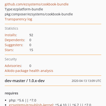
github.com/ezsystems/cookbook-bundle
Type:
ezplatform-bundle
pkg:composer/ezsystems/cookbook-bundle
Transparency log
Statistics
Installs
:
92
Dependents
:
0
Suggesters
:
0
Stars
:
15
Security
Advisories
:
0
Aikido package health analysis
dev-master / 1.0.x-dev
2020-04-13 13:09 UTC
requires
php: ^5.6 || ^7.0
ezsystems/ezpublish-kernel
: ^5.4.10 || ^6.7 || ^7.0