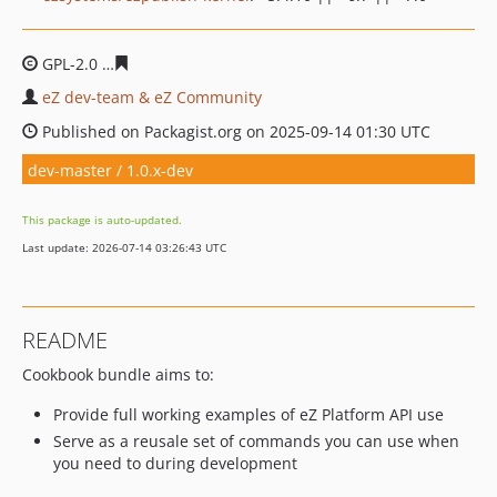
GPL-2.0
66ff7b68265e95ddab7fa2badf9913d09087a6e7
eZ dev-team & eZ Community
Published on Packagist.org on 2025-09-14 01:30 UTC
dev-master / 1.0.x-dev
This package is auto-updated.
Last update: 2026-07-14 03:26:43 UTC
README
Cookbook bundle aims to:
Provide full working examples of eZ Platform API use
Serve as a reusale set of commands you can use when
you need to during development