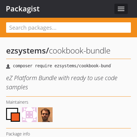
Packagist
Toggle
navigat
ezsystems
/
cookbook-bundle
eZ Platform Bundle with ready to use code
samples
Maintainers
Package info