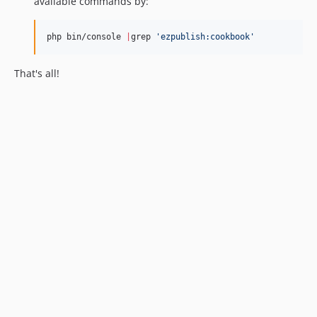
available commands by:
php bin/console 
|
grep 
'
ezpublish:cookbook
'
That's all!