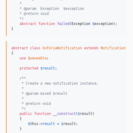
    *
    * @param  Exception  $exception
    * @return void
    */
abstract
function
failed
(
Exception
$
exception
);

}
abstract
class
VuforiaNotification
extends
Notification
{

use
Queueable
;

protected
$
result
;

/**
     * Create a new notification instance.
     *
     * @param mixed $result
     *
     * @return void
     */
public
function
__construct
(
$
result
)

    {

$
this
->
result
 = 
$
result
;

    }
