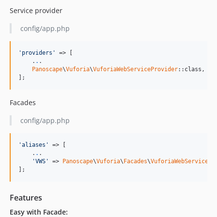
Service provider
config/app.php
'providers'
 => [

    .
.
.

Panoscape
\
Vuforia
\
VuforiaWebServiceProvider
::class,

];
Facades
config/app.php
'aliases'
 => [

    .
.
.

'VWS'
 => 
Panoscape
\
Vuforia
\
Facades
\
VuforiaWebService
::
];
Features
Easy with Facade: