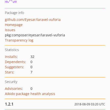
Package info
github.com/Eyesar/laravel-vuforia
Homepage
Issues
pkg:composer/eyesar/laravel-vuforia
Transparency log
Statistics
Installs
:
32
Dependents
:
0
Suggesters
:
0
Stars
:
7
Security
Advisories
:
0
Aikido package health analysis
1.2.1
2018-08-09 03:20 UTC