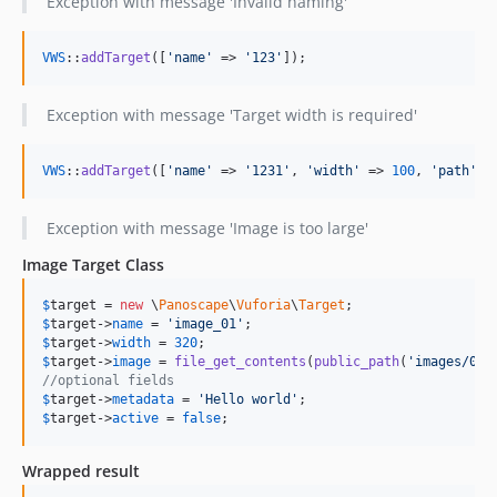
Exception with message 'Invalid naming'
VWS
::
addTarget
([
'name'
 => 
'123'
]);
Exception with message 'Target width is required'
VWS
::
addTarget
([
'name'
 => 
'1231'
, 
'width'
 => 
100
, 
'path'
 =
Exception with message 'Image is too large'
Image Target Class
$
target
 = 
new
 \
Panoscape
\
Vuforia
\
Target
$
target
->
name
 = 
'image_01'
$
target
->
width
 = 
320
$
target
->
image
 = 
file_get_contents
(
public_path
(
'images/001
//optional fields
$
target
->
metadata
 = 
'Hello world'
$
target
->
active
 = 
false
; 
Wrapped result