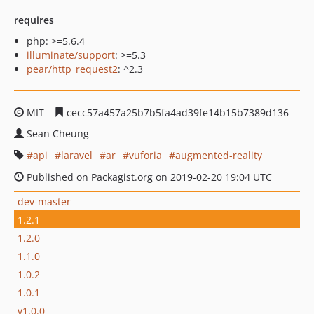
requires
php: >=5.6.4
illuminate/support
: >=5.3
pear/http_request2
: ^2.3
MIT
cecc57a457a25b7b5fa4ad39fe14b15b7389d136
Sean Cheung
api
laravel
ar
vuforia
augmented-reality
Published on Packagist.org on 2019-02-20 19:04 UTC
dev-master
1.2.1
1.2.0
1.1.0
1.0.2
1.0.1
v1.0.0