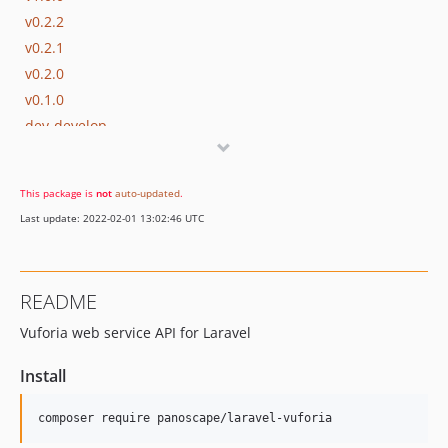
v0.2.2
v0.2.1
v0.2.0
v0.1.0
dev-develop
This package is
not
auto-updated
.
Last update: 2022-02-01 13:02:46 UTC
README
Vuforia web service API for Laravel
Install
composer require panoscape/laravel-vuforia