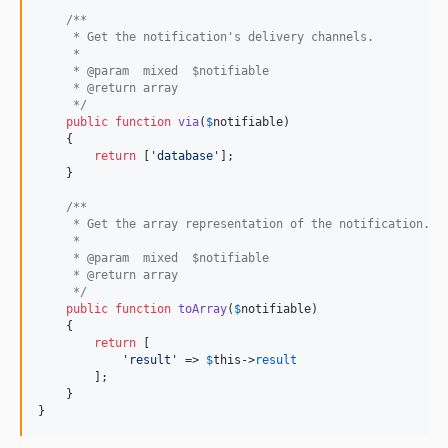
/**
     * Get the notification's delivery channels.
     *
     * @param  mixed  $notifiable
     * @return array
     */
public
function
via
(
$
notifiable
)

    {

return
 [
'database'
];

    }

/**
     * Get the array representation of the notification.
     *
     * @param  mixed  $notifiable
     * @return array
     */
public
function
toArray
(
$
notifiable
)

    {

return
 [

'result'
 => 
$
this
->
result
        ];

    }

}