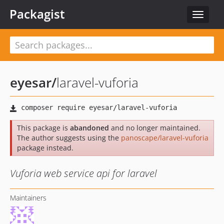
Packagist
Toggle
navigat
eyesar
/
laravel-vuforia
This package is
abandoned
and no longer maintained.
The author suggests using the
panoscape/laravel-vuforia
package instead.
Vuforia web service api for laravel
Maintainers