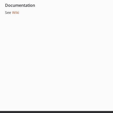
Documentation
See
Wiki