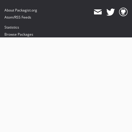
About Packagist.org
Atom/RSS Feeds
Statistics
Browse Packages
API
Mirrors
Status
Dashboard
provides maintenance and hosting
provides bandwidth and CDN
provides malware detection
Sponsor Packagist & Composer