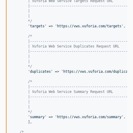
        | Vuforia Web Service Targets Request URL
        |-------------------------------------------------
        |
        |
        */
'targets'
 => 
'https://vws.vuforia.com/targets'
,

/*
        |-------------------------------------------------
        | Vuforia Web Service Duplicates Request URL
        |-------------------------------------------------
        |
        |
        */
'duplicates'
 => 
'https://vws.vuforia.com/duplicate
/*
        |-------------------------------------------------
        | Vuforia Web Service Summary Request URL
        |-------------------------------------------------
        |
        |
        */
'summary'
 => 
'https://vws.vuforia.com/summary'
,

        ],

/*