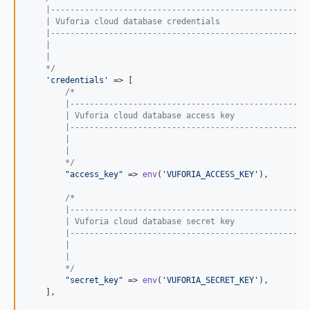
    |-----------------------------------------------------
    | Vuforia cloud database credentials
    |-----------------------------------------------------
    |
    |
    */
'credentials'
 => [

/*
        |-------------------------------------------------
        | Vuforia cloud database access key
        |-------------------------------------------------
        |
        |
        */
"access_key"
 => 
env
(
'VUFORIA_ACCESS_KEY'
),

/*
        |-------------------------------------------------
        | Vuforia cloud database secret key
        |-------------------------------------------------
        |
        |
        */
"secret_key"
 => 
env
(
'VUFORIA_SECRET_KEY'
),

    ],
