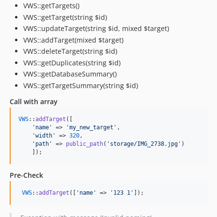
VWS::getTargets()
VWS::getTarget(string $id)
VWS::updateTarget(string $id, mixed $target)
VWS::addTarget(mixed $target)
VWS::deleteTarget(string $id)
VWS::getDuplicates(string $id)
VWS::getDatabaseSummary()
VWS::getTargetSummary(string $id)
Call with array
VWS
::
addTarget
([

'name'
 => 
'my_new_target'
, 

'width'
 => 
320
, 

'path'
 => 
public_path
(
'storage/IMG_2738.jpg'
)

    ]); 
Pre-Check
VWS
::
addTarget
([
'name'
 => 
'123 1'
]);