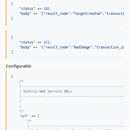
[

"status"
 => 
201
,

"body"
 => 
'{"result_code":"TargetCreated","transaction
]
[

"status"
 => 
422
,

"body"
 => 
'{"result_code":"BadImage","transaction_id":
]  
Configurable
[

/*
    |-----------------------------------------------------
    | Vuforia Web Service URLs
    |-----------------------------------------------------
    |
    |
    */
'url'
 => [

/*
        |-------------------------------------------------