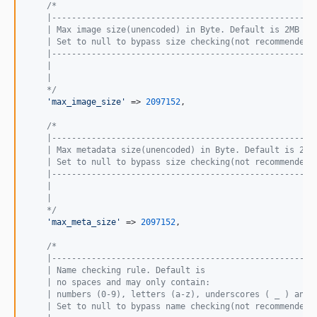
/*
    |-----------------------------------------------------
    | Max image size(unencoded) in Byte. Default is 2MB
    | Set to null to bypass size checking(not recommended)
    |-----------------------------------------------------
    |
    |
    */
'max_image_size'
 => 
2097152
,

/*
    |-----------------------------------------------------
    | Max metadata size(unencoded) in Byte. Default is 2MB
    | Set to null to bypass size checking(not recommended)
    |-----------------------------------------------------
    |
    |
    */
'max_meta_size'
 => 
2097152
,

/*
    |-----------------------------------------------------
    | Name checking rule. Default is 
    | no spaces and may only contain: 
    | numbers (0-9), letters (a-z), underscores ( _ ) and 
    | Set to null to bypass name checking(not recommended)