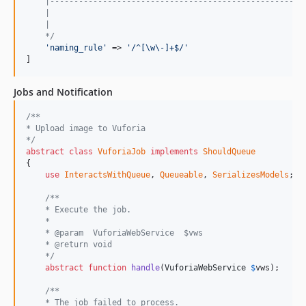
    |-----------------------------------------------------
    |
    |
    */
'naming_rule'
 => 
'/^[\w\-]+$/'
]
Jobs and Notification
/**
* Upload image to Vuforia
*/
abstract
class
VuforiaJob
implements
ShouldQueue
{

use
InteractsWithQueue
, 
Queueable
, 
SerializesModels
;

/**
    * Execute the job.
    *
    * @param  VuforiaWebService  $vws
    * @return void
    */
abstract
function
handle
(
VuforiaWebService
$
vws
);

/**
    * The job failed to process.