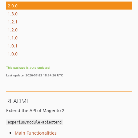
2.0.0
1.3.0
1.2.1
1.2.0
1.1.0
1.0.1
1.0.0
This package is auto-updated.
Last update: 2026-07-23 18:34:26 UTC
README
Extend the API of Magento 2
experius/module-apiextend
Main Functionalities