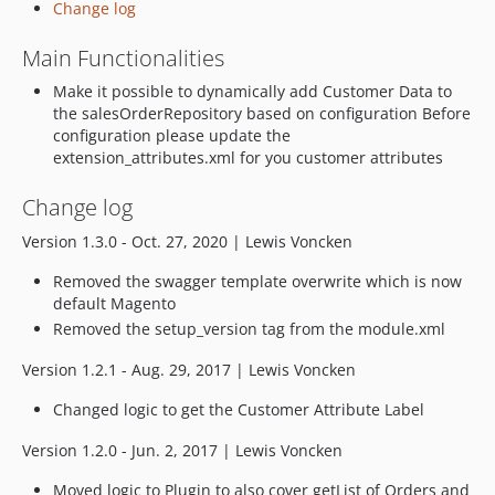
Change log
Main Functionalities
Make it possible to dynamically add Customer Data to
the salesOrderRepository based on configuration Before
configuration please update the
extension_attributes.xml for you customer attributes
Change log
Version 1.3.0 - Oct. 27, 2020 | Lewis Voncken
Removed the swagger template overwrite which is now
default Magento
Removed the setup_version tag from the module.xml
Version 1.2.1 - Aug. 29, 2017 | Lewis Voncken
Changed logic to get the Customer Attribute Label
Version 1.2.0 - Jun. 2, 2017 | Lewis Voncken
Moved logic to Plugin to also cover getList of Orders and