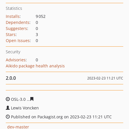
Statistics
Installs
:
9 052
Dependents
:
0
Suggesters
:
0
Stars
:
3
Open Issues
:
0
Security
Advisories
:
0
Aikido package health analysis
2.0.0
2023-02-23 11:21 UTC
OSL-3.0
06f915c992f67fdc4d3f6b7643babdd4fec6b4ea
Lewis Voncken
Published on Packagist.org on 2023-02-23 11:21 UTC
dev-master