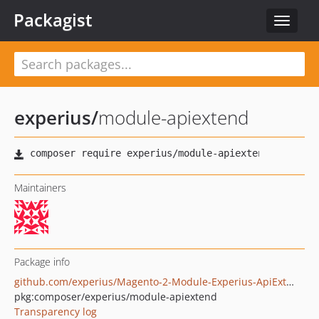
Packagist
Toggle
navigat
experius
/
module-apiextend
Maintainers
Package info
github.com/experius/Magento-2-Module-Experius-ApiExtend
pkg:composer/experius/module-apiextend
Transparency log