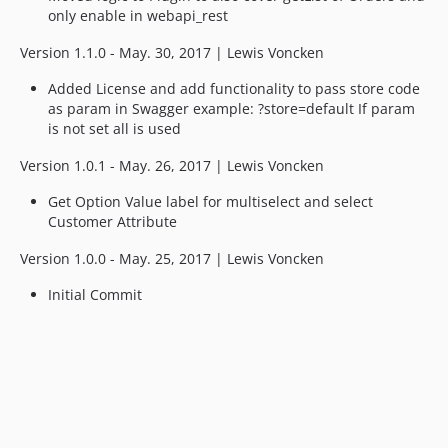
only enable in webapi_rest
Version 1.1.0 - May. 30, 2017 | Lewis Voncken
Added License and add functionality to pass store code
as param in Swagger example: ?store=default If param
is not set all is used
Version 1.0.1 - May. 26, 2017 | Lewis Voncken
Get Option Value label for multiselect and select
Customer Attribute
Version 1.0.0 - May. 25, 2017 | Lewis Voncken
Initial Commit