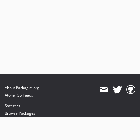
About Packagist.org
Atom/RSS Feeds
Statistics
Browse Packages
API
Mirrors