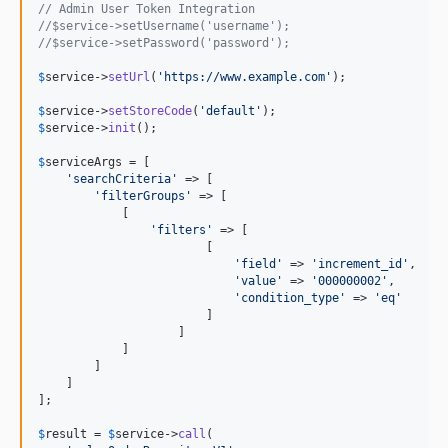
// Admin User Token Integration 
//$service->setUsername('username');
//$service->setPassword('password');
$
service
->
setUrl
(
'
https://www.example.com
'
);

$
service
->
setStoreCode
(
'
default
'
$
service
->
init
();

$
serviceArgs
 = [

'
searchCriteria
'
 => [

'
filterGroups
'
 => [

            [

'
filters
'
 => [

                        [

'
field
'
 => 
'
increment_id
'
,

'
value
'
 => 
'
000000002
'
,

'
condition_type
'
 => 
'
eq
'
                        ]

                    ]

            ]

        ]

    ]

];

$
result
 = 
$
service
->
call
(
