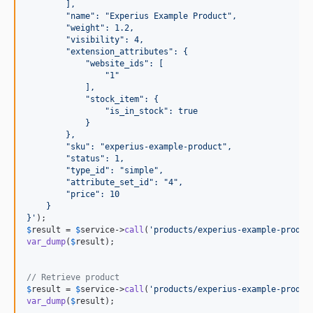
        ],
        "name": "Experius Example Product",
        "weight": 1.2,
        "visibility": 4,
        "extension_attributes": {
            "website_ids": [
                "1"
            ],
            "stock_item": {
                "is_in_stock": true
            }
        },
        "sku": "experius-example-product",
        "status": 1,
        "type_id": "simple",
        "attribute_set_id": "4",
        "price": 10
    }
}
'
$
result
 = 
$
service
->
call
(
'
products/experius-example-produc
var_dump
(
$
result
);

// Retrieve product
$
result
 = 
$
service
->
call
(
'
products/experius-example-produc
var_dump
(
$
result
);
