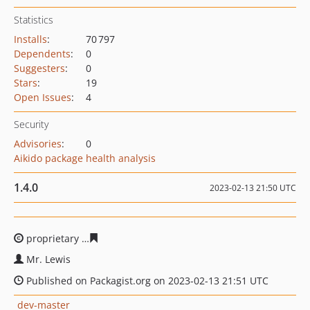
Statistics
Installs
:
70 797
Dependents
:
0
Suggesters
:
0
Stars
:
19
Open Issues
:
4
Security
Advisories
:
0
Aikido package health analysis
1.4.0
2023-02-13 21:50 UTC
proprietary
c5d9b9a90690b8656bd3d5ca8a9d4773a7441
Mr. Lewis
Published on Packagist.org on 2023-02-13 21:51 UTC
dev-master