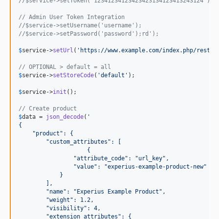
//$service->setToken('12341234123423423134123413243124');
// Admin User Token Integration 
//$service->setUsername('username');
//$service->setPassword('password');rd');
$
service
->
setUrl
(
'
https://www.example.com/index.php/rest/%
// OPTIONAL > default = all
$
service
->
setStoreCode
(
'
default
'
);

$
service
->
init
();

// Create product
$
data
 = 
json_decode
(
'
{
    "product": {
        "custom_attributes": [
                    {
                "attribute_code": "url_key",
                "value": "experius-example-product-new"
            }
        ],
        "name": "Experius Example Product",
        "weight": 1.2,
        "visibility": 4,
        "extension_attributes": {