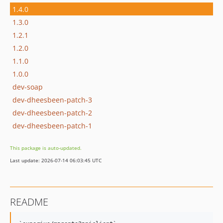
1.4.0
1.3.0
1.2.1
1.2.0
1.1.0
1.0.0
dev-soap
dev-dheesbeen-patch-3
dev-dheesbeen-patch-2
dev-dheesbeen-patch-1
This package is auto-updated.
Last update: 2026-07-14 06:03:45 UTC
README