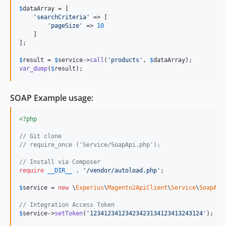
$
dataArray
 = [

'
searchCriteria
'
 => [

'
pageSize
'
 => 
10
    ]

];

$
result
 = 
$
service
->
call
(
'
products
'
, 
$
dataArray
var_dump
(
$
result
);
SOAP Example usage:
<?php
// Git clone
// require_once ('Service/SoapApi.php');
// Install via Composer
require
__DIR__
 . 
'
/vendor/autoload.php
'
;

$
service
 = 
new
 \
Experius
\
Magento2ApiClient
\
Service
\
SoapApi
// Integration Access Token
$
service
->
setToken
(
'
12341234123423423134123413243124
'
);
