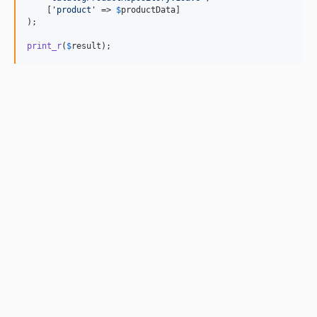
    [
'
product
'
 => 
$
productData
]

);

print_r
(
$
result
);