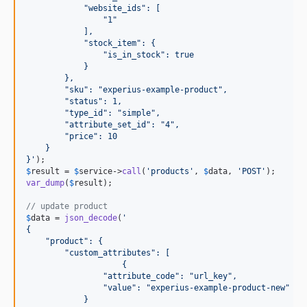
            "website_ids": [
                "1"
            ],
            "stock_item": {
                "is_in_stock": true
            }
        },
        "sku": "experius-example-product",
        "status": 1,
        "type_id": "simple",
        "attribute_set_id": "4",
        "price": 10
    }
}
'
$
result
 = 
$
service
->
call
(
'
products
'
, 
$
data
, 
'
POST
'
var_dump
(
$
result
);

// update product
$
data
 = 
json_decode
(
'
{
    "product": {
        "custom_attributes": [
                    {
                "attribute_code": "url_key",
                "value": "experius-example-product-new"
            }