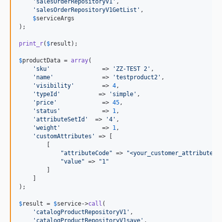
'
salesOrderRepositoryV1
'
,

'
salesOrderRepositoryV1GetList
'
,

$
serviceArgs
);

print_r
(
$
result
);

$
productData
 = 
array
(

'
sku
'
               => 
'
ZZ-TEST 2
'
,

'
name
'
              => 
'
testproduct2
'
,

'
visibility
'
        => 
4
,

'
typeId
'
           => 
'
simple
'
,

'
price
'
             => 
45
,

'
status
'
            => 
1
,

'
attributeSetId
'
  => 
'
4
'
,

'
weight
'
            => 
1
,

'
customAttributes
'
 => [

        [

"
attributeCode
"
 => 
"
<your_customer_attribute_c
"
value
"
 => 
"
1
"
        ]

    ]

);

$
result
 = 
$
service
->
call
(

'
catalogProductRepositoryV1
'
,

'
catalogProductRepositoryV1save
'
,
