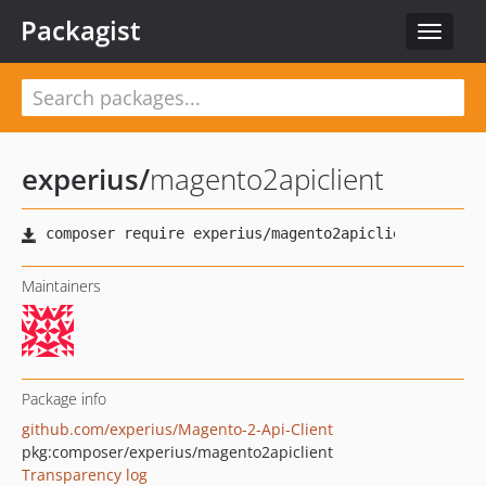
Packagist
Toggle
navigat
experius
/
magento2apiclient
Maintainers
Package info
github.com/experius/Magento-2-Api-Client
pkg:composer/experius/magento2apiclient
Transparency log