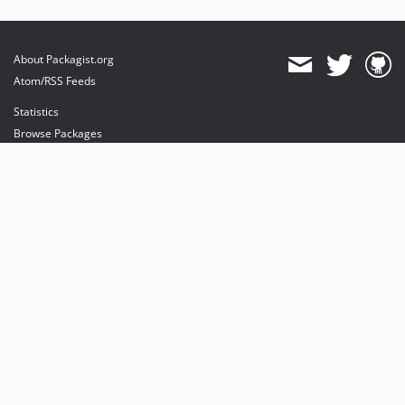
About Packagist.org
Atom/RSS Feeds
Statistics
Browse Packages
API
Mirrors
Status
Dashboard
provides maintenance and hosting
provides bandwidth and CDN
provides malware detection