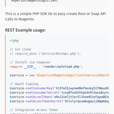
This is a simple PHP SDK lib to easy create Rest or Soap API
Calls to Magento.
REST Example usage:
<?php
// Git clone
// require_once ('Service/RestApi.php');
// Install via Composer
require
__DIR__
 . 
'
/vendor/autoload.php
'
;

$
service
 = 
new
 \
Experius
\
Magento2ApiClient
\
Service
\
RestApi
// Oauth Signing
$
service
->
setConsumerKey
(
'
h157wlbjwyned8ethevky5178muu97o4
$
service
->
setConsumerSecret
(
'
vjsq9fxn01h5qtdv9l5wsx8zyrwa4
$
service
->
setAccesToken
(
'
o9v22v47jt3zc5l1hxed51ofaywd63vc
'
$
service
->
setAccesTokenSecret
(
'
9rsslyrqsuw6ugauij0mpmdug8i
// Integration Access Token