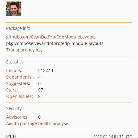
Package info
github.com/EvanDotPro/EdpModuleLayouts
pkg:composer/evandotpro/edp-module-layouts
Transparency log
Statistics
Installs
:
212 411
Dependents
:
4
Suggesters
:
0
Stars
:
97
Open Issues
:
8
Security
Advisories
:
0
Aikido package health analysis
v1.0
2012-09-14 01:32 UTC