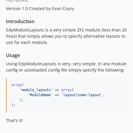
Version 1.0 Created by Evan Coury
Introduction
EdpModuleLayouts is a very simple ZF2 module (less than 20
lines) that simply allows you to specify alternative layouts to
use for each module.
Usage
Using EdpModuleLayouts is very, very simple. In any module
config or autoloaded config file simply specify the following:
array
(

'
module_layouts
'
 => 
array
(

'
ModuleName
'
 => 
'
layout/some-layout
'
,

    ),

);
That's it!