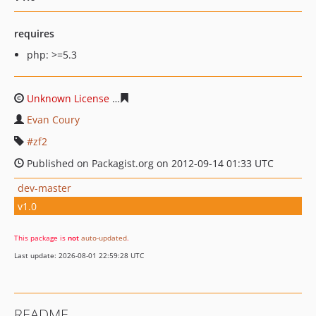
requires
php: >=5.3
Unknown License
984658a4aa3d70d2830b598f0fd44fb0a
Evan Coury
zf2
Published on Packagist.org on 2012-09-14 01:33 UTC
dev-master
v1.0
This package is
not
auto-updated
.
Last update: 2026-08-01 22:59:28 UTC
README