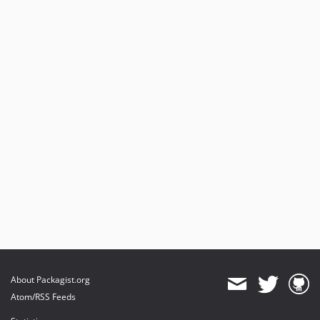
About Packagist.org
Atom/RSS Feeds