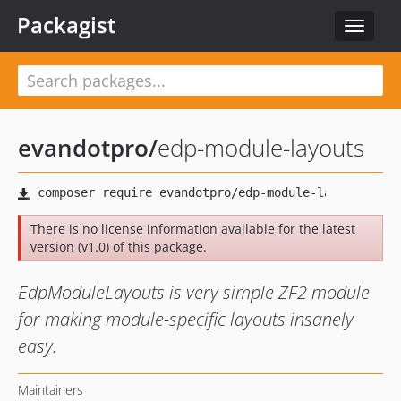
Packagist
Toggle
navigat
evandotpro
/
edp-module-layouts
There is no license information available for the latest
version (v1.0) of this package.
EdpModuleLayouts is very simple ZF2 module
for making module-specific layouts insanely
easy.
Maintainers