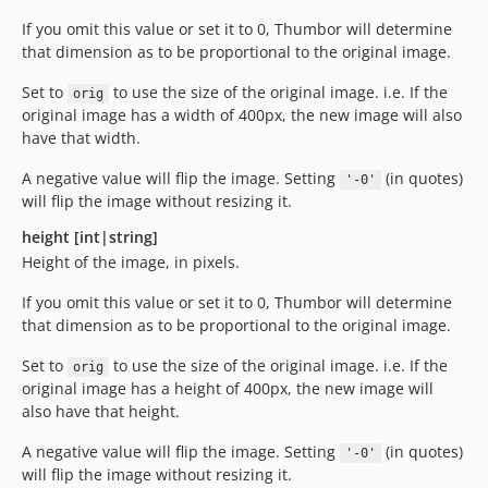
If you omit this value or set it to 0, Thumbor will determine
that dimension as to be proportional to the original image.
Set to
to use the size of the original image. i.e. If the
orig
original image has a width of 400px, the new image will also
have that width.
A negative value will flip the image. Setting
(in quotes)
'-0'
will flip the image without resizing it.
height [int|string]
Height of the image, in pixels.
If you omit this value or set it to 0, Thumbor will determine
that dimension as to be proportional to the original image.
Set to
to use the size of the original image. i.e. If the
orig
original image has a height of 400px, the new image will
also have that height.
A negative value will flip the image. Setting
(in quotes)
'-0'
will flip the image without resizing it.