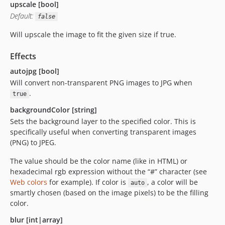
upscale [bool]
Default:
false
Will upscale the image to fit the given size if true.
Effects
autojpg [bool]
Will convert non-transparent PNG images to JPG when
.
true
backgroundColor [string]
Sets the background layer to the specified color. This is
specifically useful when converting transparent images
(PNG) to JPEG.
The value should be the color name (like in HTML) or
hexadecimal rgb expression without the “#” character (see
Web colors
for example). If color is
, a color will be
auto
smartly chosen (based on the image pixels) to be the filling
color.
blur [int|array]