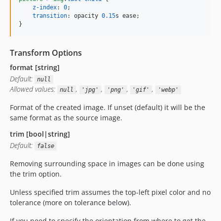
z-index
:
0
;

transition
:
 opacity 
0.15
s
 ease;

}
Transform Options
format [string]
Default:
null
Allowed values:
,
,
,
,
null
'jpg'
'png'
'gif'
'webp'
Format of the created image. If unset (default) it will be the
same format as the source image.
trim [bool|string]
Default:
false
Removing surrounding space in images can be done using
the trim option.
Unless specified trim assumes the top-left pixel color and no
tolerance (more on tolerance below).
If you need to specify the orientation from where to get the