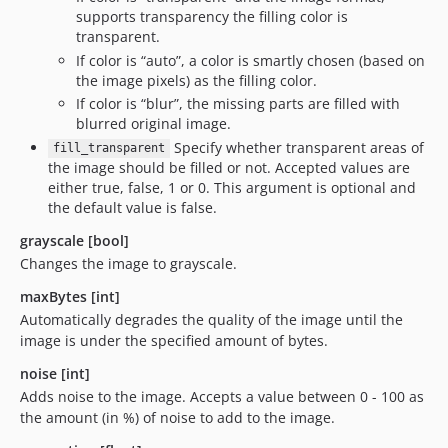
supports transparency the filling color is
transparent.
If color is “auto”, a color is smartly chosen (based on
the image pixels) as the filling color.
If color is “blur”, the missing parts are filled with
blurred original image.
Specify whether transparent areas of
fill_transparent
the image should be filled or not. Accepted values are
either true, false, 1 or 0. This argument is optional and
the default value is false.
grayscale [bool]
Changes the image to grayscale.
maxBytes [int]
Automatically degrades the quality of the image until the
image is under the specified amount of bytes.
noise [int]
Adds noise to the image. Accepts a value between 0 - 100 as
the amount (in %) of noise to add to the image.