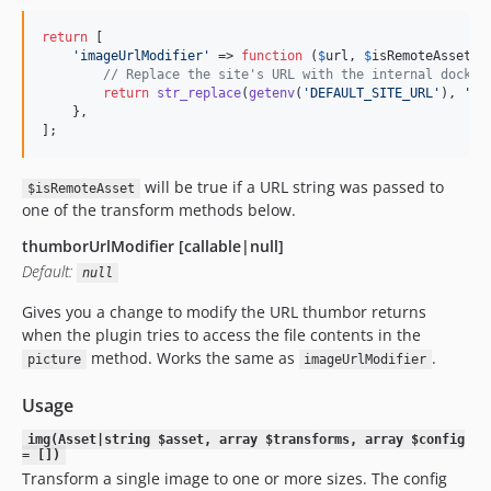
return
 [

'
imageUrlModifier
'
 => 
function
 (
$
url
, 
$
isRemoteAsset
) {
// Replace the site's URL with the internal docker
return
str_replace
(
getenv
(
'
DEFAULT_SITE_URL
'
), 
'
we
    },

];
will be true if a URL string was passed to
$isRemoteAsset
one of the transform methods below.
thumborUrlModifier [callable|null]
Default:
null
Gives you a change to modify the URL thumbor returns
when the plugin tries to access the file contents in the
method. Works the same as
.
picture
imageUrlModifier
Usage
img(Asset|string $asset, array $transforms, array $config
= [])
Transform a single image to one or more sizes. The config