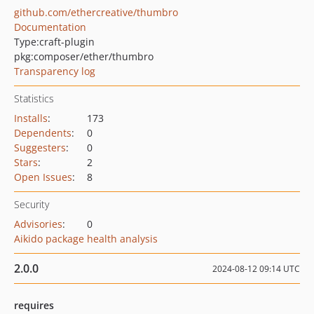
github.com/ethercreative/thumbro
Documentation
Type:
craft-plugin
pkg:composer/ether/thumbro
Transparency log
Statistics
Installs
:
173
Dependents
:
0
Suggesters
:
0
Stars
:
2
Open Issues
:
8
Security
Advisories
:
0
Aikido package health analysis
2.0.0
2024-08-12 09:14 UTC
requires