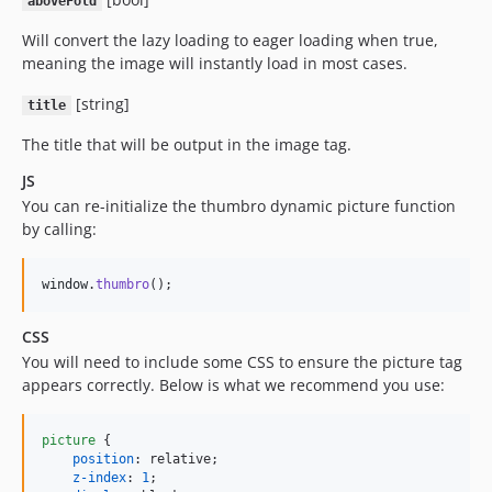
aboveFold
Will convert the lazy loading to eager loading when true,
meaning the image will instantly load in most cases.
[string]
title
The title that will be output in the image tag.
JS
You can re-initialize the thumbro dynamic picture function
by calling:
window
.
thumbro
(
)
;
CSS
You will need to include some CSS to ensure the picture tag
appears correctly. Below is what we recommend you use:
picture
 {

position
:
 relative;

z-index
:
1
;
