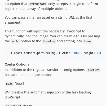
exception that
only accepts a single transform
$transform
object, not an array of multiple objects.
You can pass either an asset or a string URL as the first
argument.
This function will inject the necessary JavaScript to
dynamically load the image. You can disable this by passing
the
option to the
and setting it to
.
noJs
$config
true
{{ 
craft
.
thumbro
.
picture
(
img
, { 
width
: 
1000
, 
height
: 
1000
 
Config Options
In addition to the regular transform config options,
picture
has additional unique options:
[bool]
noJs
Will disable the automatic injection of the lazy loading
JavaScript.
[bool]