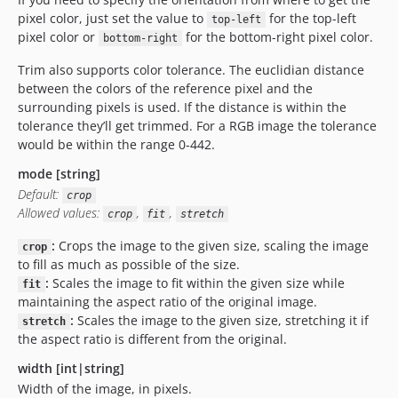
pixel color, just set the value to
for the top-left
top-left
pixel color or
for the bottom-right pixel color.
bottom-right
Trim also supports color tolerance. The euclidian distance
between the colors of the reference pixel and the
surrounding pixels is used. If the distance is within the
tolerance they’ll get trimmed. For a RGB image the tolerance
would be within the range 0-442.
mode [string]
Default:
crop
Allowed values:
,
,
crop
fit
stretch
:
Crops the image to the given size, scaling the image
crop
to fill as much as possible of the size.
:
Scales the image to fit within the given size while
fit
maintaining the aspect ratio of the original image.
:
Scales the image to the given size, stretching it if
stretch
the aspect ratio is different from the original.
width [int|string]
Width of the image, in pixels.