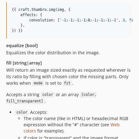
{{ 
craft
.
thumbro
.
img
(
img
, {

effects
: {

convolution
: [
'
-1;-1;-1;-1;8;-1;-1;-1;-1
'
, 
3
, 
fals
    },

}) }}
equalize [bool]
Equalizes the color distribution in the image.
fill [string|array]
Will return an image sized exactly as requested wherever is
its ratio by filling with chosen color the missing parts. Only
works when
is set to
.
mode
fit
Accepts a string
or an array
color
[color,
.
fill_transparent]
Accepts:
color
The color name (like in HTML) or hexadecimal RGB
expression without the “#” character (see
Web
colors
for example).
If color is “transparent” and the image format,