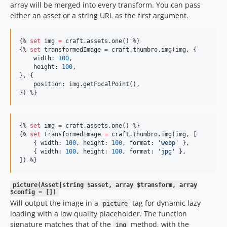
array will be merged into every transform. You can pass
either an asset or a string URL as the first argument.
{% 
set
img
=
craft
.
assets
.
one
() %}

{% 
set
transformedImage
=
craft
.
thumbro
.
img
(
img
, {

width
: 
100
,

height
: 
100
,

}, {

position
: img.
getFocalPoint
(),

}) %}
{% 
set
img
=
craft
.
assets
.
one
() %}

{% 
set
transformedImage
=
craft
.
thumbro
.
img
(
img
, [

    { 
width
: 
100
, 
height
: 
100
, 
format
: 
'
webp
'
 },

    { 
width
: 
100
, 
height
: 
100
, 
format
: 
'
jpg
'
 },

]) %}
picture(Asset|string $asset, array $transform, array
$config = [])
Will output the image in a
tag for dynamic lazy
picture
loading with a low quality placeholder. The function
signature matches that of the
method, with the
img