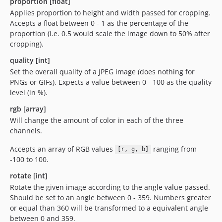
proportion [float]
Applies proportion to height and width passed for cropping.
Accepts a float between 0 - 1 as the percentage of the
proportion (i.e. 0.5 would scale the image down to 50% after
cropping).
quality [int]
Set the overall quality of a JPEG image (does nothing for
PNGs or GIFs). Expects a value between 0 - 100 as the quality
level (in %).
rgb [array]
Will change the amount of color in each of the three
channels.
Accepts an array of RGB values
ranging from
[r, g, b]
-100 to 100.
rotate [int]
Rotate the given image according to the angle value passed.
Should be set to an angle between 0 - 359. Numbers greater
or equal than 360 will be transformed to a equivalent angle
between 0 and 359.