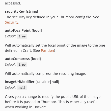
accessed.
securityKey [string]
The security key defined in your Thumbor config file. See
Security
.
autoFocalPoint [bool]
Default:
true
Will automatically set the focal point of the image to the one
defined in Craft. (See
Position
)
autoCompress [bool]
Default:
true
Will automatically compress the resulting image.
imageUrlModifier [callable|null]
Default:
null
Gives you a change to modify the public URL of the image,
before it is passed to Thumbor. This is especially useful
when working in Docker: