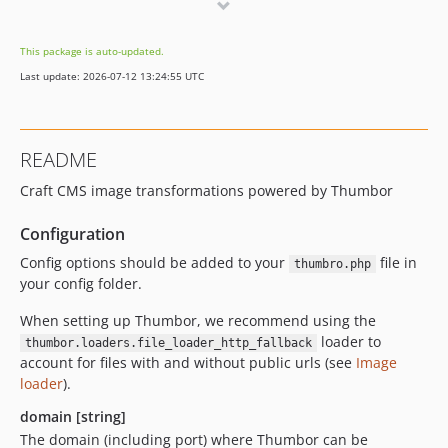
dev-dependabot/npm_and_yarn/json5-2.2.3
dev-dependabot/npm_and_yarn/decode-uri-component-0.2.2
This package is auto-updated.
dev-dependabot/npm_and_yarn/minimist-1.2.6
Last update: 2026-07-12 13:24:55 UTC
dev-dependabot/npm_and_yarn/path-parse-1.0.7
dev-dependabot/npm_and_yarn/browserslist-4.16.6
dev-dependabot/npm_and_yarn/lodash-4.17.21
README
dev-dev
Craft CMS image transformations powered by Thumbor
Configuration
Config options should be added to your
file in
thumbro.php
your config folder.
When setting up Thumbor, we recommend using the
loader to
thumbor.loaders.file_loader_http_fallback
account for files with and without public urls (see
Image
loader
).
domain [string]
The domain (including port) where Thumbor can be