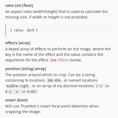
ratio [int|float]
An aspect ratio (width/height) that is used to calculate the
missing size, if width or height is not provided.
{ ratio: 16/9 }
effects [array]
A keyed array of effects to perform on the image, where the
key is the name of the effect and the value contains the
arguments for the effect. See
Effects
below.
position [string|array]
The position around which to crop. Can be a string
containing % locations
, or named locations
20% 65%
, or an array of x/y decimal locations
middle-right
['x' =>
.
0.2, 'y' => 0.65]
smart [bool]
Will use Thumbor's smart focal point detection when
cropping the image.