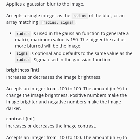
Applies a gaussian blur to the image.
Accepts a single integer as the
of the blur, or an
radius
array matching
.
[radius, sigma]
is used in the gaussian function to generate a
radius
matrix, maximum value is 150. The bigger the radius
more blurred will be the image.
is optional and defaults to the same value as the
sigma
. Sigma used in the gaussian function.
radius
brightness [int]
Increases or decreases the image brightness.
Accepts an integer from -100 to 100. The amount (in %) to
change the image brightness. Positive numbers make the
image brighter and negative numbers make the image
darker.
contrast [int]
Increases or decreases the image contrast.
Accepts an integer from -100 to 100. The amount (in %) to