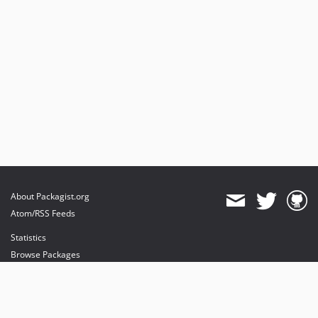
About Packagist.org
Atom/RSS Feeds
Statistics
Browse Packages
API
Mirrors