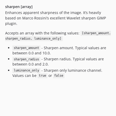
sharpen [array]
Enhances apparent sharpness of the image. It’s heavily
based on Marco Rossini’s excellent Wavelet sharpen GIMP
plugin.
Accepts an array with the following values:
[sharpen_amount,
sharpen_radius, luminance_only]
- Sharpen amount. Typical values are
sharpen_amount
between 0.0 and 10.0.
- Sharpen radius. Typical values are
sharpen_radius
between 0.0 and 2.0.
- Sharpen only luminance channel.
luminance_only
Values can be
or
true
false