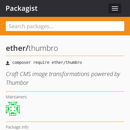
Packagist
Toggle
navigat
ether
/
thumbro
Craft CMS image transformations powered by
Thumbor
Maintainers
Package info