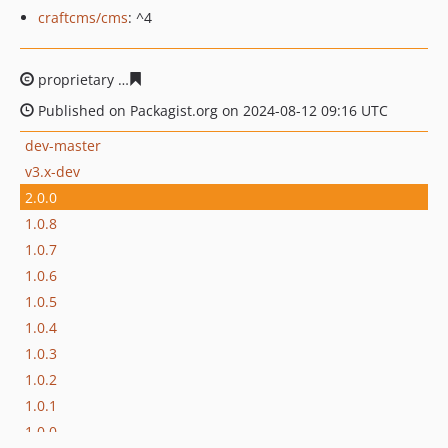
craftcms/cms
: ^4
proprietary
1b0a6e7f465c89ec8231a6a54e0253c4f6362d
Published on Packagist.org on 2024-08-12 09:16 UTC
dev-master
v3.x-dev
2.0.0
1.0.8
1.0.7
1.0.6
1.0.5
1.0.4
1.0.3
1.0.2
1.0.1
1.0.0