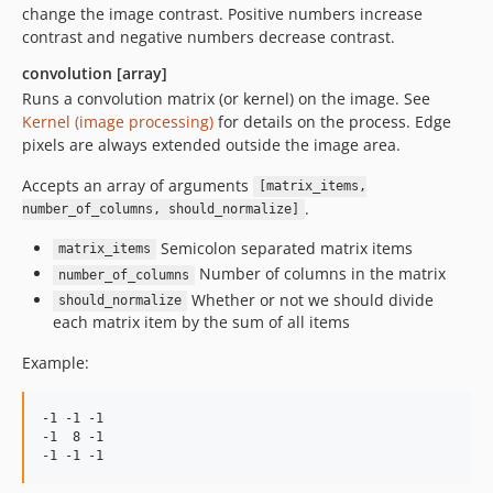
change the image contrast. Positive numbers increase
contrast and negative numbers decrease contrast.
convolution [array]
Runs a convolution matrix (or kernel) on the image. See
Kernel (image processing)
for details on the process. Edge
pixels are always extended outside the image area.
Accepts an array of arguments
[matrix_items,
.
number_of_columns, should_normalize]
Semicolon separated matrix items
matrix_items
Number of columns in the matrix
number_of_columns
Whether or not we should divide
should_normalize
each matrix item by the sum of all items
Example:
-1 -1 -1

-1  8 -1
