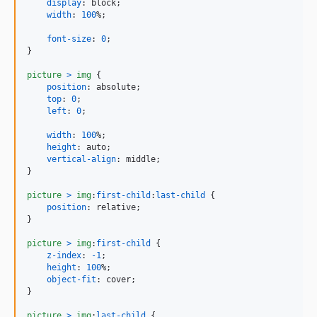
display
:
 block;

width
:
100
%
;

font-size
:
0
;

}

picture
>
img
 {

position
:
 absolute;

top
:
0
;

left
:
0
;

width
:
100
%
;

height
:
 auto;

vertical-align
:
 middle;

}

picture
>
img
:
first-child
:
last-child
 {

position
:
 relative;

}

picture
>
img
:
first-child
 {

z-index
:
-1
;

height
:
100
%
;

object-fit
:
 cover;

}

picture
>
img
:
last-child
 {
