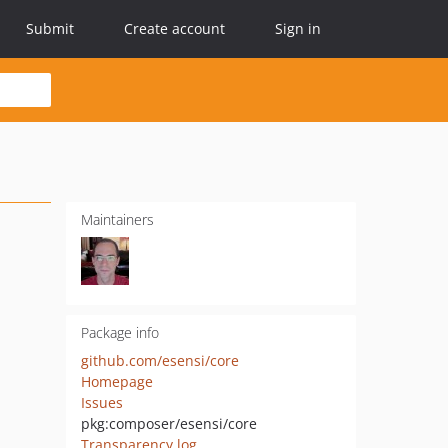
Submit
Create account
Sign in
Maintainers
Package info
github.com/esensi/core
Homepage
Issues
pkg:composer/esensi/core
Transparency log