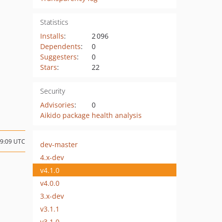
Statistics
Installs
:
2 096
Dependents
:
0
Suggesters
:
0
Stars
:
22
Security
Advisories
:
0
Aikido package health analysis
09:09 UTC
dev-master
4.x-dev
v4.1.0
v4.0.0
3.x-dev
v3.1.1
v3.1.0