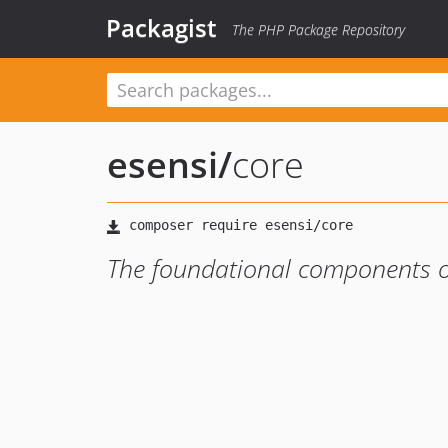
Packagist
The PHP Package Repository
esensi
/
core
The foundational components o