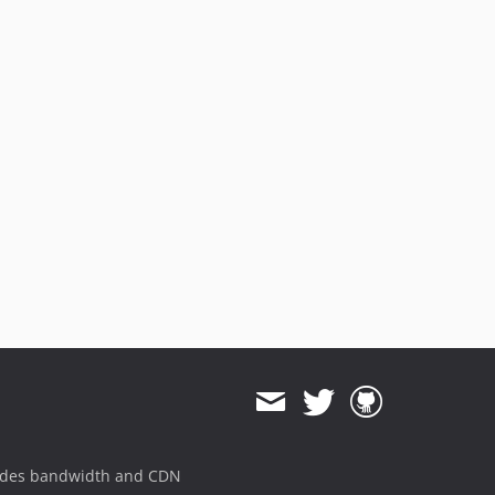
ides bandwidth and CDN