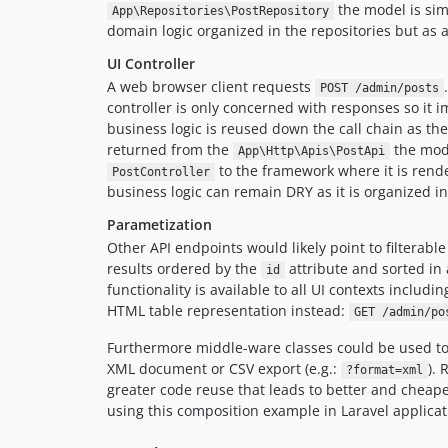
the model is sim
App\Repositories\PostRepository
domain logic organized in the repositories but as 
UI Controller
A web browser client requests
POST /admin/posts
controller is only concerned with responses so it i
business logic is reused down the call chain as th
returned from the
the mode
App\Http\Apis\PostApi
to the framework where it is rende
PostController
business logic can remain DRY as it is organized i
Parametization
Other API endpoints would likely point to filterabl
results ordered by the
attribute and sorted in 
id
functionality is available to all UI contexts inclu
HTML table representation instead:
GET /admin/po
Furthermore middle-ware classes could be used to 
XML document or CSV export (e.g.:
). 
?format=xml
greater code reuse that leads to better and cheape
using this composition example in Laravel applicat