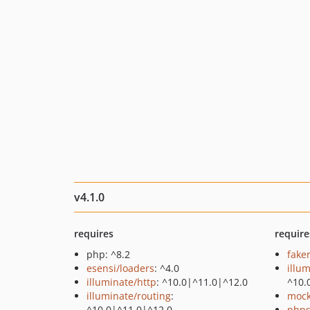
v4.1.0
requires
require
php: ^8.2
fake
esensi/loaders
: ^4.0
illu
illuminate/http
: ^10.0|^11.0|^12.0
^10.
illuminate/routing
:
mock
^10.0|^11.0|^12.0
phps