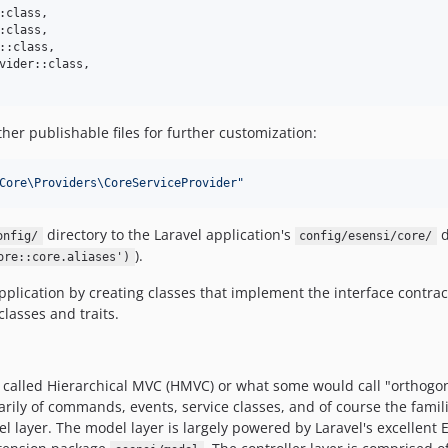
:class,

:class,

::class,

vider::class,

her publishable files for further customization:
Core\Providers\CoreServiceProvider
"
directory to the Laravel application's
d
onfig/
config/esensi/core/
).
ore::core.aliases')
pplication by creating classes that implement the interface contrac
asses and traits.
called Hierarchical MVC (HMVC) or what some would call "orthogonal
rily of commands, events, service classes, and of course the famil
el layer. The model layer is largely powered by Laravel's excellent