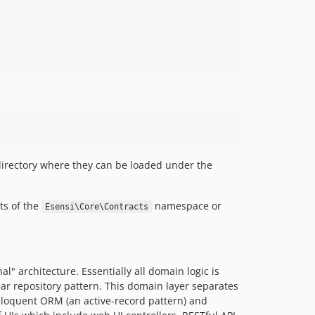
0.5.7
0.5.6
0.5.5
0.5.4
0.5.3
0.5.2
0.5.1
0.5.0
0.4.x-dev
irectory where they can be loaded under the
0.3.x-dev
0.3.5
ts of the
namespace or
Esensi\Core\Contracts
0.3.4
0.3.3
0.3.2
0.2.5
" architecture. Essentially all domain logic is
0.2.4
iar repository pattern. This domain layer separates
 Eloquent ORM (an active-record pattern) and
0.2.3