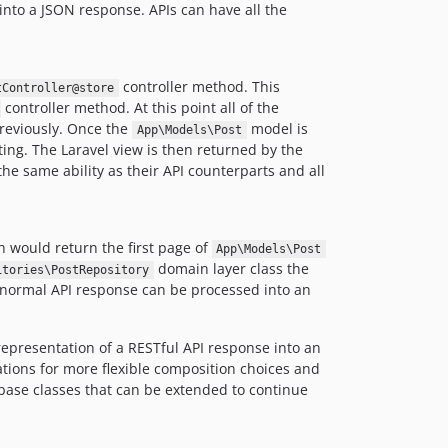
dev-0.6-translations
into a JSON response. APIs can have all the
dev-0.6-auth
controller method. This
tController@store
controller method. At this point all of the
previously. Once the
model is
App\Models\Post
ing. The Laravel view is then returned by the
he same ability as their API counterparts and all
 would return the first page of
App\Models\Post
domain layer class the
itories\PostRepository
he normal API response can be processed into an
epresentation of a RESTful API response into an
cations for more flexible composition choices and
 base classes that can be extended to continue