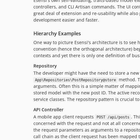
Esensi's own self-validating, traits-based model 
controllers, and CLI Artisan commands. The UI contr
great deal of extension and re-usability while also 
development easier and faster.
Hierarchy Examples
One way to picture Esensi's architecture is to s
convention (hence the orthogonal architecture) be
contexts and yet there is only one definition of bus
Repository
The developer might have the need to store a new b
method. Th
App\Repositories\PostRepository@store
arguments. Often this is a simple matter of mappi
stored model with the new post ID. The active record
service classes. The repository pattern is crucial t
API Controller
A mobile app client requests
. Th
POST /api/posts
concerned with the request and not at all concern
the request parameters as arguments to a reposi
call chain as the client request has been mapped t