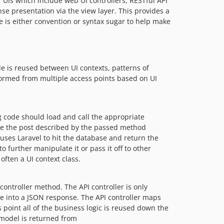
f UIs which include web UI controllers, RESTful API
0.2.2
se presentation via the view layer. This provides a
0.2.1
lse is either convention or syntax sugar to help make
0.2.0
0.1.11
0.1.10
 is reused between UI contexts, patterns of
0.1.9
formed from multiple access points based on UI
0.1.8
0.1.7
0.1.6
g code should load and call the appropriate
0.1.5
ate the post described by the passed method
0.1.4
ses Laravel to hit the database and return the
0.1.3
o further manipulate it or pass it off to other
often a UI context class.
0.1.2
0.1.1
0.1.0
controller method. The API controller is only
e into a JSON response. The API controller maps
dev-feature/upgrade-laravel-12
is point all of the business logic is reused down the
dev-feature/upgrade-laravel-10
odel is returned from