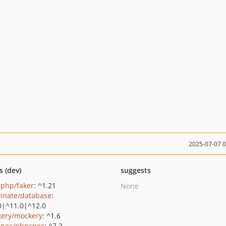
2025-07-07 
s (dev)
suggests
rphp/faker
: ^1.21
None
minate/database
:
0|^11.0|^12.0
ery/mockery
: ^1.6
pec/phpspec
: ^7.2