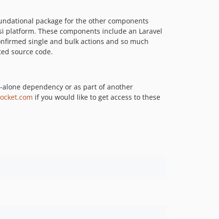
v1.0.0-alpha
foundational package for the other components
0.7.x-dev
si platform. These components include an Laravel
0.6.x-dev
confirmed single and bulk actions and so much
0.6.3
ted source code.
0.6.2
0.6.1
0.6.0
-alone dependency or as part of another
ocket.com
if you would like to get access to these
0.5.x-dev
0.5.17
0.5.16
0.5.14
0.5.13
0.5.12
0.5.11
0.5.10
0.5.9
0.5.8