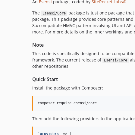
An
Esensi
package, coded by
SiteRocket Labs®
.
The
package is just one package tha
Esensi/Core
package. This package provides core patterns and
8.x compatible HMVC pattern involving UI and API 
more. For more details on the inner workings and 
Note
This code is specifically designed to be compatibl
framework. The current release of
als
Esensi/Core
other repositories.
Quick Start
Install the package with Composer:
composer require esensi/core
Then add the following providers to the application
'
providers
'
 => [
