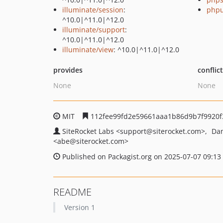
illuminate/session
:
phpu
^10.0|^11.0|^12.0
illuminate/support
:
^10.0|^11.0|^12.0
illuminate/view
: ^10.0|^11.0|^12.0
provides
conflic
None
None
MIT
112fee99fd2e59661aaa1b86d9b7f9920f
SiteRocket Labs
<support
@siterocket.com>
Dan
<abe
@siterocket.com>
Published on Packagist.org on 2025-07-07 09:13
README
Version 1