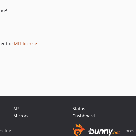
ore!
der the
MIT license
.
API
Status
Mirrors
Dashboard
sting
prov