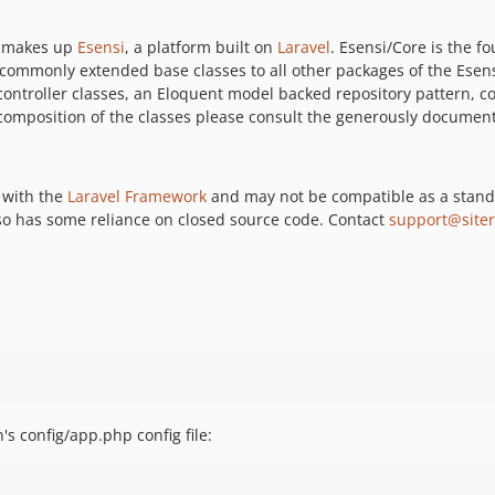
t makes up
Esensi
, a platform built on
Laravel
. Esensi/Core is the 
 commonly extended base classes to all other packages of the Esen
controller classes, an Eloquent model backed repository pattern, 
composition of the classes please consult the generously documen
e with the
Laravel Framework
and may not be compatible as a stand
o has some reliance on closed source code. Contact
support@siter
's config/app.php config file: