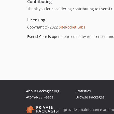
Contributing
Thank you for considering contributing to Esensi C
Licensing
Copyright (c) 2022
SiteRocket Labs
Esensi Core is open-sourced software licensed un
About Packagist.org
Statistics
Atom/RSS Feeds
Browse Packages
provides maintenance and ho