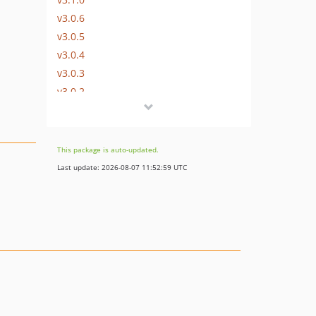
v3.0.6
v3.0.5
v3.0.4
v3.0.3
v3.0.2
v3.0.1
v3.0.0
2.x-dev
This package is auto-updated.
v2.1.1
Last update: 2026-08-07 11:52:59 UTC
v2.1.0
v2.1.0-beta.1
v2.0.1
v2.0.0
1.x-dev
v1.0.3
v1.0.1
v1.0.0