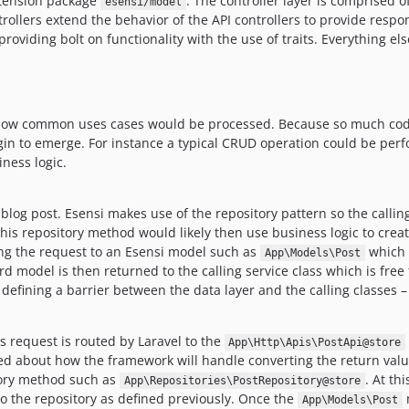
extension package
. The controller layer is comprised o
esensi/model
ollers extend the behavior of the API controllers to provide respon
providing bolt on functionality with the use of traits. Everything e
ee how common uses cases would be processed. Because so much code
gin to emerge. For instance a typical CRUD operation could be per
iness logic.
log post. Esensi makes use of the repository pattern so the callin
is repository method would likely then use business logic to cre
ng the request to an Esensi model such as
which u
App\Models\Post
 model is then returned to the calling service class which is free t
o defining a barrier between the data layer and the calling classes – 
is request is routed by Laravel to the
App\Http\Apis\PostApi@store
ed about how the framework will handle converting the return valu
tory method such as
. At th
App\Repositories\PostRepository@store
o the repository as defined previously. Once the
m
App\Models\Post