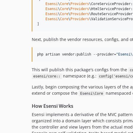
Esensi
\
Core
\
Providers
\CoreServiceProvider:
Esensi
\
Core
\
Providers
\HtmlServiceProvider:
Esensi
\
Core
\
Providers
\RouteServiceProvider
Esensi
\
Core
\
Providers
\ValidationServicePro
]
Next, publish the vendor resources, configs, and ot
php artisan vendor:publish --provider=
"
Esensi\
This will publish this package's configs from the
c
namespace (e.g.:
esensi/core::
config('esensi/c
Lastly, begin composing the various layers of the a
extend or compose the
namespaced cl
Esensi\Core
How Esensi Works
Esensi implements a derivative of the MVC pattern 
organized into a domain layer which consists prima
the controller and view layers from the actual mod