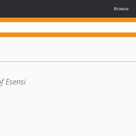
Browse
f Esensi