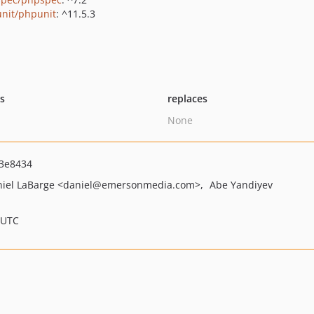
nit/phpunit
: ^11.5.3
ts
replaces
None
3e8434
iel LaBarge
<daniel
@emersonmedia.com>
Abe Yandiyev
 UTC