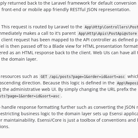
ply returned back to the Laravel framework for default conversion 
a front-end or mobile app friendly RESTful JSON representation.
. This request is routed by Laravel to the
App\Http\Controllers\Pos
mmediately makes a call to it's parent
App\Http\Apis\PostApi@store
e client request has been mapped to the API controller as defined 
l is then passed off to a Blade view for HTML presentation formatt
red as an HTML response back to the client. Web UIs can have all t
n the domain layer.
e resources such as
which
GET /api/posts?page=1&order=id&sort=asc
ascending direction. Because this logic is defined in the
App\Repos
ding the administrative web UI. By simply changing the URL prefix t
.
sts?page=1&order=id&sort=asc
handle response formatting further such as converting the JSON r
Restricting business logic to the domain layer sets up Esensi appli
r maintainability. Esensi/Core is just a toolbox of conventions and
ions.