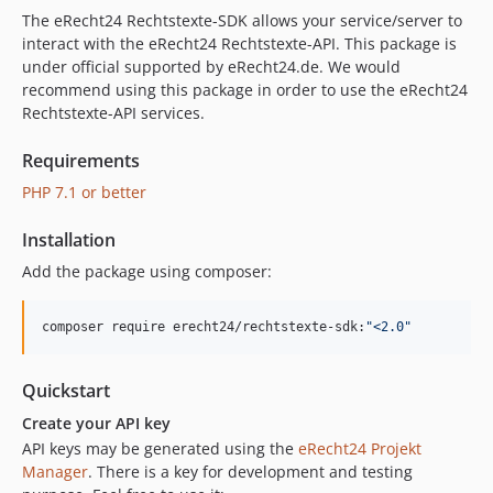
The eRecht24 Rechtstexte-SDK allows your service/server to
interact with the eRecht24 Rechtstexte-API. This package is
under official supported by eRecht24.de. We would
recommend using this package in order to use the eRecht24
Rechtstexte-API services.
Requirements
PHP 7.1 or better
Installation
Add the package using composer:
composer require erecht24/rechtstexte-sdk:
"
<2.0
"
Quickstart
Create your API key
API keys may be generated using the
eRecht24 Projekt
Manager
. There is a key for development and testing