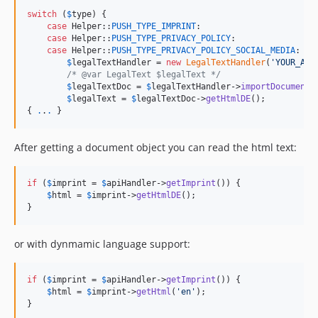
switch
 (
$
type
) {

case
 Helper::
PUSH_TYPE_IMPRINT
:

case
 Helper::
PUSH_TYPE_PRIVACY_POLICY
:

case
 Helper::
PUSH_TYPE_PRIVACY_POLICY_SOCIAL_MEDIA
:

$
legalTextHandler
 = 
new
LegalTextHandler
(
'
YOUR_API
/* @var LegalText $legalText */
$
legalTextDoc
 = 
$
legalTextHandler
->
importDocument
()
$
legalText
 = 
$
legalTextDoc
->
getHtmlDE
();

{ 
.
.
.
 }
After getting a document object you can read the html text:
if
 (
$
imprint
 = 
$
apiHandler
->
getImprint
()) {

$
html
 = 
$
imprint
->
getHtmlDE
();

}
or with dynmamic language support:
if
 (
$
imprint
 = 
$
apiHandler
->
getImprint
()) {

$
html
 = 
$
imprint
->
getHtml
(
'
en
'
);

}