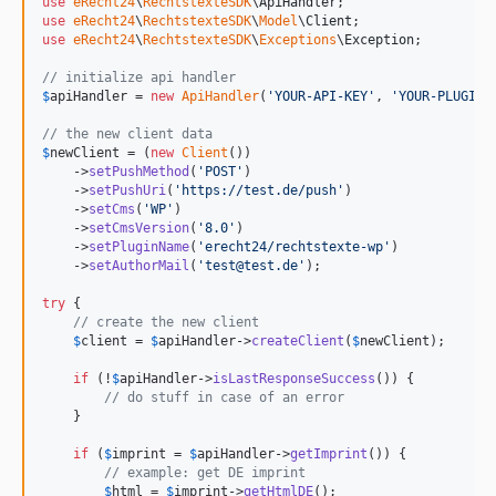
use
eRecht24
\
RechtstexteSDK
\
ApiHandler
use
eRecht24
\
RechtstexteSDK
\
Model
\
Client
use
eRecht24
\
RechtstexteSDK
\
Exceptions
\
Exception
;

// initialize api handler
$
apiHandler
 = 
new
ApiHandler
(
'
YOUR-API-KEY
'
, 
'
YOUR-PLUGIN-
// the new client data
$
newClient
 = (
new
Client
())

    ->
setPushMethod
(
'
POST
'
)

    ->
setPushUri
(
'
https://test.de/push
'
)

    ->
setCms
(
'
WP
'
)

    ->
setCmsVersion
(
'
8.0
'
)

    ->
setPluginName
(
'
erecht24/rechtstexte-wp
'
)

    ->
setAuthorMail
(
'
test@test.de
'
);

try
 {

// create the new client
$
client
 = 
$
apiHandler
->
createClient
(
$
newClient
);

if
 (!
$
apiHandler
->
isLastResponseSuccess
()) {

// do stuff in case of an error
    }

if
 (
$
imprint
 = 
$
apiHandler
->
getImprint
()) {

// example: get DE imprint
$
html
 = 
$
imprint
->
getHtmlDE
();
