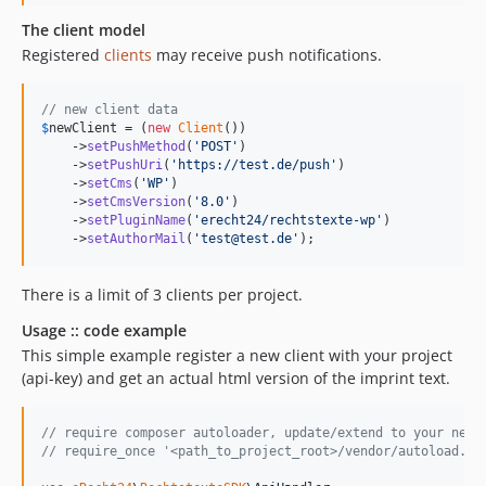
The client model
Registered
clients
may receive push notifications.
// new client data
$
newClient
 = (
new
Client
())

    ->
setPushMethod
(
'
POST
'
)

    ->
setPushUri
(
'
https://test.de/push
'
)

    ->
setCms
(
'
WP
'
)

    ->
setCmsVersion
(
'
8.0
'
)

    ->
setPluginName
(
'
erecht24/rechtstexte-wp
'
)

    ->
setAuthorMail
(
'
test@test.de
'
);
There is a limit of 3 clients per project.
Usage :: code example
This simple example register a new client with your project
(api-key) and get an actual html version of the imprint text.
// require composer autoloader, update/extend to your need
// require_once '<path_to_project_root>/vendor/autoload.ph