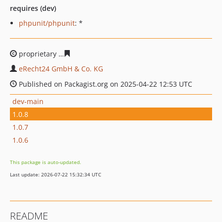
requires (dev)
phpunit/phpunit
: *
proprietary
9796cd7f47bf240e663a8df6dadb84925761f9
eRecht24 GmbH & Co. KG
Published on Packagist.org on 2025-04-22 12:53 UTC
dev-main
1.0.8
1.0.7
1.0.6
This package is auto-updated.
Last update: 2026-07-22 15:32:34 UTC
README