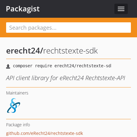
Packagist
Toggle
navigat
erecht24
/
rechtstexte-sdk
API client library for eRecht24 Rechtstexte-API
Maintainers
Package info
github.com/eRecht24/rechtstexte-sdk