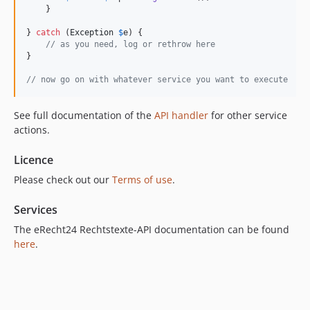
    }

} 
catch
 (
Exception
$
e
) {

// as you need, log or rethrow here
}

// now go on with whatever service you want to execute
See full documentation of the
API handler
for other service
actions.
Licence
Please check out our
Terms of use
.
Services
The eRecht24 Rechtstexte-API documentation can be found
here
.