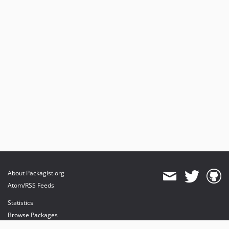
About Packagist.org
Atom/RSS Feeds
Statistics
Browse Packages