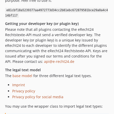
purpose. Feel free to use it:
e81cbf18a5239377aa4972773d34cc2b81ebc672879581bce29a0a4c4
14bf117
Getting your developer key (or plugin key)
Please note that all plugins contacting the eRecht24
Rechtstexte-API must send a verified developer key. The
developer key (or plugin key) is a unique key issued by
eRecht24 to each developer to identify the different plugins
communicating with the eRecht24 Rechtstexte-API. Keys are
issued after you signed our terms and conditions for the
API. Please contact us:
api@e-recht24.de
The legal text model
The
base model
for three different legal text types.
Imprint
Privacy policy
Privacy policy for social media
You may use the wrapper class to import legal text types: