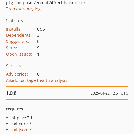
pkg:composer/erecht24/rechtstexte-sdk
Transparency log
Statistics
Installs
:
6 951
Dependents
:
3
Suggesters
:
0
Stars
:
9
Open Issues
:
1
Security
Advisories
:
0
Aikido package health analysis
1.0.8
2025-04-22 12:51 UTC
requires
php: >=7.1
ext-curl: *
ext-json
: *