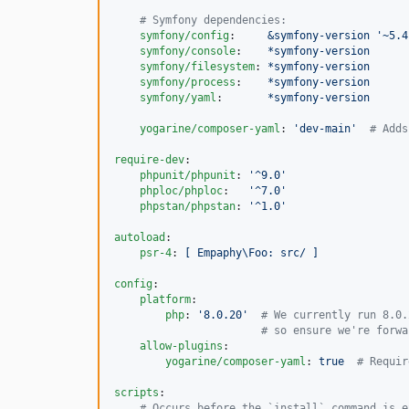
#
 Symfony dependencies:
symfony/config
:     
&symfony-version '~5.4
symfony/console
:    
*symfony-version
symfony/filesystem
: 
*symfony-version
symfony/process
:    
*symfony-version
symfony/yaml
:       
*symfony-version
yogarine/composer-yaml
: 
'
dev-main
'
#
 Adds
require-dev
:

phpunit/phpunit
: 
'
^9.0
'
phploc/phploc
:   
'
^7.0
'
phpstan/phpstan
: 
'
^1.0
'
autoload
:

psr-4
: 
[ Empaphy\Foo: src/ ]
config
:

platform
:

php
: 
'
8.0.20
'
#
 We currently run 8.0.
#
 so ensure we're forwa
allow-plugins
:

yogarine/composer-yaml
: 
true  
#
 Requir
scripts
:

#
 Occurs before the `install` command is e