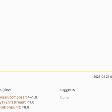
2023-04-26 
s (dev)
suggests
oser/composer
: >=1.0
None
y179/vfsstream
: ^1.0
nit/phpunit
: ^8.0