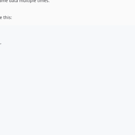
ame data multiple times.
e this:
,
