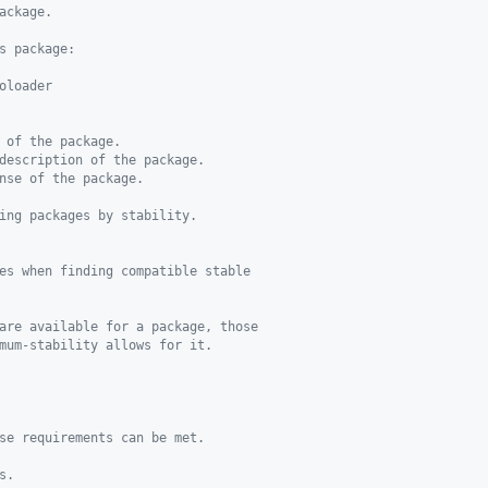
ackage.
s package:
oloader
 of the package.
description of the package.
nse of the package.
ing packages by stability.
es when finding compatible stable
are available for a package, those
mum-stability allows for it.
se requirements can be met.
s. 