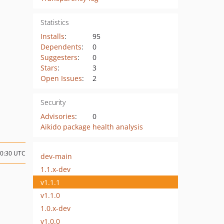
Statistics
Installs
:
95
Dependents
:
0
Suggesters
:
0
Stars
:
3
Open Issues
:
2
Security
Advisories
:
0
Aikido package health analysis
00:30 UTC
dev-main
1.1.x-dev
v1.1.1
v1.1.0
1.0.x-dev
v1.0.0