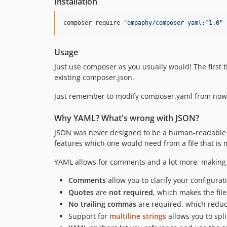
Installation
composer require 
"
empaphy/composer-yaml:^1.0
"
Usage
Just use composer as you usually would! The first
existing composer.json.
Just remember to modify composer.yaml from now
Why YAML? What's wrong with JSON?
JSON was never designed to be a human-readable fo
features which one would need from a file that i
YAML allows for comments and a lot more, making 
Comments
allow you to clarify your configurat
Quotes
are
not required
, which makes the fi
No trailing commas
are required, which reduce
Support for
multiline strings
allows you to spli