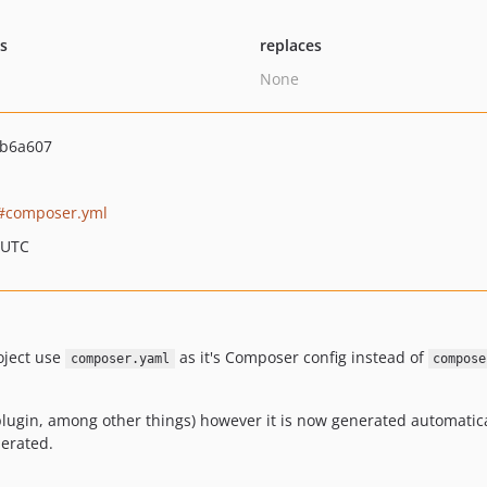
ts
replaces
None
ab6a607
composer.yml
 UTC
oject use
as it's Composer config instead of
composer.yaml
compose
is plugin, among other things) however it is now generated automati
erated.