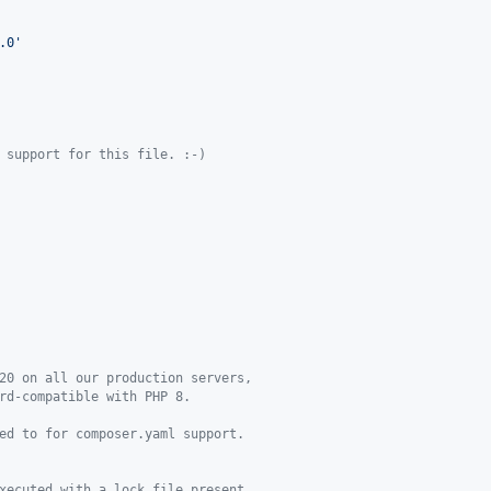
.0'
 support for this file. :-)
20 on all our production servers,
rd-compatible with PHP 8.
ed to for composer.yaml support.
xecuted with a lock file present.