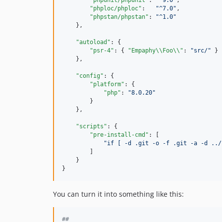
"phpunit/phpunit"
: 
"
^9.0
"
,

"phploc/phploc"
:   
"
^7.0
"
,

"phpstan/phpstan"
: 
"
^1.0
"
    },

"autoload"
: {

"psr-4"
: { 
"Empaphy
\\
Foo
\\
"
: 
"
src/
"
 }

    },

"config"
: {

"platform"
: {

"php"
: 
"
8.0.20
"
        }

    },

"scripts"
: {

"pre-install-cmd"
: [

"
if [ -d .git -o -f .git -a -d ../
        ]

    }

}
You can turn it into something like this:
#
#