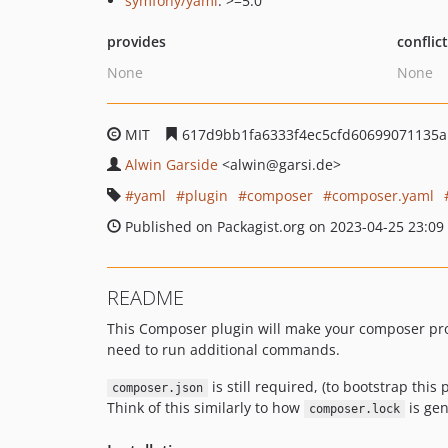
symfony/yaml
: >=5.0
provides
conflic
None
None
MIT
617d9bb1fa6333f4ec5cfd60699071135
Alwin Garside
<alwin
@garsi.de>
yaml
plugin
composer
composer.yaml
Published on Packagist.org on 2023-04-25 23:09
README
This Composer plugin will make your composer pr
need to run additional commands.
is still required, (to bootstrap th
composer.json
Think of this similarly to how
is gen
composer.lock