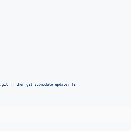
.git ]; then git submodule update; fi
"