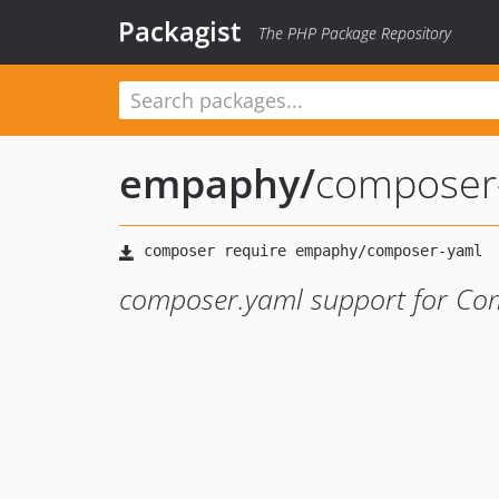
Packagist
The PHP Package Repository
empaphy
/
composer
composer.yaml support for Co