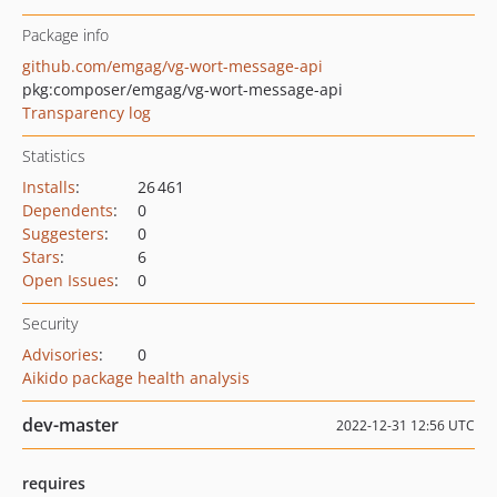
Package info
github.com/emgag/vg-wort-message-api
pkg:composer/emgag/vg-wort-message-api
Transparency log
Statistics
Installs
:
26 461
Dependents
:
0
Suggesters
:
0
Stars
:
6
Open Issues
:
0
Security
Advisories
:
0
Aikido package health analysis
dev-master
2022-12-31 12:56 UTC
requires