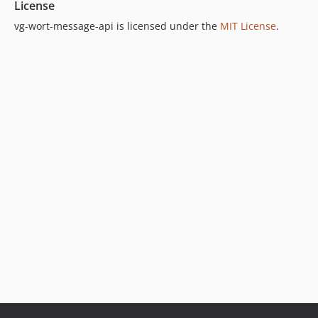
License
vg-wort-message-api is licensed under the
MIT License
.