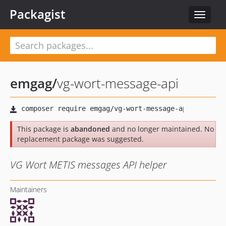
Packagist
Toggle
navigat
emgag
/
vg-wort-message-api
This package is
abandoned
and no longer maintained. No
replacement package was suggested.
VG Wort METIS messages API helper
Maintainers