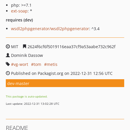
php: >=7.1
ext-soap
: *
requires (dev)
wsdl2phpgenerator/wsdl2phpgenerator
: ^3.4
MIT
2624f6cf6f5019116eaa37cf9a53aabe732c962f
Dominik Dassow
vg-wort
tom
metis
Published on Packagist.org on 2022-12-31 12:56 UTC
dev-master
This package is auto-updated.
Last update: 2022-12-31 13:02:28 UTC
README