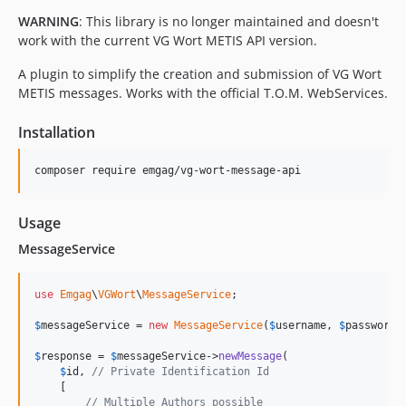
WARNING
: This library is no longer maintained and doesn't
work with the current VG Wort METIS API version.
A plugin to simplify the creation and submission of VG Wort
METIS messages. Works with the official T.O.M. WebServices.
Installation
composer require emgag/vg-wort-message-api
Usage
MessageService
use
Emgag
\
VGWort
\
MessageService
;

$
messageService
 = 
new
MessageService
(
$
username
, 
$
password
);
$
response
 = 
$
messageService
->
newMessage
(

$
id
, 
// Private Identification Id
    [

// Multiple Authors possible