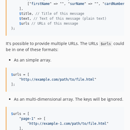
        ["
firstName
" => "", "
surName
" => "", "
cardNumber
" 
    ],

$
title
, 
// Title of this message
$
text
, 
// Text of this message (plain text)
$
urls
// URLs of this message
);
It's possible to provide multiple URLs. The URLs
could
$urls
be in one of these formats:
As an simple array.
$
urls
 = [

    "
http://example.com/path/to/file.html
"

];
As an multi-dimensional array. The keys will be ignored.
$
urls
 = [

    "
page-1
" => [

        "
http://example-1.com/path/to/file.html
"

    ],
