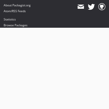
About Packagist.org
Atom/RSS Feeds
Statistics
Browse Packages
API
Mirrors
Status
Dashboard
provides maintenance and hosting
provides bandwidth and CDN
provides malware detection
Sponsor Packagist & Composer