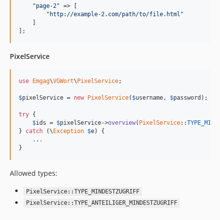
    "
page-2
" => [

        "
http://example-2.com/path/to/file.html
"

    ]

];
PixelService
use
Emgag
\
VGWort
\
PixelService
;

$
pixelService
 = 
new
PixelService
(
$
username
, 
$
password
);

try
 {

$
ids
 = 
$
pixelService
->
overview
(
PixelService
::
TYPE_MIND
} 
catch
 (
\
Exception
$
e
) {

.
.
.
}
Allowed types:
PixelService::TYPE_MINDESTZUGRIFF
PixelService::TYPE_ANTEILIGER_MINDESTZUGRIFF