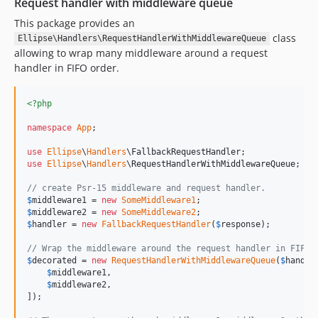
Request handler with middleware queue
This package provides an
class
Ellipse\Handlers\RequestHandlerWithMiddlewareQueue
allowing to wrap many middleware around a request
handler in FIFO order.
<?php
namespace
App
;

use
Ellipse
\
Handlers
\
FallbackRequestHandler
use
Ellipse
\
Handlers
\
RequestHandlerWithMiddlewareQueue
;

// create Psr-15 middleware and request handler.
$
middleware1
 = 
new
SomeMiddleware1
$
middleware2
 = 
new
SomeMiddleware2
$
handler
 = 
new
FallbackRequestHandler
(
$
response
);

// Wrap the middleware around the request handler in FIFO 
$
decorated
 = 
new
RequestHandlerWithMiddlewareQueue
(
$
handle
$
middleware1
,

$
middleware2
,

]);
