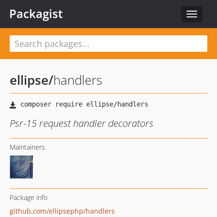
Packagist
Toggle
navigat
ellipse
/
handlers
Psr-15 request handler decorators
Maintainers
Package info
github.com/ellipsephp/handlers