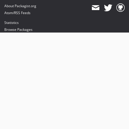
About Packagist.org
Atom/RSS Feeds
Statistics
Browse Packages
API
Mirrors
Status
Dashboard
provides maintenance and hosting
provides bandwidth and CDN
provides malware detection
Sponsor Packagist & Composer