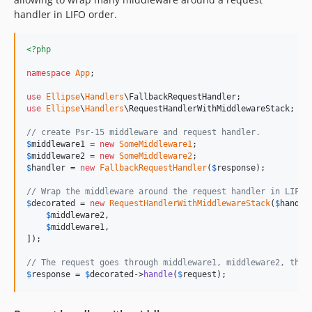
handler in LIFO order.
<?php
namespace
App
;

use
Ellipse
\
Handlers
\
FallbackRequestHandler
use
Ellipse
\
Handlers
\
RequestHandlerWithMiddlewareStack
;

// create Psr-15 middleware and request handler.
$
middleware1
 = 
new
SomeMiddleware1
$
middleware2
 = 
new
SomeMiddleware2
$
handler
 = 
new
FallbackRequestHandler
(
$
response
);

// Wrap the middleware around the request handler in LIFO 
$
decorated
 = 
new
RequestHandlerWithMiddlewareStack
(
$
handle
$
middleware2
,

$
middleware1
,

]);

// The request goes through middleware1, middleware2, then
$
response
 = 
$
decorated
->
handle
(
$
request
);