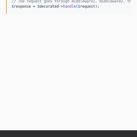
// The request goes through middleware1, middleware2, then
$
response
 = 
$
decorated
->
handle
(
$
request
);