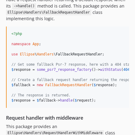
its
method is called. This package provides an
->handle()
class
Ellipse\Handlers\FallbackRequestHandler
implementing this logic.
<?php
namespace
App
;

use
Ellipse
\
Handlers
\
FallbackRequestHandler
;

// Get some fallback Psr-7 response, here with a 404 statu
$
response
 = 
some_psr7_response_factory
()->
withStatus
(
404
);

// Create a fallback request handler returning the respons
$
fallback
 = 
new
FallbackRequestHandler
(
$
response
);

// The response is returned.
$
response
 = 
$
fallback
->
handle
(
$
request
);
Request handler with middleware
This package provides an
class
Ellipse\Handlers\RequestHandlerWithMiddleware