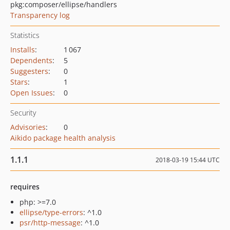
pkg:composer/ellipse/handlers
Transparency log
Statistics
Installs
:
1 067
Dependents
:
5
Suggesters
:
0
Stars
:
1
Open Issues
:
0
Security
Advisories
:
0
Aikido package health analysis
1.1.1
2018-03-19 15:44 UTC
requires
php: >=7.0
ellipse/type-errors
: ^1.0
psr/http-message
: ^1.0