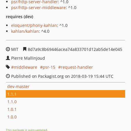
psr/http-server-handler
: ^1.0
psr/http-server-middleware
: ^1.0
requires (dev)
eloquent/phony-kahlan
: ^1.0
kahlan/kahlan
: ^4.0
MIT
8d7a9c8b69446acea74a833701d12ab5de14e045
Pierre Mallinjoud
middleware
psr-15
request-handler
Published on Packagist.org on 2018-03-19 15:44 UTC
dev-master
1.1.1
1.1.0
1.0.1
1.0.0
This package is auto-updated.