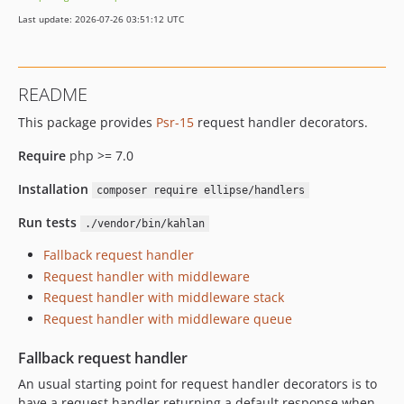
Last update: 2026-07-26 03:51:12 UTC
README
This package provides
Psr-15
request handler decorators.
Require
php >= 7.0
Installation
composer require ellipse/handlers
Run tests
./vendor/bin/kahlan
Fallback request handler
Request handler with middleware
Request handler with middleware stack
Request handler with middleware queue
Fallback request handler
An usual starting point for request handler decorators is to
have a request handler returning a default response when