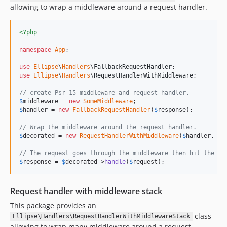
allowing to wrap a middleware around a request handler.
<?php
namespace
App
;

use
Ellipse
\
Handlers
\
FallbackRequestHandler
use
Ellipse
\
Handlers
\
RequestHandlerWithMiddleware
;

// create Psr-15 middleware and request handler.
$
middleware
 = 
new
SomeMiddleware
$
handler
 = 
new
FallbackRequestHandler
(
$
response
);

// Wrap the middleware around the request handler.
$
decorated
 = 
new
RequestHandlerWithMiddleware
(
$
handler
, 
$
m
// The request goes through the middleware then hit the fa
$
response
 = 
$
decorated
->
handle
(
$
request
);
Request handler with middleware stack
This package provides an
class
Ellipse\Handlers\RequestHandlerWithMiddlewareStack
allowing to wrap many middleware around a request