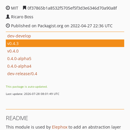
MIT
0f37865b1a8532f5705ef5f3d3e6346d70a90a8f
Ricaro Boss
Published on Packagist.org on 2022-04-27 22:36 UTC
dev-develop
v0.4.3
v0.4.0
0.4.0-alpha5
0.4.0-alpha4
dev-release/0.4
This package is auto-updated.
Last update: 2026-07-28 08:01:49 UTC
README
This module is used by
Elephox
to add an abstraction layer