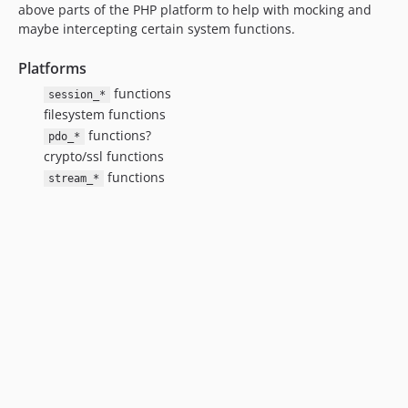
above parts of the PHP platform to help with mocking and
maybe intercepting certain system functions.
Platforms
functions
session_*
filesystem functions
functions?
pdo_*
crypto/ssl functions
functions
stream_*