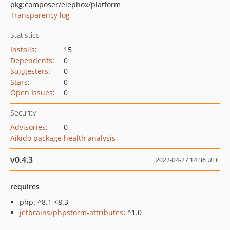
pkg:composer/elephox/platform
Transparency log
Statistics
Installs
:
15
Dependents
:
0
Suggesters
:
0
Stars
:
0
Open Issues
:
0
Security
Advisories
:
0
Aikido package health analysis
v0.4.3
2022-04-27 14:36 UTC
requires
php: ^8.1 <8.3
jetbrains/phpstorm-attributes
: ^1.0