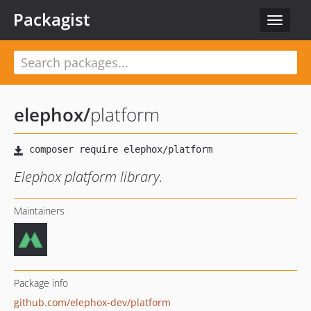
Packagist
Toggle
navigat
elephox
/
platform
Elephox platform library.
Maintainers
Package info
github.com/elephox-dev/platform