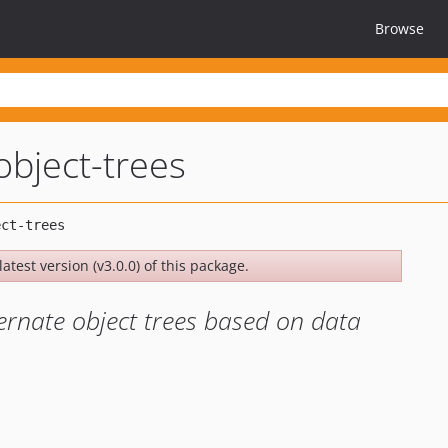
Browse
object-trees
atest version (v3.0.0) of this package.
ernate object trees based on data