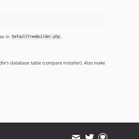
as in
.
DefaultTreeBuilder.php
dle's database table (compare installer). Also make