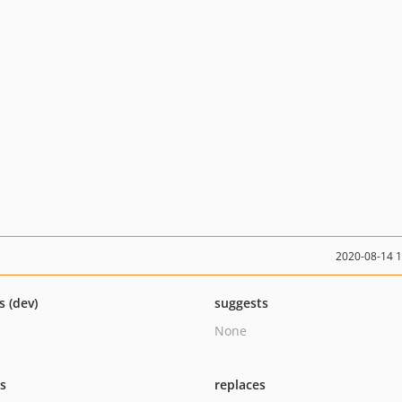
2020-08-14 
s (dev)
suggests
None
ts
replaces