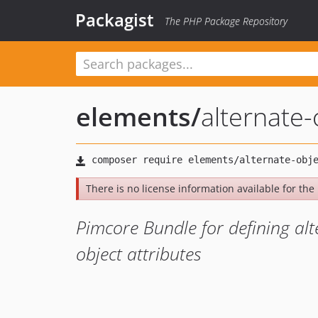
Packagist
The PHP Package Repository
elements
/
alternate-
There is no license information available for the l
Pimcore Bundle for defining alt
object attributes