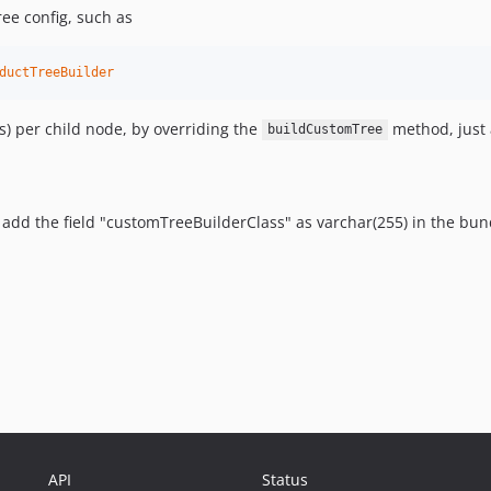
ree config, such as
ductTreeBuilder
es) per child node, by overriding the
method, just 
buildCustomTree
 add the field "customTreeBuilderClass" as varchar(255) in the bun
API
Status