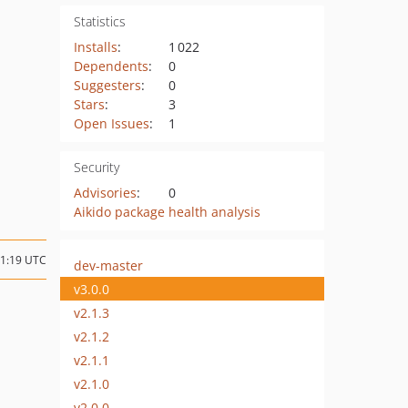
Statistics
Installs
:
1 022
Dependents
:
0
Suggesters
:
0
Stars
:
3
Open Issues
:
1
Security
Advisories
:
0
Aikido package health analysis
11:19 UTC
dev-master
v3.0.0
v2.1.3
v2.1.2
v2.1.1
v2.1.0
v2.0.0