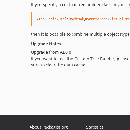
If you specifiy a custom tree builder class in your t
\
AppBundle
\
Util
\
Backend
\
DynamicTree
\
VirtualPro
then it is possible to combine multiple object (typ
Upgrade Notes
Upgrade from v2.0.0
If you want to use the Custom Tree Builder, please
sure to clear the data cache.
About Packagist.org
Statistics