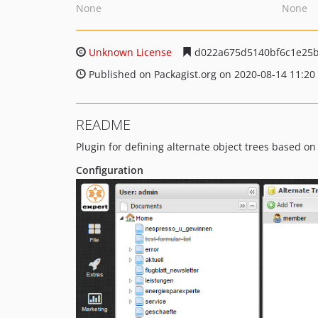
None
None
Unknown License
d022a675d5140bf6c1e25
Published on Packagist.org on 2020-08-14 11:20
README
Plugin for defining alternate object trees based on 
Configuration