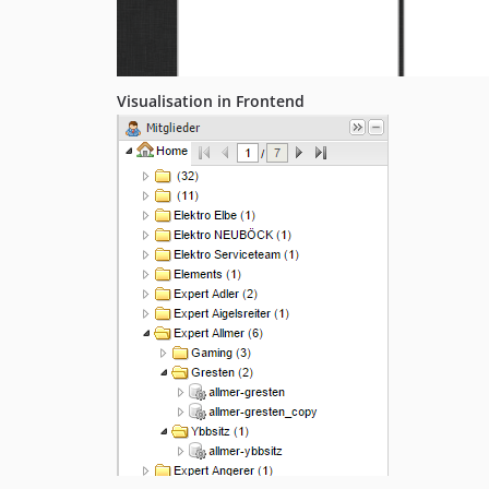
Visualisation in Frontend