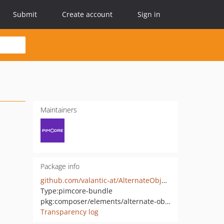
Submit
Create account
Sign in
Maintainers
Package info
github.com/valantic-at/AlternateObjectTrees
Type:
pimcore-bundle
pkg:composer/elements/alternate-object-trees
Transparency log