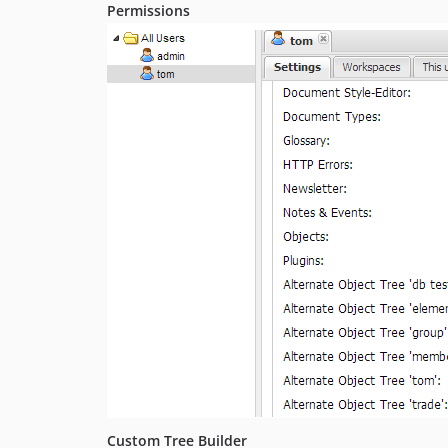
Permissions
Custom Tree Builder