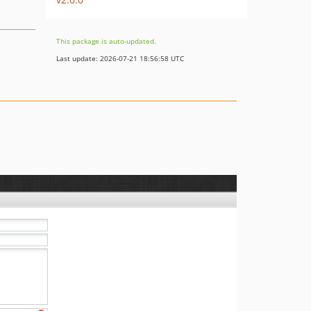
This package is auto-updated.
Last update: 2026-07-21 18:56:58 UTC