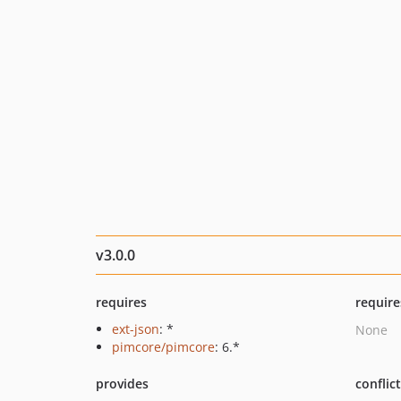
v3.0.0
requires
require
ext-json
: *
None
pimcore/pimcore
: 6.*
provides
conflic