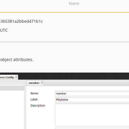
None
b365381a2bbed471b1c
 UTC
object attributes.