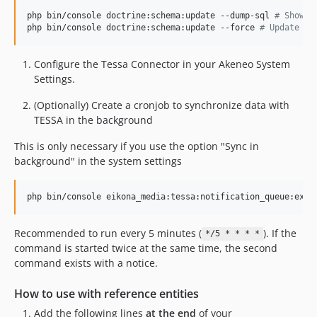
php bin/console doctrine:schema:update --dump-sql 
#
 Show c
php bin/console doctrine:schema:update --force 
#
 Update da
Configure the Tessa Connector in your Akeneo System
Settings.
(Optionally) Create a cronjob to synchronize data with
TESSA in the background
This is only necessary if you use the option "Sync in
background" in the system settings
Recommended to run every 5 minutes (
). If the
*/5 * * * *
command is started twice at the same time, the second
command exists with a notice.
How to use with reference entities
Add the following lines
at the end
of your