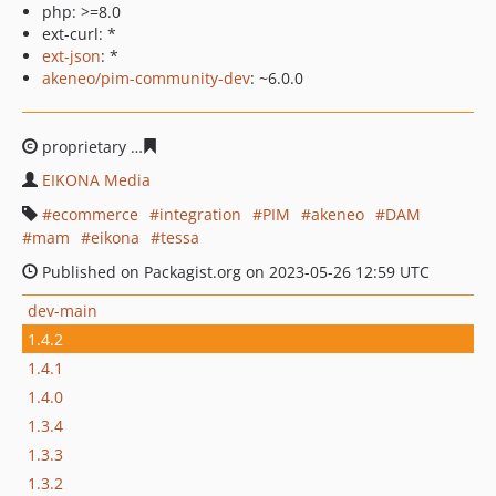
php: >=8.0
ext-curl: *
ext-json
: *
akeneo/pim-community-dev
: ~6.0.0
proprietary
cb73d8fa310b1c920e9de2fc61dfdd57517e8c
EIKONA Media
ecommerce
integration
PIM
akeneo
DAM
mam
eikona
tessa
Published on Packagist.org on 2023-05-26 12:59 UTC
dev-main
1.4.2
1.4.1
1.4.0
1.3.4
1.3.3
1.3.2