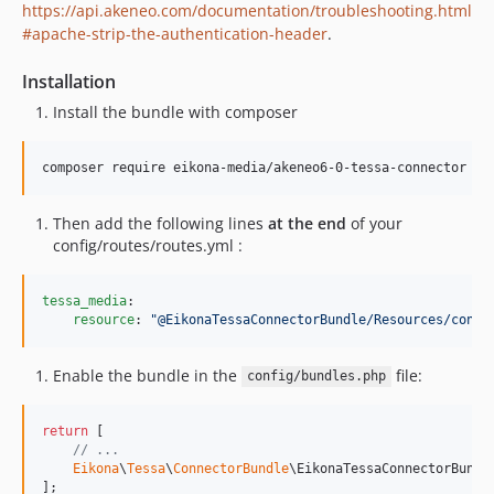
https://api.akeneo.com/documentation/troubleshooting.html
#apache-strip-the-authentication-header
.
Installation
Install the bundle with composer
composer require eikona-media/akeneo6-0-tessa-connector
Then add the following lines
at the end
of your
config/routes/routes.yml :
tessa_media
:

resource
: 
"
@EikonaTessaConnectorBundle/Resources/confi
Enable the bundle in the
file:
config/bundles.php
return
 [

// ...
Eikona
\
Tessa
\
ConnectorBundle
\EikonaTessaConnectorBundl
];