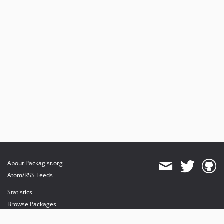
About Packagist.org
Atom/RSS Feeds
Statistics
Browse Packages
API