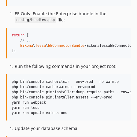
EE Only: Enable the Enterprise bundle in the
file:
config/bundles.php
return
 [

// ...
Eikona
\
Tessa
\
EEConnectorBundle
\EikonaTessaEEConnectorB
];
Run the following commands in your project root:
php bin/console cache:clear --env=prod --no-warmup

php bin/console cache:warmup --env=prod

php bin/console pim:installer:dump-require-paths --env=prod
php bin/console pim:installer:assets --env=prod

yarn run webpack

yarn run less

yarn run update-extensions
Update your database schema