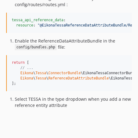
config/routes/routes.yml :
tessa_api_reference_data
:

resource
: 
"
@EikonaTessaReferenceDataAttributeBundle/Reso
Enable the ReferenceDataAttributeBundle in the
file:
config/bundles.php
return
 [

// ...
Eikona
\
Tessa
\
ConnectorBundle
\EikonaTessaConnectorBundl
Eikona
\
Tessa
\
ReferenceDataAttributeBundle
\EikonaTessaR
];
Select TESSA in the type dropdown when you add a new
reference entity attribute