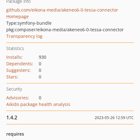
Package info
github.com/eikona-media/akeneo6-0-tessa-connector
Homepage
Type:
symfony-bundle
pkg:composer/eikona-media/akeneo6-0-tessa-connector
Transparency log
Statistics
Installs
:
930
Dependents
:
0
Suggesters
:
0
Stars
:
0
Security
Advisories
:
0
Aikido package health analysis
1.4.2
2023-05-26 12:59 UTC
requires