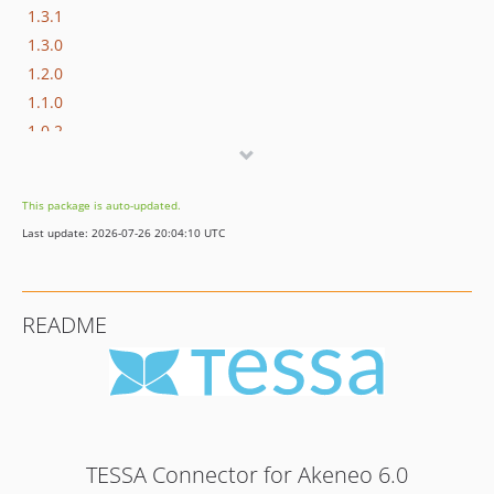
1.3.1
1.3.0
1.2.0
1.1.0
1.0.2
1.0.1
1.0.0
This package is auto-updated.
dev-develop
Last update: 2026-07-26 20:04:10 UTC
README
TESSA Connector for Akeneo 6.0