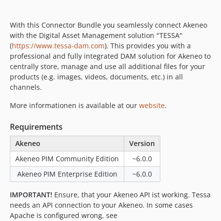
With this Connector Bundle you seamlessly connect Akeneo
with the Digital Asset Management solution "TESSA"
(
https://www.tessa-dam.com
). This provides you with a
professional and fully integrated DAM solution for Akeneo to
centrally store, manage and use all additional files for your
products (e.g. images, videos, documents, etc.) in all
channels.
More informationen is available at our
website
.
Requirements
Akeneo
Version
Akeneo PIM Community Edition
~6.0.0
Akeneo PIM Enterprise Edition
~6.0.0
IMPORTANT!
Ensure, that your Akeneo API ist working. Tessa
needs an API connection to your Akeneo. In some cases
Apache is configured wrong, see