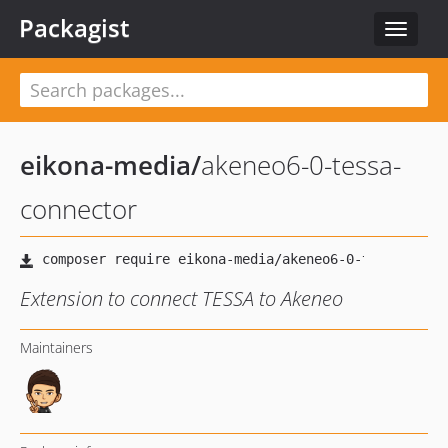
Packagist
Toggle
navigat
eikona-media
/
akeneo6-0-tessa-
connector
Extension to connect TESSA to Akeneo
Maintainers