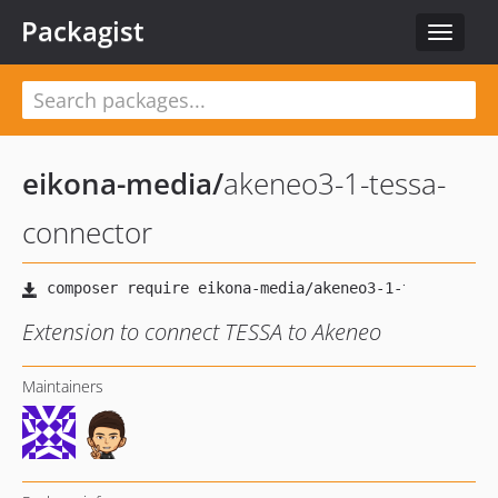
Packagist
Toggle
navigat
eikona-media
/
akeneo3-1-tessa-
connector
Extension to connect TESSA to Akeneo
Maintainers