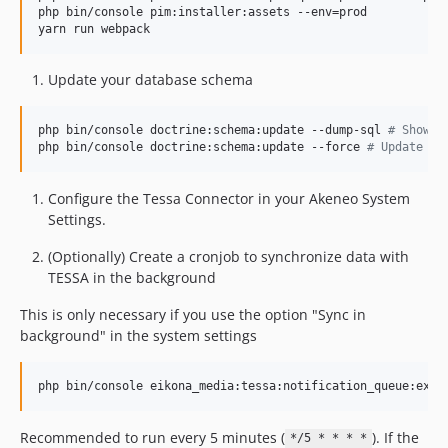
php bin/console pim:installer:assets --env=prod

yarn run webpack
Update your database schema
php bin/console doctrine:schema:update --dump-sql 
#
 Show c
php bin/console doctrine:schema:update --force 
#
 Update da
Configure the Tessa Connector in your Akeneo System
Settings.
(Optionally) Create a cronjob to synchronize data with
TESSA in the background
This is only necessary if you use the option "Sync in
background" in the system settings
Recommended to run every 5 minutes (
). If the
*/5 * * * *