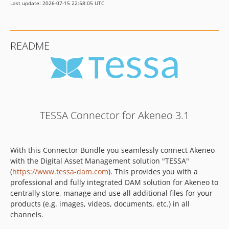
Last update: 2026-07-15 22:58:05 UTC
README
TESSA Connector for Akeneo 3.1
With this Connector Bundle you seamlessly connect Akeneo
with the Digital Asset Management solution "TESSA"
(
https://www.tessa-dam.com
). This provides you with a
professional and fully integrated DAM solution for Akeneo to
centrally store, manage and use all additional files for your
products (e.g. images, videos, documents, etc.) in all
channels.