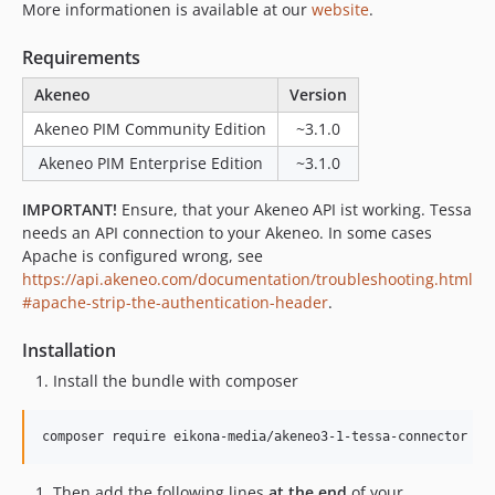
More informationen is available at our
website
.
Requirements
Akeneo
Version
Akeneo PIM Community Edition
~3.1.0
Akeneo PIM Enterprise Edition
~3.1.0
IMPORTANT!
Ensure, that your Akeneo API ist working. Tessa
needs an API connection to your Akeneo. In some cases
Apache is configured wrong, see
https://api.akeneo.com/documentation/troubleshooting.html
#apache-strip-the-authentication-header
.
Installation
Install the bundle with composer
composer require eikona-media/akeneo3-1-tessa-connector
Then add the following lines
at the end
of your