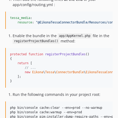
app/config/routing.yml :
tessa_media
:

resource
: 
"
@EikonaTessaConnectorBundle/Resources/confi
Enable the bundle in the
file in the
app/AppKernel.php
method:
registerProjectBundles()
protected
function
registerProjectBundles
()

{

return
 [

// ...
new
Eikona
\
Tessa
\
ConnectorBundle
\
EikonaTessaConnec
    ];

}
Run the following commands in your project root:
php bin/console cache:clear --env=prod --no-warmup

php bin/console cache:warmup --env=prod

php bin/console pim:installer:dump-require-paths --env=prod