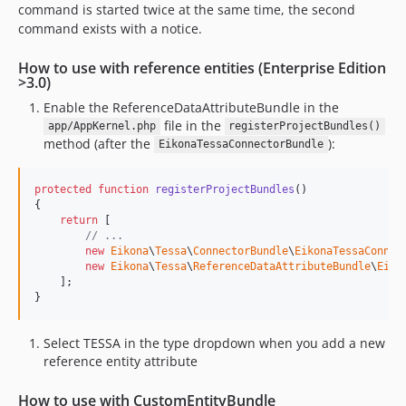
command is started twice at the same time, the second
command exists with a notice.
How to use with reference entities (Enterprise Edition
>3.0)
Enable the ReferenceDataAttributeBundle in the
file in the
app/AppKernel.php
registerProjectBundles()
method (after the
):
EikonaTessaConnectorBundle
protected
function
registerProjectBundles
()

{

return
 [

// ...
new
Eikona
\
Tessa
\
ConnectorBundle
\
EikonaTessaConnec
new
Eikona
\
Tessa
\
ReferenceDataAttributeBundle
\
Eiko
    ];

}
Select TESSA in the type dropdown when you add a new
reference entity attribute
How to use with CustomEntityBundle