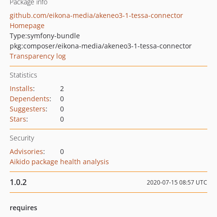
Package info
github.com/eikona-media/akeneo3-1-tessa-connector
Homepage
Type:
symfony-bundle
pkg:composer/eikona-media/akeneo3-1-tessa-connector
Transparency log
Statistics
Installs
:
2
Dependents
:
0
Suggesters
:
0
Stars
:
0
Security
Advisories
:
0
Aikido package health analysis
1.0.2
2020-07-15 08:57 UTC
requires