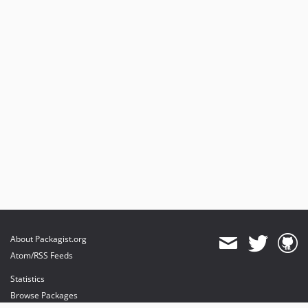
About Packagist.org
Atom/RSS Feeds
Statistics
Browse Packages