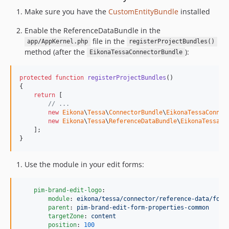
Make sure you have the
CustomEntityBundle
installed
Enable the ReferenceDataBundle in the
file in the
app/AppKernel.php
registerProjectBundles()
method (after the
):
EikonaTessaConnectorBundle
protected
function
registerProjectBundles
()

{

return
 [

// ...
new
Eikona
\
Tessa
\
ConnectorBundle
\
EikonaTessaConnec
new
Eikona
\
Tessa
\
ReferenceDataBundle
\
EikonaTessaRe
    ];

}
Use the module in your edit forms:
pim-brand-edit-logo
:

module
: 
eikona/tessa/connector/reference-data/form
parent
: 
pim-brand-edit-form-properties-common
targetZone
: 
content
position
: 
100