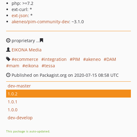
php: >=7.2
ext-curl: *
ext-json
: *
akeneo/pim-community-dev
: ~3.1.0
proprietary
59b59bdedeea9da247e3bc3e44ec6503f76c7
EIKONA Media
ecommerce
integration
PIM
akeneo
DAM
mam
eikona
tessa
Published on Packagist.org on 2020-07-15 08:58 UTC
dev-master
1.0.2
1.0.1
1.0.0
dev-develop
This package is auto-updated.