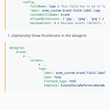
config
:

fieldName
: 
logo 
#
 This field has to be of type
label
: 
acme_custom.brand.field.label.logo
customEntityName
: 
brand
allowedExtensions
: 
['jpg', 'jpeg', 'png'] 
#
 Al
maximumCount
: 
4
#
 Maximum assets (default: unl
(Optionally) Show thumbnails in the datagrid:
datagrid
:

brand
:

#
 ...
columns
:

#
 ...
logo
:

label
: 
acme_custom.brand.field.label.l
type
: 
twig
frontend_type
: 
html
template
: 
EikonaTessaReferenceDataBund