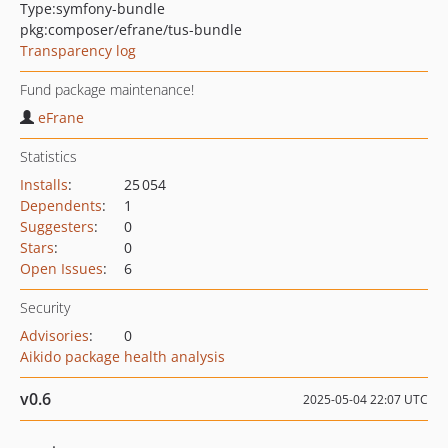
Type:
symfony-bundle
pkg:composer/efrane/tus-bundle
Transparency log
Fund package maintenance!
eFrane
Statistics
Installs
:
25 054
Dependents
:
1
Suggesters
:
0
Stars
:
0
Open Issues
:
6
Security
Advisories
:
0
Aikido package health analysis
v0.6
2025-05-04 22:07 UTC