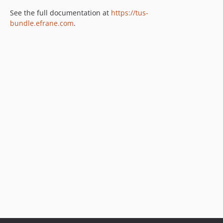
See the full documentation at
https://tus-
bundle.efrane.com
.