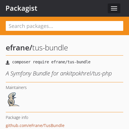
Packagist
Toggle
navigat
efrane
/
tus-bundle
A Symfony Bundle for ankitpokhrel/tus-php
Maintainers
Package info
github.com/eFrane/TusBundle