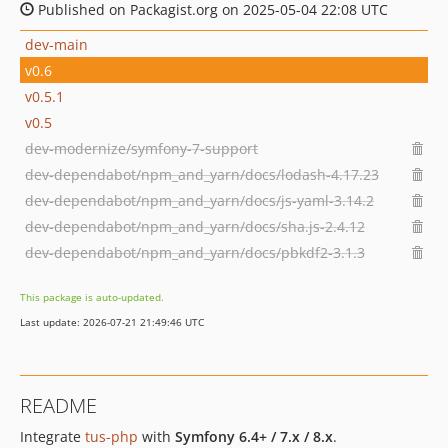
Published on Packagist.org on 2025-05-04 22:08 UTC
dev-main
v0.6
v0.5.1
v0.5
dev-modernize/symfony-7-support
dev-dependabot/npm_and_yarn/docs/lodash-4.17.23
dev-dependabot/npm_and_yarn/docs/js-yaml-3.14.2
dev-dependabot/npm_and_yarn/docs/sha.js-2.4.12
dev-dependabot/npm_and_yarn/docs/pbkdf2-3.1.3
This package is auto-updated.
Last update: 2026-07-21 21:49:46 UTC
README
Integrate
tus-php
with
Symfony 6.4+ / 7.x / 8.x
.