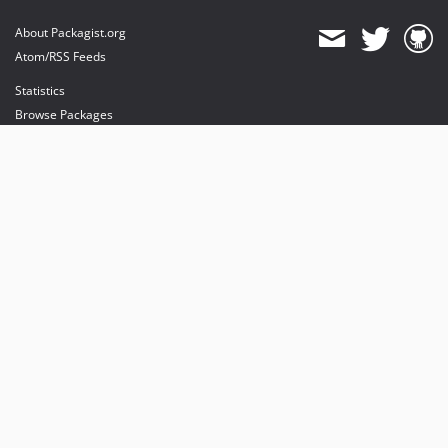
About Packagist.org
Atom/RSS Feeds
Statistics
Browse Packages
API
Mirrors
Status
Dashboard
provides maintenance and hosting
provides bandwidth and CDN
provides malware detection
Sponsor Packagist & Composer