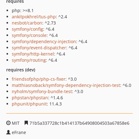
requires
php: >=8.1
ankitpokhrel/tus-php
: ^2.4
nesbot/carbon
: ^2.73
symfony/config
: ^6.4
symfony/console
: ^6.4
symfony/dependency-injection
: ^6.4
symfony/event-dispatcher
: ^6.4
symfony/http-kernel
: ^6.4
symfony/routing
: ^6.4
requires (dev)
friendsofphp/php-cs-fixer
: ^3.0
matthiasnoback/symfony-dependency-injection-test
: ^6.0
nyholm/symfony-bundle-test
: ^3.0
phpstan/phpstan
: ^1.4.6
phpunit/phpunit
: 11.4.3
MIT
71b5a337728c1b414137b64908004503a67858e6
eFrane