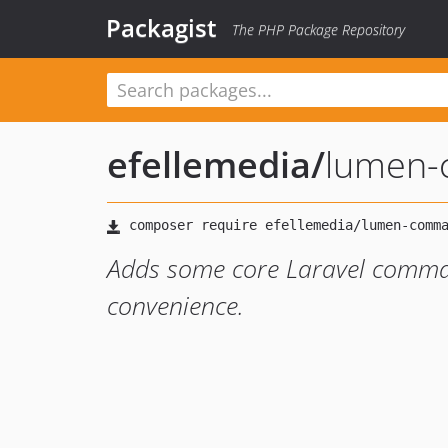
Packagist
The PHP Package Repository
efellemedia
/
lumen
Adds some core Laravel comma
convenience.