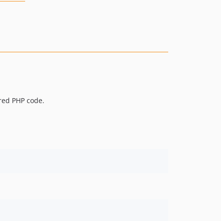
ared PHP code.