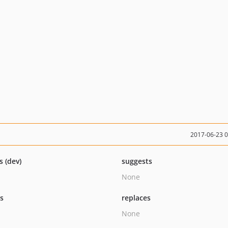
2017-06-23 
s (dev)
suggests
None
ts
replaces
None