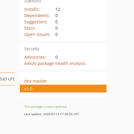
Statistics
Installs
:
12
Dependents
:
0
Suggesters
:
0
Stars
:
0
Open Issues
:
0
Security
Advisories
:
0
Aikido package health analysis
05:07 UTC
dev-master
v1.0
This package is auto-updated.
Last update: 2026-07-13 17:06:55 UTC