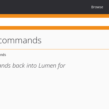
Browse
-commands
nds back into Lumen for