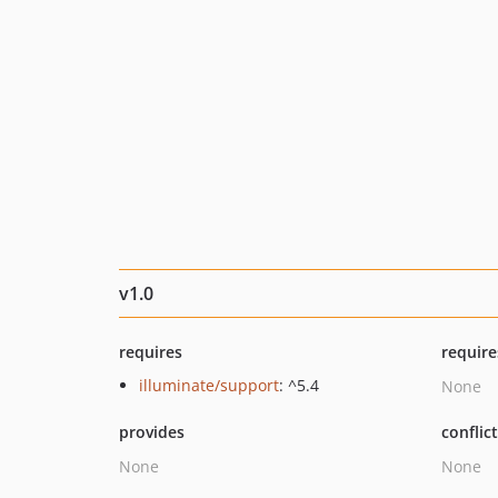
v1.0
requires
require
illuminate/support
: ^5.4
None
provides
conflic
None
None