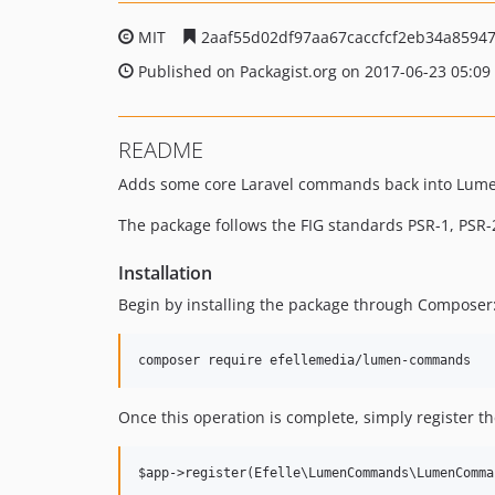
MIT
2aaf55d02df97aa67caccfcf2eb34a8594
Published on Packagist.org on 2017-06-23 05:09
README
Adds some core Laravel commands back into Lume
The package follows the FIG standards PSR-1, PSR-2
Installation
Begin by installing the package through Composer
Once this operation is complete, simply register t