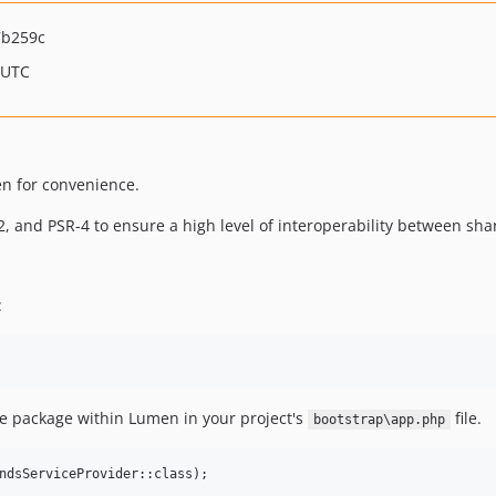
7b259c
 UTC
n for convenience.
, and PSR-4 to ensure a high level of interoperability between sh
:
he package within Lumen in your project's
file.
bootstrap\app.php