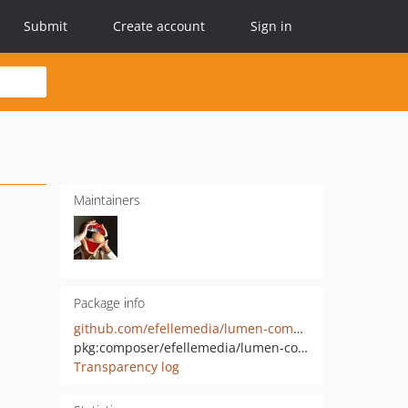
Submit
Create account
Sign in
Maintainers
Package info
github.com/efellemedia/lumen-commands
pkg:composer/efellemedia/lumen-commands
Transparency log