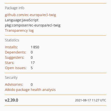
Package info
github.com/ec-europa/ecl-twig
Language:
JavaScript
pkg:composer/ec-europa/ecl-twig
Transparency log
Statistics
Installs
:
1 850
Dependents
:
0
Suggesters
:
0
Stars
:
17
Open Issues
:
5
Security
Advisories
:
0
Aikido package health analysis
v2.39.0
2021-08-17 11:27 UTC