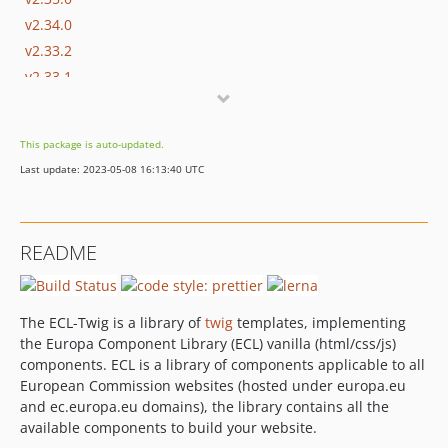
v2.34.0
v2.33.2
v2.33.1
v2.32.0
v2.31.1
This package is auto-updated.
v2.31.0
Last update: 2023-05-08 16:13:40 UTC
v2.30.0
v2.29.0
v2.28.1
README
v2.28.0
v2.27.0
v2.26.0
The ECL-Twig is a library of
twig
templates, implementing
v2.25.1
the Europa Component Library (ECL) vanilla (html/css/js)
v2.25.0
components. ECL is a library of components applicable to all
European Commission websites (hosted under europa.eu
v2.24.0
and ec.europa.eu domains), the library contains all the
v2.23.0
available components to build your website.
v2.22.1