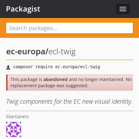
Packagist
Toggle
navigat
ec-europa
/
ecl-twig
This package is
abandoned
and no longer maintained. No
replacement package was suggested.
Twig components for the EC new visual identity.
Maintainers