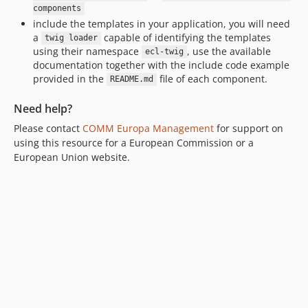
components
include the templates in your application, you will need
a
capable of identifying the templates
twig loader
using their namespace
, use the available
ecl-twig
documentation together with the include code example
provided in the
file of each component.
README.md
Need help?
Please contact
COMM Europa Management
for support on
using this resource for a European Commission or a
European Union website.