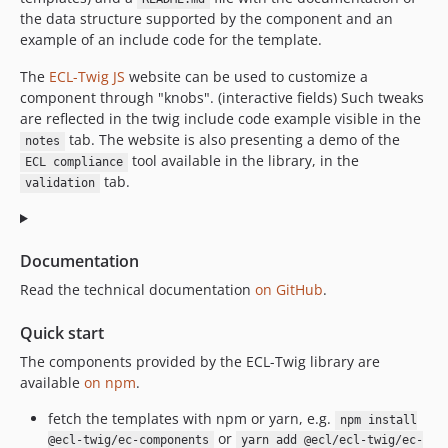
dev-cms/docs/README
the data structure supported by the component and an
dev-cms/component/accordion_deprecated
example of an include code for the template.
dev-cms_1598365799060/component/accordion_deprecated
The
ECL-Twig JS
website can be used to customize a
dev-test-card-icons
component through "knobs". (interactive fields) Such tweaks
dev-ecl-diff-full-ci
are reflected in the twig include code example visible in the
dev-TWIG-242
tab. The website is also presenting a demo of the
notes
tool available in the library, in the
dev-front-1328
ECL compliance
tab.
validation
dev-FRONT-1253
dev-FRONT-1117-epic
dev-FRONT-1198
Documentation
dev-FRONT-1072
Read the technical documentation
on GitHub
.
dev-front-865
dev-FRONT-820
Quick start
The components provided by the ECL-Twig library are
available
on npm
.
fetch the templates with npm or yarn, e.g.
npm install
or
@ecl-twig/ec-components
yarn add @ecl/ecl-twig/ec-