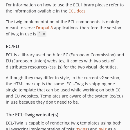
For information on how to use the ECL library please refer to
v2.22.0
the information available in the
ECL docs
v2.19.0
v2.18.0
The twig implementation of the ECL components is mainly
meant to serve
Drupal 8
applications, therefore the version
v2.17.3
of twig in use is
.
1.x
v2.17.0
v2.16.0
EC/EU
v2.15.1
ECL is a library used both for EC (European Commission) and
v2.15.0
EU (European Union) websites, it comes with two sets of
v2.11.2
distributes resources (css, js) for the two visual identities.
v2.11.1
Although they may differ in style, in the current v2 version,
dev-dependabot/npm_and_yarn/decode-uri-component-0.2.2
the HTML markup is the same. ECL-Twig is shipping one
dev-dependabot/npm_and_yarn/express-4.18.2
single template that can be used while working on both EC
dev-dependabot/npm_and_yarn/qs-6.5.3
and EU websites. Templates are aware of the system (ec/eu)
in use because they don't need to be.
dev-dependabot/npm_and_yarn/json5-1.0.2
dev-dependabot/npm_and_yarn/luxon-1.28.1
The ECL-Twig website(s)
dev-dependabot/npm_and_yarn/marked-4.0.10
ECL-Twig is capable of rendering twig templates using both
dev-develop
a javascript implementation of twig (
twing
) and
twig
as a