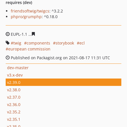
requires (dev)
friendsoftwig/twigcs
: ^3.2.2
phpro/grumphp
: ^0.18.0
EUPL-1.1
2df692cc3d23d8579a79b12d5be4b0dec5b7424
twig
components
storybook
ecl
european commission
Published on Packagist.org on 2021-08-17 11:31 UTC
dev-master
v3.x-dev
v2.39.0
v2.38.0
v2.37.0
v2.36.0
v2.35.2
v2.35.1
v2.35.0