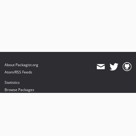
About Packagist.org
Atom/RSS Feeds
Statistics
Browse Packages
API
Mirrors
Status
Dashboard