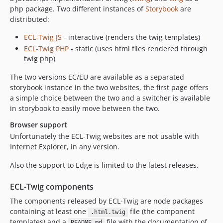
dev-chore-yarn-2
php package. Two different instances of
Storybook
are
dev-codario_test
distributed:
dev-pre-release-2-36-0
ECL-Twig JS
- interactive (renders the twig templates)
dev-table-widget-netlify-cms
ECL-Twig PHP
- static (uses html files rendered through
dev-chore-test-resoultions
twig php)
dev-front-1723
The two versions EC/EU are available as a separated
dev-front-1547
storybook instance in the two websites, the first page offers
dev-testing-card-utilities
a simple choice between the two and a switcher is available
in storybook to easily move between the two.
dev-cms/docs/test
dev-cms/docs/conventions
Browser support
dev-front-1554
Unfortunately the ECL-Twig websites are not usable with
Internet Explorer, in any version.
dev-cms_1599138095444/docs/conventions
dev-front-1555
Also the support to Edge is limited to the latest releases.
dev-front-1556
ECL-Twig components
dev-cms/component/ecl_compliance
dev-netlifycms
The components released by ECL-Twig are node packages
containing at least one
file (the component
dev-cms/docs/release
.html.twig
templates) and a
file with the documentation of
README.md