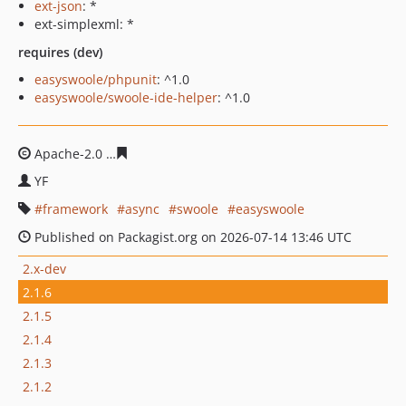
ext-json
: *
ext-simplexml: *
requires (dev)
easyswoole/phpunit
: ^1.0
easyswoole/swoole-ide-helper
: ^1.0
Apache-2.0
b31616576fd2e15f6a784d9ca7ec9509d7a1b8
YF
framework
async
swoole
easyswoole
Published on Packagist.org on 2026-07-14 13:46 UTC
2.x-dev
2.1.6
2.1.5
2.1.4
2.1.3
2.1.2