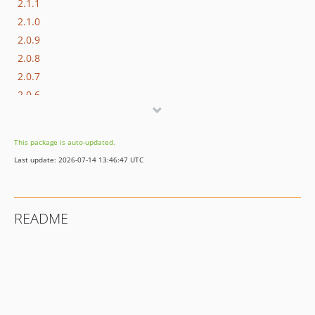
2.1.1
2.1.0
2.0.9
2.0.8
2.0.7
2.0.6
2.0.5
2.0.4
This package is auto-updated.
2.0.3
Last update: 2026-07-14 13:46:47 UTC
2.0.2
2.0.1
1.4.1
README
1.4.0
1.3.10
1.3.9
1.3.8
1.3.7
1.3.6