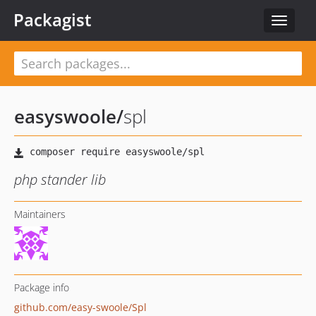
Packagist
Toggle
navigat
easyswoole
/
spl
php stander lib
Maintainers
Package info
github.com/easy-swoole/Spl