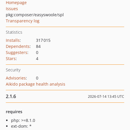
Homepage
Issues
pkg:composer/easyswoole/spl
Transparency log
Statistics
Installs
:
317 015
Dependents
:
84
Suggesters
:
0
Stars
:
4
Security
Advisories
:
0
Aikido package health analysis
2.1.6
2026-07-14 13:45 UTC
requires
php: >=8.1.0
ext-dom: *