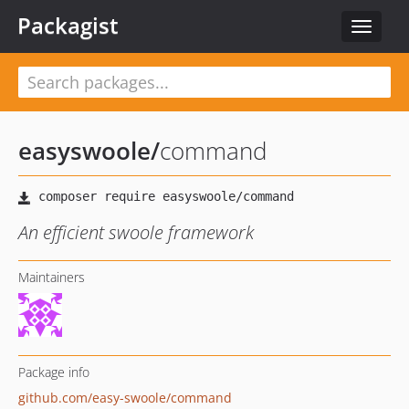
Packagist
Toggle
navigat
easyswoole
/
command
An efficient swoole framework
Maintainers
Package info
github.com/easy-swoole/command