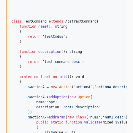
class
 TestCommand 
extends
 AbstractCommand{

function
name
(): 
string
    {

return
'
testCmdss
'
;

    }

function
description
(): 
string
    {

return
'
test command desc
'
;

    }

protected
function
init
(): 
void
    {

$
actionA
 = 
new
Action
(
'
actionA
'
,
'
actionA descripti
$
actionA
->
addOption
(
new
Option
(

            name:
'
opt1
'
,

            description: 
"
opt1 description
"
        ));

$
actionA
->
addParam
(
new
class
(
'
num1
'
,
"
num1 desc
"
) 
e
public
static
function
validate
(
mixed
$
value
,
C
            {

if
(
$
value
 < 
5