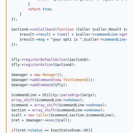
        }

return
true
;

    }

});

$
actionA
->
setCallback
(
function
 (
Caller
$
caller
,
Result
$
res
$
result
->
result
 = 
time
() + 
$
caller
->
commandLine
->
getOp
$
result
->
msg
 = 
"
your opt1 is 
"
.
$
caller
->
commandLine
->
g
});

$
fly
->
registerDefaultAction
(
$
actionA
$
fly
->
registerAction
(
$
actionA
);

$
manager
 = 
new
Manager
$
manager
->
addCommand
(
new
TestCommand
$
manager
->
addCommand
(
$
fly
);

$
commandLine
 = Utility::
parseArgv
(
$
argv
array_shift
(
$
commandLine
->
unknows
$
command
 = 
array_shift
(
$
commandLine
->
unknows
$
action
 = 
array_shift
(
$
commandLine
->
unknows
$
call
 = 
new
Caller
(
$
command
,
$
action
,
$
commandLine
$
ret
 = 
$
manager
->
exec
(
$
call
);

if
(
$
ret
->
status
 == ExecStatusEnum::
OK
){
