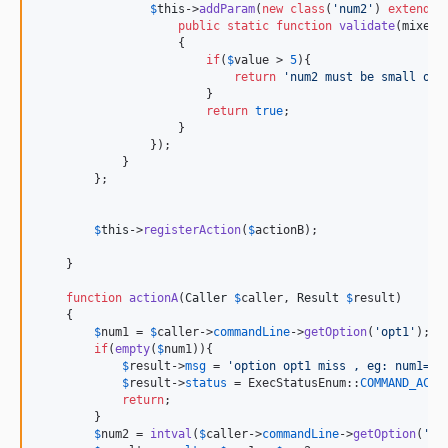
$
this
->
addParam
(
new
class
(
'
num2
'
) 
extends
 
public
static
function
validate
(
mixed
                    {

if
(
$
value
 > 
5
){

return
'
num2 must be small or 
                        }

return
true
;

                    }

                });

            }

        };

$
this
->
registerAction
(
$
actionB
);

    }

function
actionA
(
Caller
$
caller
, 
Result
$
result
)

    {

$
num1
 = 
$
caller
->
commandLine
->
getOption
(
'
opt1
'
);

if
(
empty
(
$
num1
)){

$
result
->
msg
 = 
'
option opt1 miss , eg: num1=95
$
result
->
status
 = ExecStatusEnum::
COMMAND_ACTI
return
;

        }

$
num2
 = 
intval
(
$
caller
->
commandLine
->
getOption
(
'
op