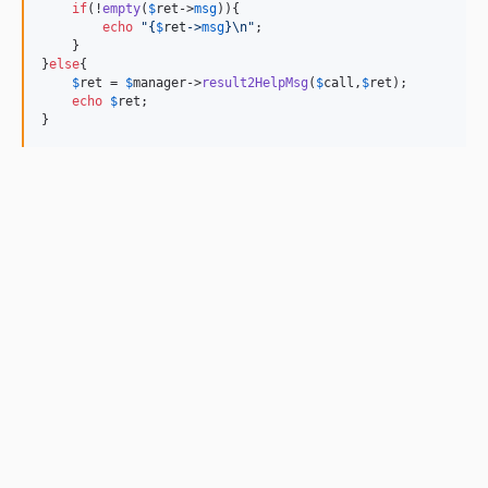
if
(!
empty
(
$
ret
->
msg
)){

echo
"{
$
ret
->
msg
}\n"
;

    }

}
else
{

$
ret
 = 
$
manager
->
result2HelpMsg
(
$
call
,
$
ret
);

echo
$
ret
;
