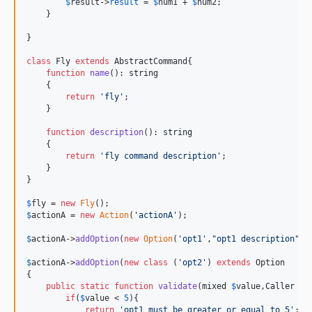
$
result
->
result
 = 
$
num1
 + 
$
num2
;

    }

}

class
 Fly 
extends
 AbstractCommand{

function
name
(): 
string
    {

return
'
fly
'
;

    }

function
description
(): 
string
    {

return
'
fly command description
'
;

    }

}

$
fly
 = 
new
Fly
$
actionA
 = 
new
Action
(
'
actionA
'
);

$
actionA
->
addOption
(
new
Option
(
'
opt1
'
,
"
opt1 description
"
));
$
actionA
->
addOption
(
new
class
 (
'
opt2
'
) 
extends
 Option

{

public
static
function
validate
(
mixed
$
value
,
Caller
$
c
if
(
$
value
 < 
5
){

return
'
opt1 must be greater or equal to 5
'
;
