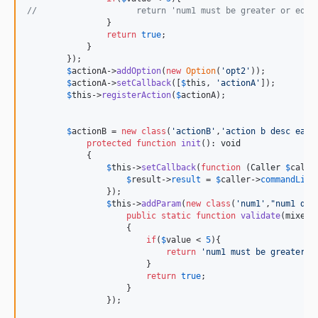
//                    return 'num1 must be greater or equa
                }

return
true
;

            }

        });

$
actionA
->
addOption
(
new
Option
(
'
opt2
'
));

$
actionA
->
setCallback
([
$
this
, 
'
actionA
'
]);

$
this
->
registerAction
(
$
actionA
);

$
actionB
 = 
new
class
(
'
actionB
'
,
'
action b desc easy
protected
function
init
(): 
void
            {

$
this
->
setCallback
(
function
 (
Caller
$
calle
$
result
->
result
 = 
$
caller
->
commandLine
                });

$
this
->
addParam
(
new
class
(
'
num1
'
,
"
num1 des
public
static
function
validate
(
mixed
                    {

if
(
$
value
 < 
5
){

return
'
num1 must be greater o
                        }

return
true
;

                    }

                });
