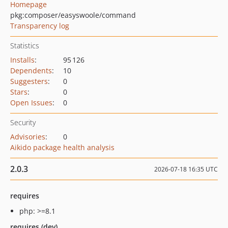
Homepage
pkg:composer/easyswoole/command
Transparency log
Statistics
Installs
:
95 126
Dependents
:
10
Suggesters
:
0
Stars
:
0
Open Issues
:
0
Security
Advisories
:
0
Aikido package health analysis
2.0.3
2026-07-18 16:35 UTC
requires
php: >=8.1
requires (dev)