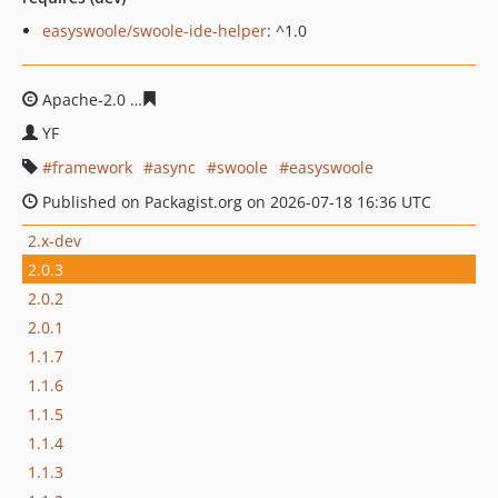
easyswoole/swoole-ide-helper
: ^1.0
Apache-2.0
121c851e7b6e60e5ed6b445d591125c7381d0
YF
framework
async
swoole
easyswoole
Published on Packagist.org on 2026-07-18 16:36 UTC
2.x-dev
2.0.3
2.0.2
2.0.1
1.1.7
1.1.6
1.1.5
1.1.4
1.1.3