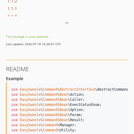
1.1.2
1.1.1
1.1.0
1.0.1
1.0.0
This package is auto-updated.
dev-master
Last update: 2026-07-18 16:36:01 UTC
README
Example
use
EasySwoole
\
Command
\
AbstractInterface
\
AbstractCommand
use
EasySwoole
\
Command
\
Bean
\
Action
use
EasySwoole
\
Command
\
Bean
\
Caller
use
EasySwoole
\
Command
\
Bean
\
ExecStatusEnum
use
EasySwoole
\
Command
\
Bean
\
Option
use
EasySwoole
\
Command
\
Bean
\
Param
use
EasySwoole
\
Command
\
Bean
\
Result
use
EasySwoole
\
Command
\
Manager
use
EasySwoole
\
Command
\
Utility
;
