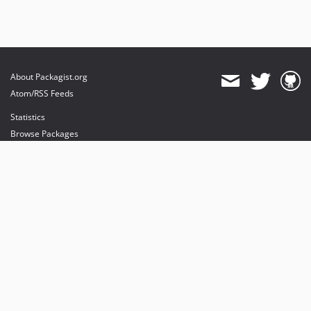
About Packagist.org
Atom/RSS Feeds
Statistics
Browse Packages
API
Mirrors
Status
Dashboard
provides maintenance and hosting
provides bandwidth and CDN