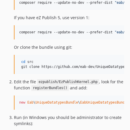
composer require --update-no-dev --prefer-dist 
"
eab/un
If you have eZ Publish 5, use version 1:
composer require --update-no-dev --prefer-dist 
"
eab/un
Or clone the bundle using git:
cd
 src

 git clone https://github.com/eab-dev/UniqueDatatypesB
Edit the file
, look for the
ezpublish/EzPublishKernel.php
function
and add:
registerBundles()
new
Eab
\
UniqueDatatypesBundle
\
EabUniqueDatatypesBundle
Run (in Windows you should be administrator to create
symlinks):