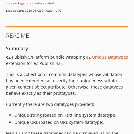
This package is
not
auto-updated
.
Last update: 2026-08-02 04:02:04 UTC
README
Summary
eZ Publish 5/Platform bundle wrapping
eZ Unique Datatypes
extension for eZ Publish 4.0.
This is a collection of common datatypes whose validation
has been extended so to verify their uniqueness within
given content object attribute. Otherwise, these datatypes
behave exactly as their prototypes.
Currently there are two datatypes provided:
Unique string (based on Text line system datatype),
Unique URL (based on URL system datatype).
Fields using these datatypes can be displayed using the