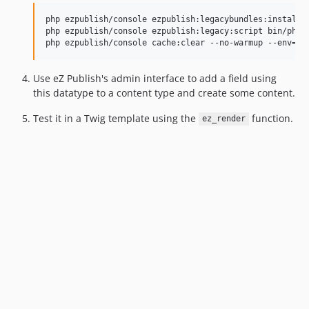
php ezpublish/console ezpublish:legacybundles:install_e
php ezpublish/console ezpublish:legacy:script bin/php/e
php ezpublish/console cache:clear --no-warmup --env=pr
Use eZ Publish's admin interface to add a field using
this datatype to a content type and create some content.
Test it in a Twig template using the
function.
ez_render