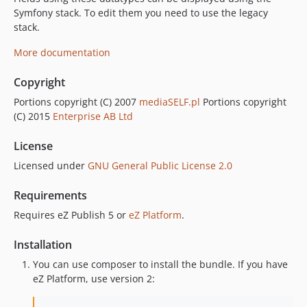
Symfony stack. To edit them you need to use the legacy
stack.
More documentation
Copyright
Portions copyright (C) 2007
mediaSELF.pl
Portions copyright
(C) 2015
Enterprise AB Ltd
License
Licensed under
GNU General Public License 2.0
Requirements
Requires eZ Publish 5 or
eZ Platform
.
Installation
You can use composer to install the bundle. If you have
eZ Platform, use version 2: