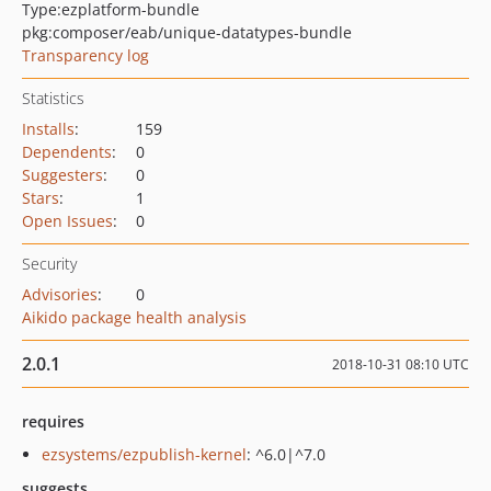
Type:
ezplatform-bundle
pkg:composer/eab/unique-datatypes-bundle
Transparency log
Statistics
Installs
:
159
Dependents
:
0
Suggesters
:
0
Stars
:
1
Open Issues
:
0
Security
Advisories
:
0
Aikido package health analysis
2.0.1
2018-10-31 08:10 UTC
requires
ezsystems/ezpublish-kernel
: ^6.0|^7.0
suggests