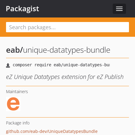
Packagist
Toggle
navigat
eab
/
unique-datatypes-bundle
eZ Unique Datatypes extension for eZ Publish
Maintainers
Package info
github.com/eab-dev/UniqueDatatypesBundle