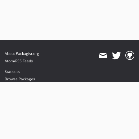
About Packagist.org
Atom/RSS Feeds
Statistics
Browse Packages
API
Mirrors
Status
Dashboard
provides maintenance and hosting