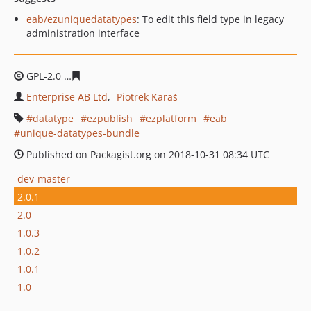
eab/ezuniquedatatypes
: To edit this field type in legacy
administration interface
GPL-2.0
bbe466eff0ed6c6877dc03bed1c158ad4c71fd53
Enterprise AB Ltd
Piotrek Karaś
datatype
ezpublish
ezplatform
eab
unique-datatypes-bundle
Published on Packagist.org on 2018-10-31 08:34 UTC
dev-master
2.0.1
2.0
1.0.3
1.0.2
1.0.1
1.0