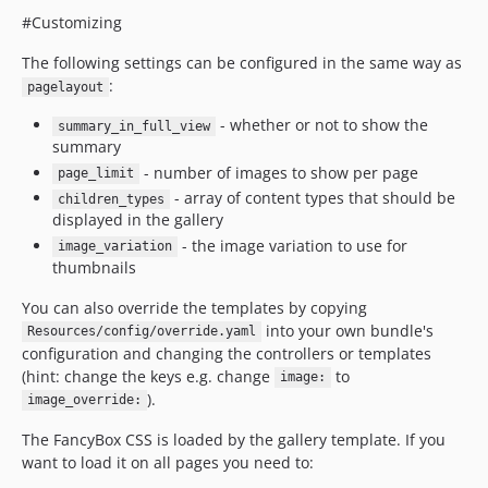
#Customizing
The following settings can be configured in the same way as
:
pagelayout
- whether or not to show the
summary_in_full_view
summary
- number of images to show per page
page_limit
- array of content types that should be
children_types
displayed in the gallery
- the image variation to use for
image_variation
thumbnails
You can also override the templates by copying
into your own bundle's
Resources/config/override.yaml
configuration and changing the controllers or templates
(hint: change the keys e.g. change
to
image:
).
image_override:
The FancyBox CSS is loaded by the gallery template. If you
want to load it on all pages you need to: