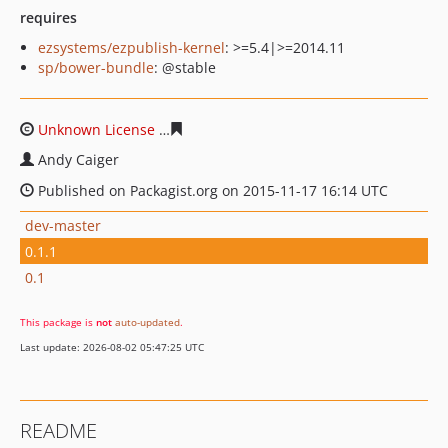
requires
ezsystems/ezpublish-kernel
: >=5.4|>=2014.11
sp/bower-bundle
: @stable
Unknown License
7cf6029059bfdddf158afc9f263dbbbc2
Andy Caiger
Published on Packagist.org on 2015-11-17 16:14 UTC
dev-master
0.1.1
0.1
This package is
not
auto-updated
.
Last update: 2026-08-02 05:47:25 UTC
README