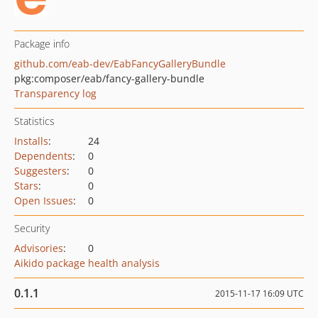
Package info
github.com/eab-dev/EabFancyGalleryBundle
pkg:composer/eab/fancy-gallery-bundle
Transparency log
Statistics
Installs
:
24
Dependents
:
0
Suggesters
:
0
Stars
:
0
Open Issues
:
0
Security
Advisories
:
0
Aikido package health analysis
0.1.1
2015-11-17 16:09 UTC