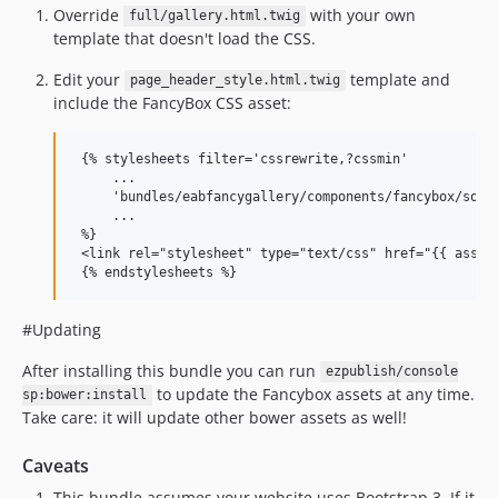
Override
with your own
full/gallery.html.twig
template that doesn't load the CSS.
Edit your
template and
page_header_style.html.twig
include the FancyBox CSS asset:
 {% stylesheets filter='cssrewrite,?cssmin'

     ...

     'bundles/eabfancygallery/components/fancybox/sourc
     ...

 %}

 <link rel="stylesheet" type="text/css" href="{{ asset_
#Updating
After installing this bundle you can run
ezpublish/console
to update the Fancybox assets at any time.
sp:bower:install
Take care: it will update other bower assets as well!
Caveats
This bundle assumes your website uses Bootstrap 3. If it