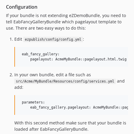
Configuration
If your bundle is not extending eZDemoBundle, you need to
tell EabFancyGalleryBundle which pagelayout template to
use. There are two easy ways to do this:
Edit
:
ezpublish/config/config.yml
 eab_fancy_gallery:

In your own bundle, edit a file such as
and
src/Acme/MyBundle/Resources/config/services.yml
add:
 parameters:

With this second method make sure that your bundle is
loaded after EabFancyGalleryBundle.