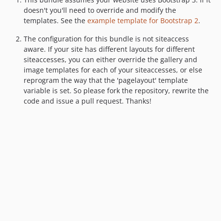
doesn't you'll need to override and modify the
templates. See the
example template for Bootstrap 2
.
The configuration for this bundle is not siteaccess
aware. If your site has different layouts for different
siteaccesses, you can either override the gallery and
image templates for each of your siteaccesses, or else
reprogram the way that the 'pagelayout' template
variable is set. So please fork the repository, rewrite the
code and issue a pull request. Thanks!