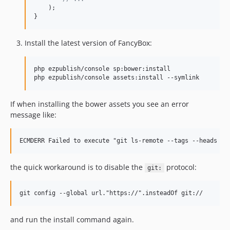
    );

}
Install the latest version of FancyBox:
php ezpublish/console sp:bower:install

If when installing the bower assets you see an error
message like:
the quick workaround is to disable the
protocol:
git:
and run the install command again.