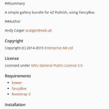
##Summary
A simple gallery bundle for eZ Publish, using FancyBox.
##Author
Andy Caiger
acaiger@eab.uk
Copyright
Copyright (C) 2014-2015
Enterprise AB Ltd
License
Licensed under
GNU General Public License 2.0
Requirements
bower
fancyBox
Bootstrap 3
Installation