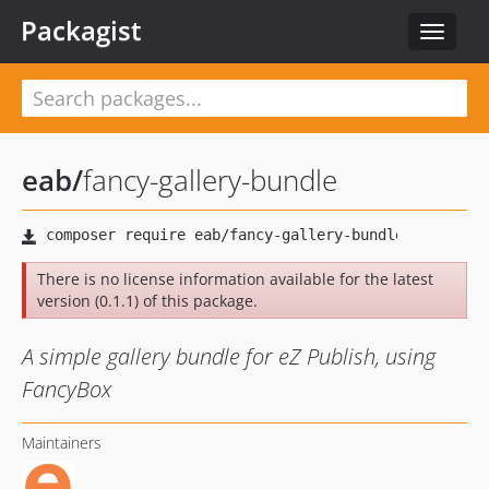
Packagist
Toggle
navigat
eab
/
fancy-gallery-bundle
There is no license information available for the latest
version (0.1.1) of this package.
A simple gallery bundle for eZ Publish, using
FancyBox
Maintainers