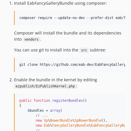
Install EabFancyGalleryBundle using composer:
Composer will install the bundle and its dependencies
into
.
vendors
You can use git to install into the
subtree:
src
Enable the bundle in the kernel by editing
:
ezpublish/EzPublishKernel.php
public
function
registerBundles
()

{

$
bundles
 = 
array
(

// ...
new
Sp
\
BowerBundle
\
SpBowerBundle
(),

new
Eab
\
FancyGalleryBundle
\
EabFancyGalleryBund
// ...