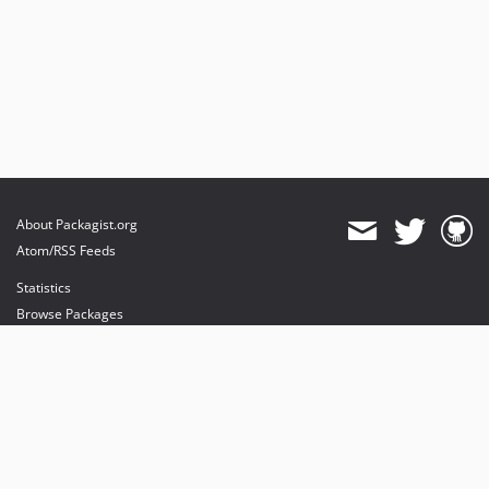
About Packagist.org
Atom/RSS Feeds
Statistics
Browse Packages
API
Mirrors
Status
Dashboard