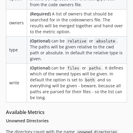
from the code owners file.
(Required)
A list of owners that should be
searched for in the codeowners file. The
owners
results will be merged together and hand over
to the metric option.
(Optional)
can be
or
.
relative
absolute
The paths will be given relative to the cwd
type
path or absolute. In default the relative type is
given.
(Optional)
can be
or
. It defines
files
paths
which of the owned types will be given. In
default the option is set to
and so
both
write
everything will be given - beware, because all
paths are parsed for their files - so the list can
be long.
Available Metrics
Unowned Directories
The directory count with the name
unowned_directories