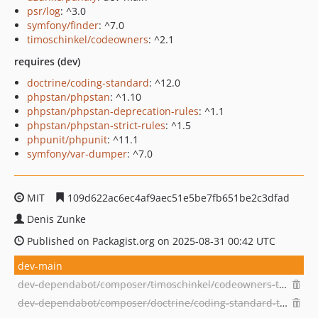
psr/log
: ^3.0
symfony/finder
: ^7.0
timoschinkel/codeowners
: ^2.1
requires (dev)
doctrine/coding-standard
: ^12.0
phpstan/phpstan
: ^1.10
phpstan/phpstan-deprecation-rules
: ^1.1
phpstan/phpstan-strict-rules
: ^1.5
phpunit/phpunit
: ^11.1
symfony/var-dumper
: ^7.0
MIT
109d622ac6ec4af9aec51e5be7fb651be2c3dfad
Denis Zunke
Published on Packagist.org on 2025-08-31 00:42 UTC
dev-main
dev-dependabot/composer/timoschinkel/codeowners-tw-3.0
dev-dependabot/composer/doctrine/coding-standard-tw-14.0