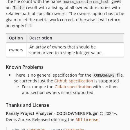
The file count with the name
gives
owned_directories_list
an
result with a listing of all owned directories with
Table
relative path of specific owners. The owners option has to be
given to let the metric work correct, otherwise it will return
an empty list.
Option
Description
An array of owners that should be
owners
summarized to a single integer value.
Known Problems
There is no general specification for the
file,
CODEOWNERS
so currently just the
Github specification
is supported
For example the
Gitlab specification
with sections
and section owners is not supported
Thanks and License
Panaly Project Analyzer - CODEOWNERS Plugin
© 2024+,
Denis Zunke. Released utilizing the
MIT License
.