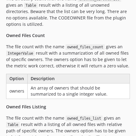
gives an
result with a listing of all unowned
Table
directories. Beware that the list can be very long. There are
no options available. The CODEOWNER file from the plugin
options is utilized.
Owned Files Count
The file count with the name
gives an
owned_files_count
result with a summarization of all owned files
IntegerValue
of specific owners. The owners option has to be given to let
the metric work correct, otherwise it will return a zero value.
Option
Description
An array of owners that should be
owners
summarized to a single integer value.
Owned Files Listing
The file count with the name
gives an
owned_files_list
result with a listing of all owned files with relative
Table
path of specific owners. The owners option has to be given