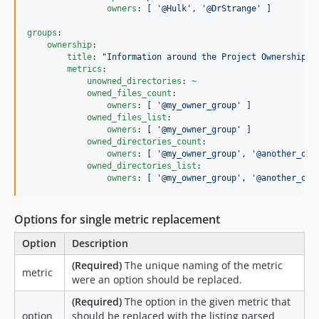
owners
: 
[ '@Hulk', '@DrStrange' ]
groups
:

ownership
:

title
: 
"
Information around the Project Ownership
"
metrics
:

unowned_directories
: 
~
owned_files_count
:

owners
: 
[ '@my_owner_group' ]
owned_files_list
:

owners
: 
[ '@my_owner_group' ]
owned_directories_count
:

owners
: 
[ '@my_owner_group', '@another_own
owned_directories_list
:

owners
: 
[ '@my_owner_group', '@another_own
Options for single metric replacement
Option
Description
(Required)
The unique naming of the metric
metric
were an option should be replaced.
(Required)
The option in the given metric that
option
should be replaced with the listing parsed