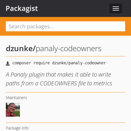
Packagist
Toggle
navigat
dzunke
/
panaly-codeowners
A Panaly plugin that makes it able to write
paths from a CODEOWNERS file to metrics
Maintainers
Package info