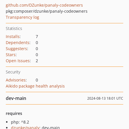
github.com/DZunke/panaly-codeowners
pkg:composer/dzunke/panaly-codeowners
Transparency log
Statistics
Installs
:
7
Dependents
:
0
Suggesters
:
0
Stars
:
0
Open Issues
:
2
Security
Advisories
:
0
Aikido package health analysis
dev-main
2024-08-13 18:01 UTC
requires
php: ^8.2
dzunke/panaly
: dev-main