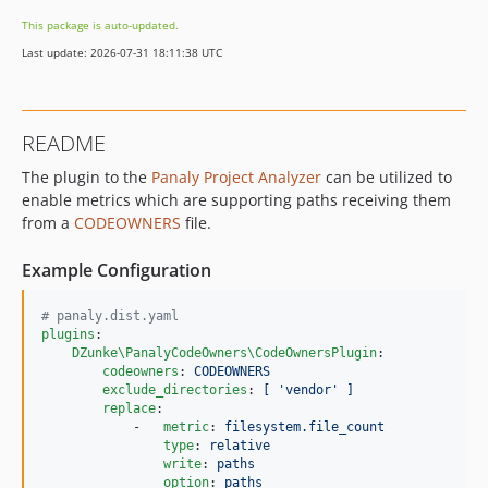
This package is auto-updated.
Last update: 2026-07-31 18:11:38 UTC
README
The plugin to the
Panaly Project Analyzer
can be utilized to
enable metrics which are supporting paths receiving them
from a
CODEOWNERS
file.
Example Configuration
#
 panaly.dist.yaml
plugins
:

DZunke\PanalyCodeOwners\CodeOwnersPlugin
:

codeowners
: 
CODEOWNERS
exclude_directories
: 
[ 'vendor' ]
replace
:

            -   
metric
: 
filesystem.file_count
type
: 
relative
write
: 
paths
option
: 
paths