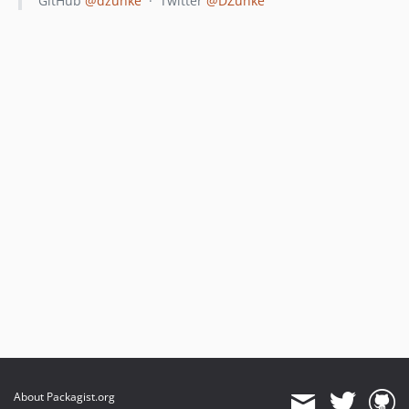
GitHub
@dzunke
· Twitter
@DZunke
About Packagist.org