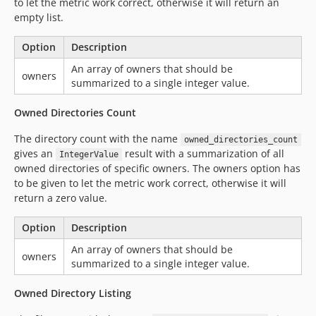
to let the metric work correct, otherwise it will return an
empty list.
Option
Description
An array of owners that should be
owners
summarized to a single integer value.
Owned Directories Count
The directory count with the name
owned_directories_count
gives an
result with a summarization of all
IntegerValue
owned directories of specific owners. The owners option has
to be given to let the metric work correct, otherwise it will
return a zero value.
Option
Description
An array of owners that should be
owners
summarized to a single integer value.
Owned Directory Listing