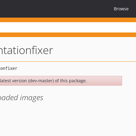
Browse
tationfixer
latest version (dev-master) of this package.
loaded images