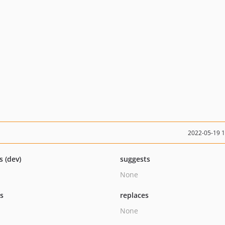
2022-05-19 
s (dev)
suggests
None
ts
replaces
None