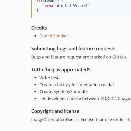
if
(
$
result
) {

echo
'
Are U A Wizard?
'
;

}
Credits
Daniel Sentker
Submitting bugs and feature requests
Bugs and feature request are tracked on GitHub.
ToDo (help is appreciated!)
Write tests
Create a factory for orientation reader
Create Symfony3 bundle
Let developer choose between GD/GD2, Imagick
Copyright and license
ImageOrientationFixer is licensed for use under th