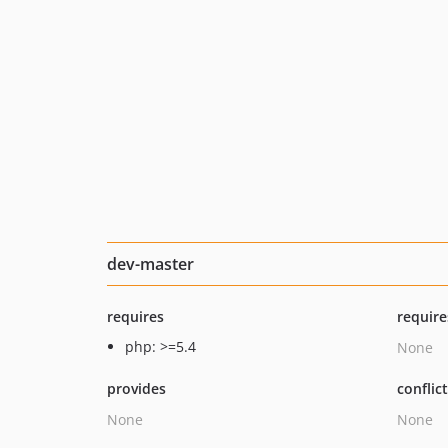
dev-master
requires
require
php: >=5.4
None
provides
conflic
None
None