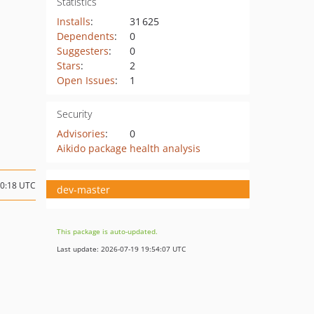
Statistics
Installs
:
31 625
Dependents
:
0
Suggesters
:
0
Stars
:
2
Open Issues
:
1
Security
Advisories
:
0
Aikido package health analysis
10:18 UTC
dev-master
This package is auto-updated.
Last update: 2026-07-19 19:54:07 UTC