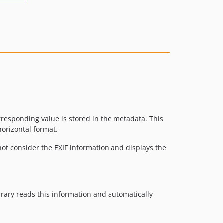
rresponding value is stored in the metadata. This
orizontal format.
ot consider the EXIF information and displays the
rary reads this information and automatically