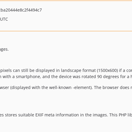
ba20444e8c2f4494c7
 UTC
ages.
ixels can still be displayed in landscape format (1500x600) if a co
n with a smartphone, and the device was rotated 90 degrees for a h
owser (displayed with the well-known
-element). The browser does n
 stores suitable EXIF meta information in the images. This PHP lib