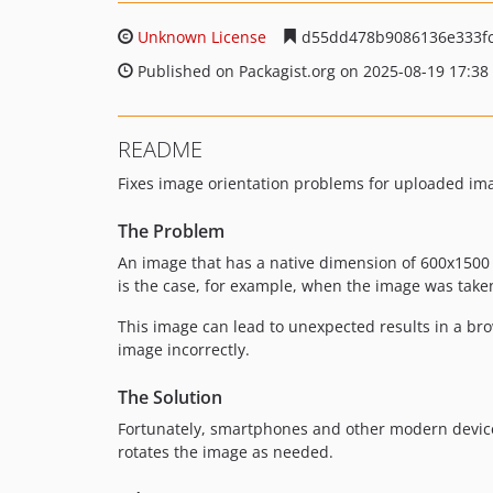
Unknown License
d55dd478b9086136e333fc
Published on Packagist.org on 2025-08-19 17:38
README
Fixes image orientation problems for uploaded im
The Problem
An image that has a native dimension of 600x1500 p
is the case, for example, when the image was take
This image can lead to unexpected results in a br
image incorrectly.
The Solution
Fortunately, smartphones and other modern devices
rotates the image as needed.