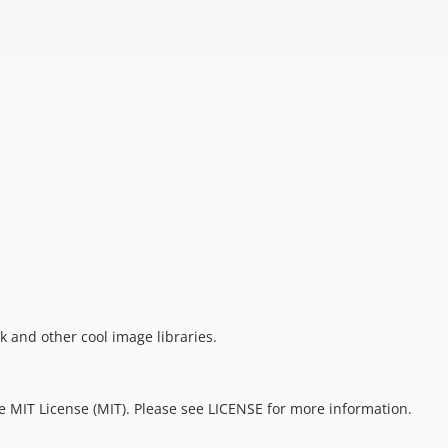
 and other cool image libraries.
e MIT License (MIT). Please see LICENSE for more information.