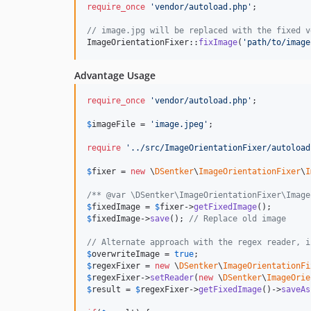
require_once
'
vendor/autoload.php
'
;

// image.jpg will be replaced with the fixed v
ImageOrientationFixer::
fixImage
(
'
path/to/image
Advantage Usage
require_once
'
vendor/autoload.php
'
;

$
imageFile
 = 
'
image.jpeg
'
;

require
'
../src/ImageOrientationFixer/autoload
$
fixer
 = 
new
 \
DSentker
\
ImageOrientationFixer
\
I
/** @var \DSentker\ImageOrientationFixer\Image
$
fixedImage
 = 
$
fixer
->
getFixedImage
$
fixedImage
->
save
(); 
// Replace old image
// Alternate approach with the regex reader, i
$
overwriteImage
 = 
true
$
regexFixer
 = 
new
 \
DSentker
\
ImageOrientationFi
$
regexFixer
->
setReader
(
new
 \
DSentker
\
ImageOrie
$
result
 = 
$
regexFixer
->
getFixedImage
()->
saveAs