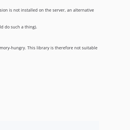
ion is not installed on the server, an alternative
d do such a thing).
mory-hungry. This library is therefore not suitable