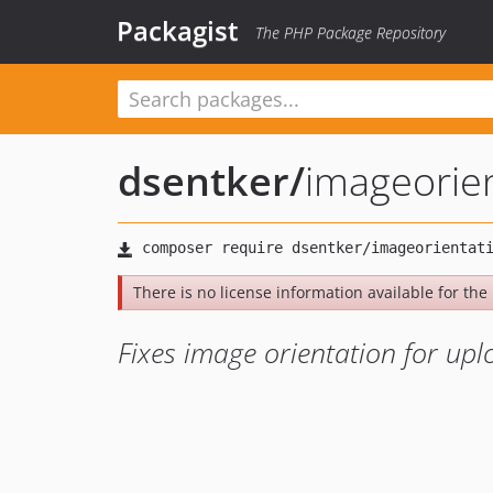
Packagist
The PHP Package Repository
dsentker
/
imageorien
There is no license information available for the 
Fixes image orientation for up