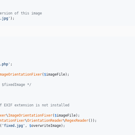
ersion of this image
.jpg
'
);
.php
'
;

mageOrientationFixer
(
$
imageFile
);

 $fixedImage */
f EXIF extension is not installed
xer
\
ImageOrientationFixer
(
$
imageFile
ntationFixer
\
OrientationReader
\
RegexReader
(
'
fixed.jpg
'
, 
$
overwriteImage
);
