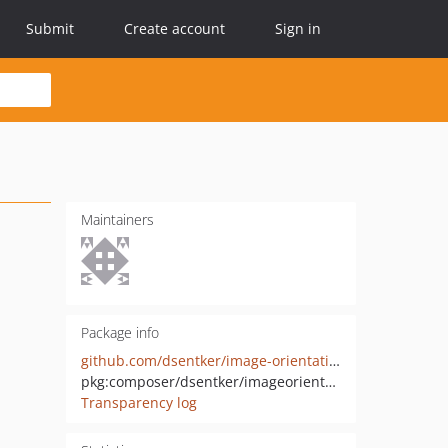
Submit
Create account
Sign in
Maintainers
Package info
github.com/dsentker/image-orientation-fixer
pkg:composer/dsentker/imageorientationfixer
Transparency log