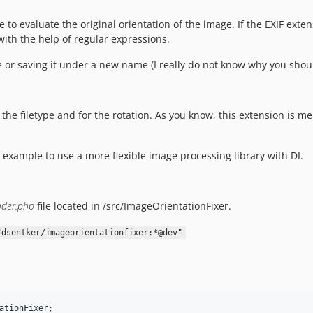
to evaluate the original orientation of the image. If the EXIF extens
ith the help of regular expressions.
e or saving it under a new name (I really do not know why you shoul
the filetype and for the rotation. As you know, this extension is me
 example to use a more flexible image processing library with DI.
ader.php
file located in /src/ImageOrientationFixer.
"dsentker/imageorientationfixer:*@dev"
ationFixer