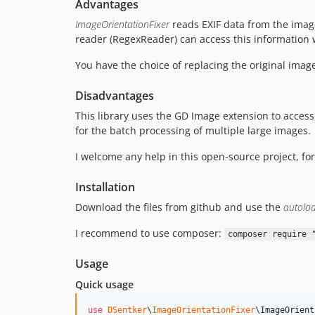
Advantages
ImageOrientationFixer
reads EXIF data from the image 
reader (RegexReader) can access this information w
You have the choice of replacing the original imag
Disadvantages
This library uses the GD Image extension to access 
for the batch processing of multiple large images.
I welcome any help in this open-source project, for
Installation
Download the files from github and use the
autolo
I recommend to use composer:
composer require 
Usage
Quick usage
use
DSentker
\
ImageOrientationFixer
\
ImageOrient