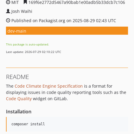
MIT
169f6e2772d5467a90bab1e00adb5b33dcb7c106
Josh Waihi
Published on Packagist.org on 2025-08-29 02:43 UTC
dev-main
This package is auto-updated.
Last update: 2026-07-29 02:10:22 UTC
README
The
Code Climate Engine Specification
is a format for
displaying issues in code quality reporting tools such as the
Code Quality
widget on GitLab.
Installation