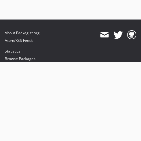
About Packagist.org
Atom/RSS Feeds
Statistics
Browse Packages
API
Mirrors
Status
Dashboard
provides maintenance and hosting
provides bandwidth and CDN
provides malware detection