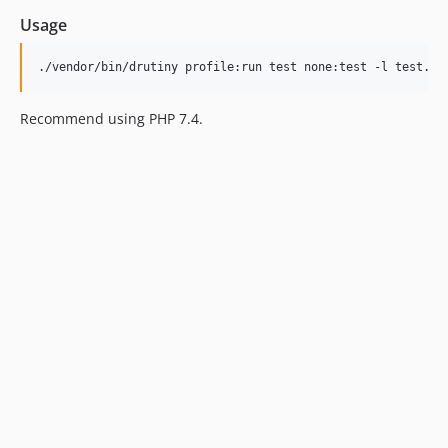
Usage
Recommend using PHP 7.4.