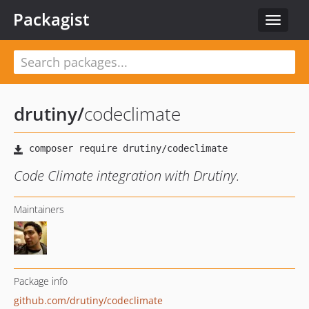
Packagist
Toggle
navigat
drutiny
/
codeclimate
Code Climate integration with Drutiny.
Maintainers
Package info
github.com/drutiny/codeclimate