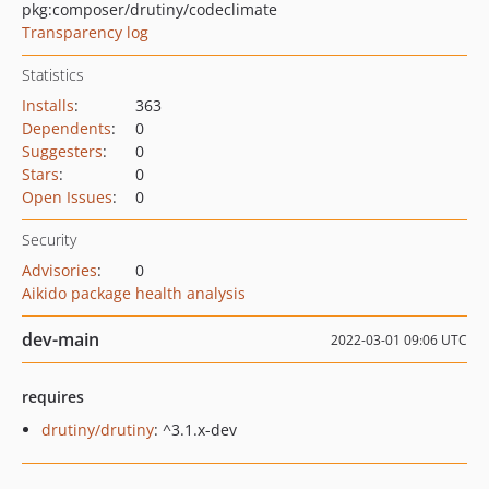
pkg:composer/drutiny/codeclimate
Transparency log
Statistics
Installs
:
363
Dependents
:
0
Suggesters
:
0
Stars
:
0
Open Issues
:
0
Security
Advisories
:
0
Aikido package health analysis
dev-main
2022-03-01 09:06 UTC
requires
drutiny/drutiny
: ^3.1.x-dev